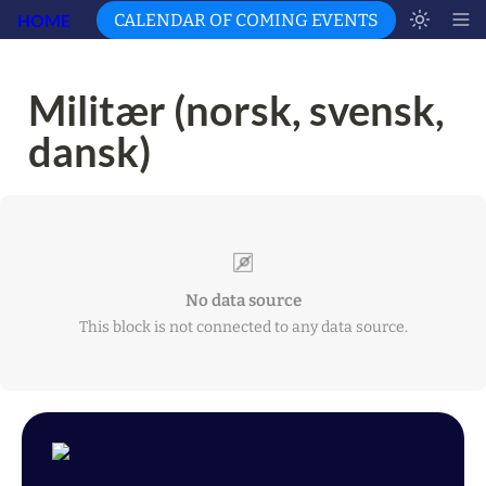
HOME
CALENDAR OF COMING EVENTS
Militær (norsk, svensk, 
dansk)
No data source
This block is not connected to any data source.