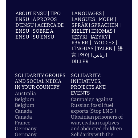
ABOUT ENSU | ПРО
LANGUAGES |
ENSU | À PROPOS
LANGUES | МОВИ |
D'ENSU | ACERCA DE
SPRÅK | SPRACHEN |
ENSU | SOBRE A
KIELET | IDIOMAS |
ENSU | SU ENSU
JĘZYKI | JAZYKY |
ЯЗЫКИ | ΓΛΩΣΣΕΣ |
LÍNGUAS | TALEN | |語
言 | 언어 | زبانیں |
DİLLER
SOLIDARITY GROUPS
SOLIDARITY:
AND SOCIAL MEDIA
INITIATIVES,
IN YOUR COUNTRY
PROJECTS AND
EVENTS
Australia
Belgium
Campaign against
Belgium
Russian fossil fuel
Canada
exports (Stop LNG!)
Canada
Ukrainian prisoners of
France
war, civilian captives
Germany
and abducted children
Germany
Solidarity with the