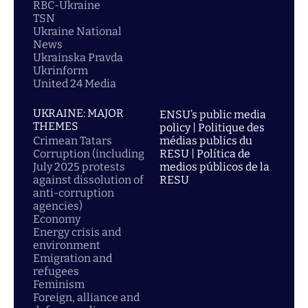
RBC-Ukraine
TSN
Ukraine National
News
Ukrainska Pravda
Ukrinform
United 24 Media
UKRAINE: MAJOR
ENSU’s public media
THEMES
policy | Politique des
Crimean Tatars
médias publics du
Corruption (including
RESU | Política de
July 2025 protests
medios públicos de la
against dissolution of
RESU
anti-corruption
agencies)
Economy
Energy crisis and
environment
Emigration and
refugees
Feminism
Foreign, alliance and