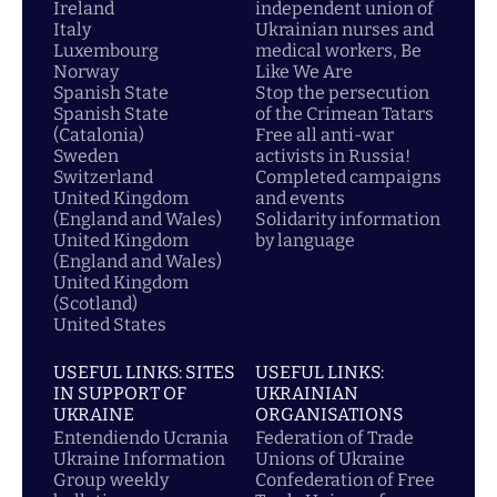
Ireland
independent union of
Italy
Ukrainian nurses and
Luxembourg
medical workers, Be
Norway
Like We Are
Spanish State
Stop the persecution
Spanish State
of the Crimean Tatars
(Catalonia)
Free all anti-war
Sweden
activists in Russia!
Switzerland
Completed campaigns
United Kingdom
and events
(England and Wales)
Solidarity information
United Kingdom
by language
(England and Wales)
United Kingdom
(Scotland)
United States
USEFUL LINKS: SITES
USEFUL LINKS:
IN SUPPORT OF
UKRAINIAN
UKRAINE
ORGANISATIONS
Entendiendo Ucrania
Federation of Trade
Ukraine Information
Unions of Ukraine
Group weekly
Confederation of Free