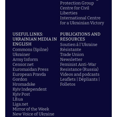
Protection Group
Centre for Civil
Liberties
International Centre
for a Ukrainian Victory
USEFUL LINKS:
PUBLICATIONS AND
UKRAINIAN MEDIA IN
RESOURCES
ENGLISH
Soutien á l'Ukraine
Commons (Spilne)
Résistante
Ukrainer
Trade Union
Army Inform
Newsletter
Censor.net
Feminist Anti-War
Euromaidan Press
Resistance (Russia)
European Pravda
Videos and podcasts
Gordon
Leaflets | Dépliants |
Hromadske
Folletos
Kyiv Independent
Kyiv Post
LB.ua
Liga.net
Mirror of the Week
New Voice of Ukraine