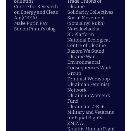
bulletins
Trade Unions of
Centre for Research
Ukraine
on Energy and Clean
Solidarity Collectives
Air (CREA)
Social Movement
Make Putin Pay
(Sotsialnyi Rukh)
Simon Pirani's blog
Narodovladdia
SD Platform
National Ecological
Centre of Ukraine
Razom We Stand
Ukraine War
Environmental
Consequences Work
Group
Feminist Workshop
Ukrainian Feminist
Network
Ukrainian Women's
Fund
Ukrainian LGBT+
Military and Veterans
for Equal Rights
ZMINA
Kharkiv Human Right