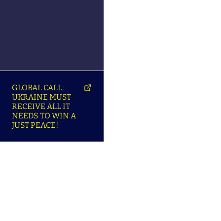
GLOBAL CALL:
UKRAINE MUST
RECEIVE ALL IT
NEEDS TO WIN A
JUST PEACE!
SO
ABOUT ENSU | ПРО
LANGUAGES |