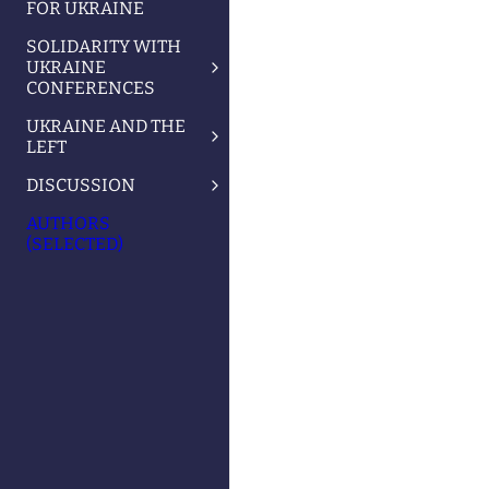
FOR UKRAINE
SOLIDARITY WITH
UKRAINE
CONFERENCES
UKRAINE AND THE
LEFT
DISCUSSION
AUTHORS
(SELECTED)