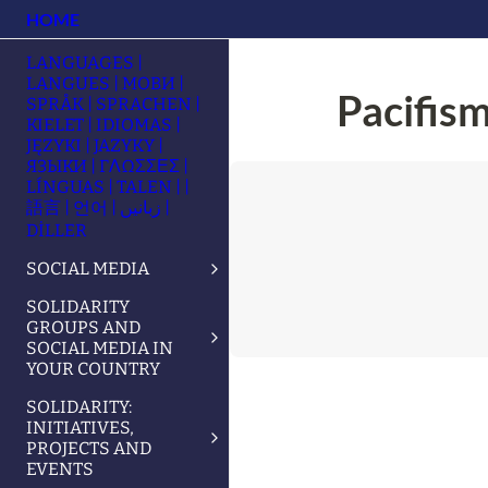
HOME
LANGUAGES |
LANGUES | МОВИ |
Pacifism
SPRÅK | SPRACHEN |
KIELET | IDIOMAS |
JĘZYKI | JAZYKY |
ЯЗЫКИ | ΓΛΩΣΣΕΣ |
LÍNGUAS | TALEN | |
語言 | 언어 | زبانیں |
DİLLER
SOCIAL MEDIA
SOLIDARITY
GROUPS AND
SOCIAL MEDIA IN
YOUR COUNTRY
SOLIDARITY:
INITIATIVES,
PROJECTS AND
EVENTS