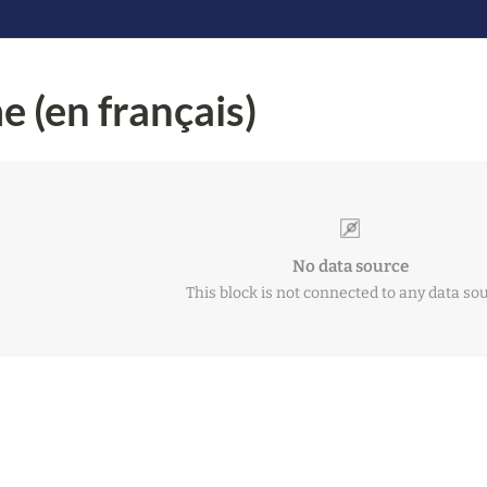
e (en français)
No data source
This block is not connected to any data sou