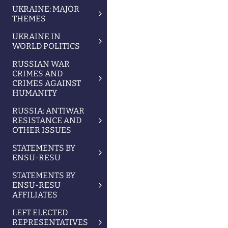
UKRAINE: MAJOR
THEMES
UKRAINE IN
WORLD POLITICS
RUSSIAN WAR
CRIMES AND
CRIMES AGAINST
HUMANITY
RUSSIA: ANTIWAR
RESISTANCE AND
OTHER ISSUES
STATEMENTS BY
ENSU-RESU
STATEMENTS BY
ENSU-RESU
AFFILIATES
LEFT ELECTED
REPRESENTATIVES