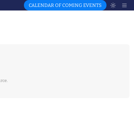
CALENDAR OF COMING EVENTS
rce.