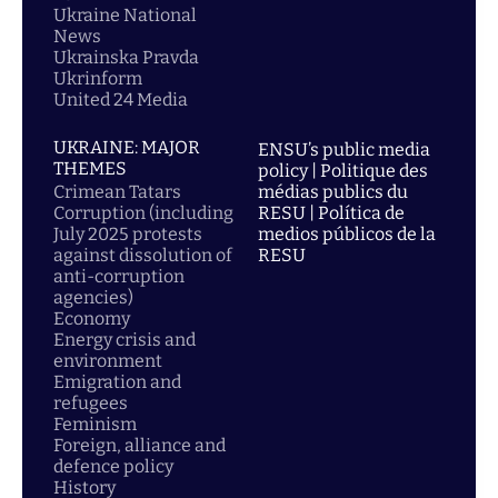
Ukraine National
News
Ukrainska Pravda
Ukrinform
United 24 Media
UKRAINE: MAJOR
ENSU’s public media
THEMES
policy | Politique des
Crimean Tatars
médias publics du
Corruption (including
RESU | Política de
July 2025 protests
medios públicos de la
against dissolution of
RESU
anti-corruption
agencies)
Economy
Energy crisis and
environment
Emigration and
refugees
Feminism
Foreign, alliance and
defence policy
History