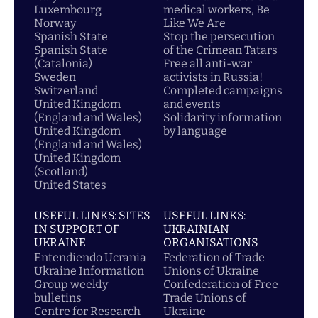
Luxembourg
medical workers, Be
Norway
Like We Are
Spanish State
Stop the persecution
Spanish State
of the Crimean Tatars
(Catalonia)
Free all anti-war
Sweden
activists in Russia!
Switzerland
Completed campaigns
United Kingdom
and events
(England and Wales)
Solidarity information
United Kingdom
by language
(England and Wales)
United Kingdom
(Scotland)
United States
USEFUL LINKS: SITES
USEFUL LINKS:
IN SUPPORT OF
UKRAINIAN
UKRAINE
ORGANISATIONS
Entendiendo Ucrania
Federation of Trade
Ukraine Information
Unions of Ukraine
Group weekly
Confederation of Free
bulletins
Trade Unions of
Centre for Research
Ukraine