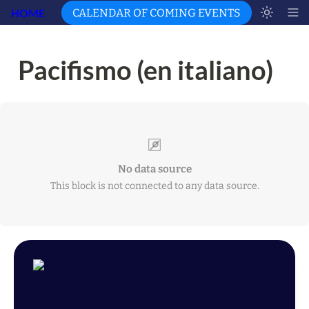
HOME
CALENDAR OF COMING EVENTS
Pacifismo (en italiano)
No data source
This block is not connected to any data source.