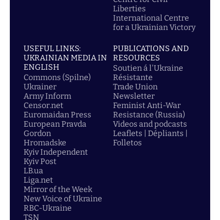
Liberties
International Centre
for a Ukrainian Victory
USEFUL LINKS:
PUBLICATIONS AND
UKRAINIAN MEDIA IN
RESOURCES
ENGLISH
Soutien á l'Ukraine
Commons (Spilne)
Résistante
Ukrainer
Trade Union
Army Inform
Newsletter
Censor.net
Feminist Anti-War
Euromaidan Press
Resistance (Russia)
European Pravda
Videos and podcasts
Gordon
Leaflets | Dépliants |
Hromadske
Folletos
Kyiv Independent
Kyiv Post
LB.ua
Liga.net
Mirror of the Week
New Voice of Ukraine
RBC-Ukraine
TSN