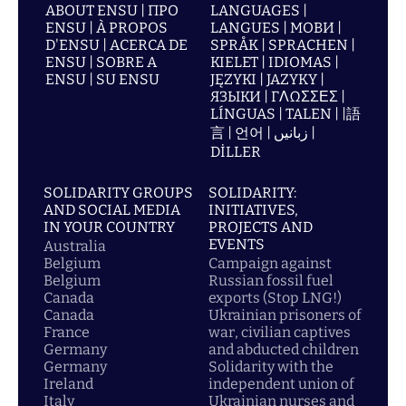
ABOUT ENSU | ПРО
LANGUAGES |
ENSU | À PROPOS
LANGUES | МОВИ |
D'ENSU | ACERCA DE
SPRÅK | SPRACHEN |
ENSU | SOBRE A
KIELET | IDIOMAS |
ENSU | SU ENSU
JĘZYKI | JAZYKY |
ЯЗЫКИ | ΓΛΩΣΣΕΣ |
LÍNGUAS | TALEN | |語
言 | 언어 | زبانیں |
DİLLER
SOLIDARITY GROUPS
SOLIDARITY:
AND SOCIAL MEDIA
INITIATIVES,
IN YOUR COUNTRY
PROJECTS AND
EVENTS
Australia
Belgium
Campaign against
Belgium
Russian fossil fuel
Canada
exports (Stop LNG!)
Canada
Ukrainian prisoners of
France
war, civilian captives
Germany
and abducted children
Germany
Solidarity with the
Ireland
independent union of
Italy
Ukrainian nurses and