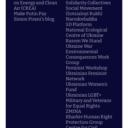
on Energy and Clean
Solidarity Collectives
Air (CREA)
Social Movement
Make Putin Pay
(Sotsialnyi Rukh)
Simon Pirani's blog
Narodovladdia
SD Platform
National Ecological
Centre of Ukraine
Razom We Stand
Ukraine War
Environmental
Consequences Work
Group
Feminist Workshop
Ukrainian Feminist
Network
Ukrainian Women's
Fund
Ukrainian LGBT+
Military and Veterans
for Equal Rights
ZMINA
Kharkiv Human Right
Protection Group
Centre for Civil