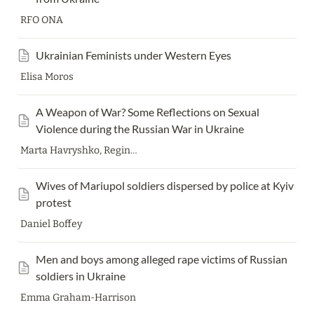
RFO ONA
Ukrainian Feminists under Western Eyes
Elisa Moros
A Weapon of War? Some Reflections on Sexual 
Violence during the Russian War in Ukraine
Marta Havryshko, Regina Mühlhäuser
Wives of Mariupol soldiers dispersed by police at Kyiv 
protest
Daniel Boffey
Men and boys among alleged rape victims of Russian 
soldiers in Ukraine
Emma Graham-Harrison