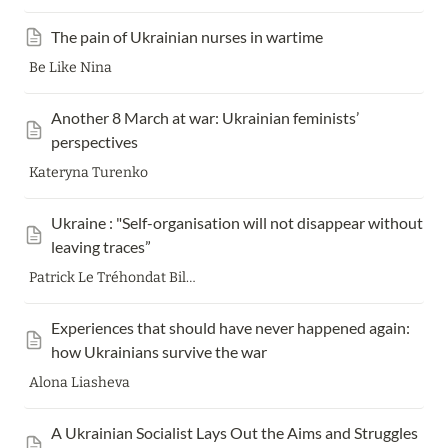
The pain of Ukrainian nurses in wartime
Be Like Nina
Another 8 March at war: Ukrainian feminists’ 
perspectives
Kateryna Turenko
Ukraine : "Self-organisation will not disappear without 
leaving traces”
Patrick Le Tréhondat Bilkis
Experiences that should have never happened again: 
how Ukrainians survive the war
Alona Liasheva
A Ukrainian Socialist Lays Out the Aims and Struggles 