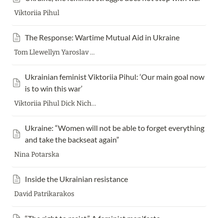
Viktoriia Pihul
The Response: Wartime Mutual Aid in Ukraine
Tom Llewellyn Yaroslav Minkin Romeo Kokriatski Yosh Joseph Bednarek Ruslan Stanga
Ukrainian feminist Viktoriia Pihul: ‘Our main goal now 
is to win this war’
Viktoriia Pihul Dick Nichols
Ukraine: “Women will not be able to forget everything 
and take the backseat again”
Nina Potarska
Inside the Ukrainian resistance
David Patrikarakos