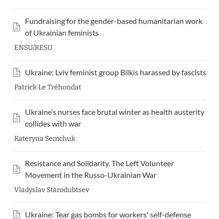
F
undraising for the gender-based humanitarian work 
of Ukrainian feminists
ENSU/RESU
Ukraine: Lviv feminist group Bilkis harassed by fascists
Patrick Le Tréhondat
Ukraine’s nurses face brutal winter as health austerity 
collides with war
Kateryna Semchuk
Resistance and Solidarity. The Left Volunteer 
Movement in the Russo-Ukrainian War
Vladyslav Starodubtsev
Ukraine: Tear gas bombs for workers' self-defense