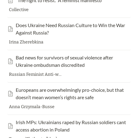
“The right to resist.” A feminist manifesto
Collective
Does Ukraine Need Russian Culture to Win the War 
Against Russia?
Irina Zherebkina
Bad news for survivors of sexual violence after 
Ukraine ombudsman discredited
Russian Feminist Anti-war resistance (FAS)
Europeans are overwhelmingly pro-choice, but that 
doesn’t mean women’s rights are safe
Anna Grzymala-Busse
Irish MPs: Ukrainians raped by Russian soldiers cant 
access abortion in Poland