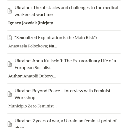
Ukraine : The obstacles and challenges to the medical 
workers at wartime
Ignacy Jozwiak (Inicjatywa Pracownicza)
“Sexualized Exploitation is the Main Risk”r
Anastasia Polozkova
; Nastia Podorozhnaya
Ukraine: Anna Kuliscioff: The Extraordinary Life of a 
European Socialist
Author:
Anatolii Dubovyk;
Translation from Ukrainian:
Pavlo Sh
Ukraine: Beyond Peace – Interview with Feminist 
Workshop
Municipio Zero Feminist Workshop Bread&Roses
Ukraine: 2 years of war, a Ukrainian feminist point of 
view