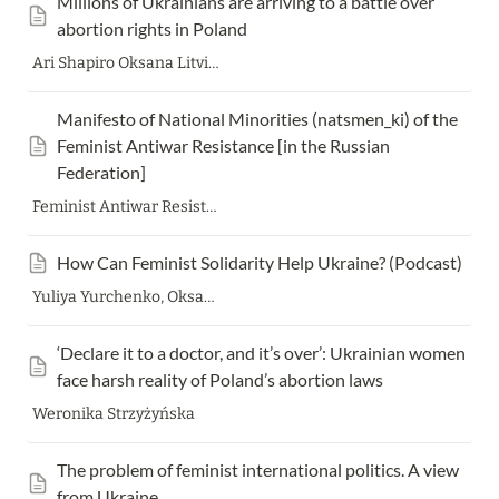
Millions of Ukrainians are arriving to a battle over 
abortion rights in Poland
Ari Shapiro Oksana Litvinenko Justyna Wydrzynska Krystyna Kacpura Zuzanna Dziuban
Manifesto of National Minorities (natsmen_ki) of the 
Feminist Antiwar Resistance [in the Russian 
Federation]
Feminist Antiwar Resistance
How Can Feminist Solidarity Help Ukraine? (Podcast)
Yuliya Yurchenko, Oksana Dutchak, Wonda Powell, Sasha Talaver, Frieda Afary
‘Declare it to a doctor, and it’s over’: Ukrainian women 
face harsh reality of Poland’s abortion laws
Weronika Strzyżyńska
The problem of feminist international politics. A view 
from Ukraine