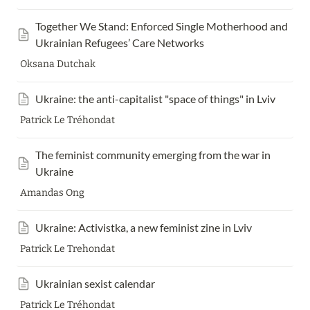
Together We Stand: Enforced Single Motherhood and 
Ukrainian Refugees’ Care Networks
Oksana Dutchak
Ukraine: the anti-capitalist "space of things" in Lviv
Patrick Le Tréhondat
The feminist community emerging from the war in 
Ukraine
Amandas Ong
Ukraine: Activistka, a new feminist zine in Lviv
Patrick Le Trehondat
Ukrainian sexist calendar
Patrick Le Tréhondat