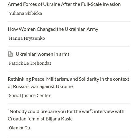
Armed Forces of Ukraine After the Full-Scale Invasion 
Yuliana Skibicka
How Women Changed the Ukrainian Army 
Hanna Hrytsenko
Ukrainian women in arms
Patrick Le Trehondat
Rethinking Peace, Militarism, and Solidarity in the context 
of Russia’s war against Ukraine 
Social Justice Center
“Nobody could prepare you for the war”: interview with 
Croatian feminist Biljana Kasic
Olenka Gu