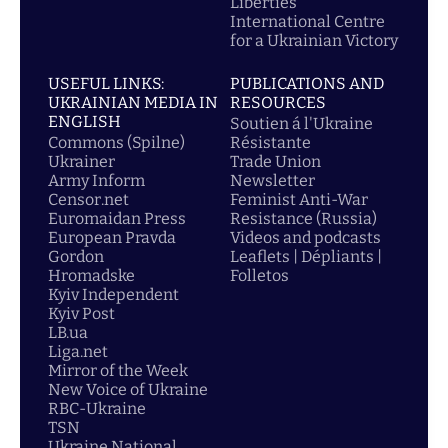
Liberties
International Centre
for a Ukrainian Victory
USEFUL LINKS:
PUBLICATIONS AND
UKRAINIAN MEDIA IN
RESOURCES
ENGLISH
Soutien á l'Ukraine
Commons (Spilne)
Résistante
Ukrainer
Trade Union
Army Inform
Newsletter
Censor.net
Feminist Anti-War
Euromaidan Press
Resistance (Russia)
European Pravda
Videos and podcasts
Gordon
Leaflets | Dépliants |
Hromadske
Folletos
Kyiv Independent
Kyiv Post
LB.ua
Liga.net
Mirror of the Week
New Voice of Ukraine
RBC-Ukraine
TSN
Ukraine National