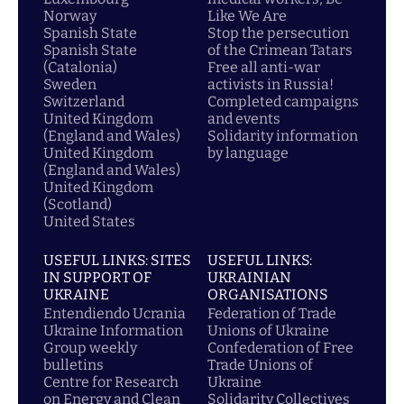
Norway
Like We Are
Spanish State
Stop the persecution
Spanish State
of the Crimean Tatars
(Catalonia)
Free all anti-war
Sweden
activists in Russia!
Switzerland
Completed campaigns
United Kingdom
and events
(England and Wales)
Solidarity information
United Kingdom
by language
(England and Wales)
United Kingdom
(Scotland)
United States
USEFUL LINKS: SITES
USEFUL LINKS:
IN SUPPORT OF
UKRAINIAN
UKRAINE
ORGANISATIONS
Entendiendo Ucrania
Federation of Trade
Ukraine Information
Unions of Ukraine
Group weekly
Confederation of Free
bulletins
Trade Unions of
Centre for Research
Ukraine
on Energy and Clean
Solidarity Collectives