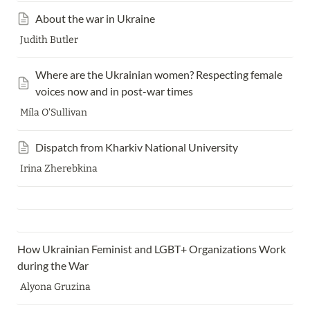
About the war in Ukraine
Judith Butler
Where are the Ukrainian women? Respecting female 
voices now and in post-war times
Míla O'Sullivan
Dispatch from Kharkiv National University
Irina Zherebkina
How Ukrainian Feminist and LGBT+ Organizations Work 
during the War 
Alyona Gruzina