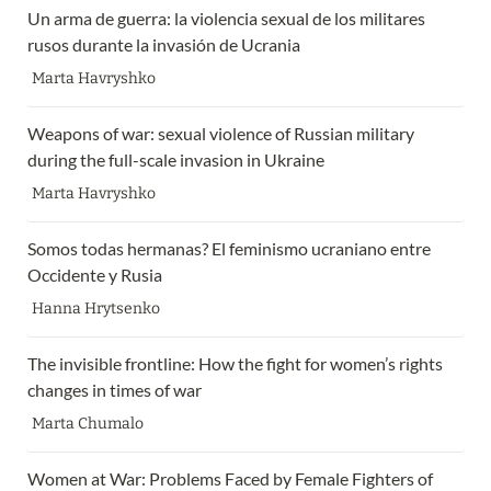
Un arma de guerra: la violencia sexual de los militares 
rusos durante la invasión de Ucrania
Marta Havryshko
Weapons of war: sexual violence of Russian military 
during the full-scale invasion in Ukraine 
Marta Havryshko
Somos todas hermanas? El feminismo ucraniano entre 
Occidente y Rusia
Hanna Hrytsenko
The invisible frontline: How the fight for women’s rights 
changes in times of war
Marta Chumalo
Women at War: Problems Faced by Female Fighters of 