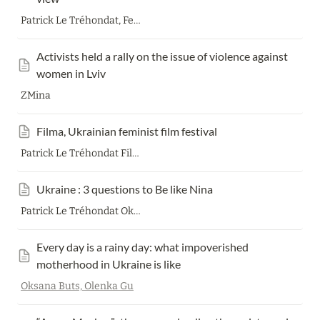
Patrick Le Tréhondat, Feminist group Feminist workshop
Activists held a rally on the issue of violence against 
women in Lviv
ZMina
Filma, Ukrainian feminist film festival
Patrick Le Tréhondat Filma collective
Ukraine : 3 questions to Be like Nina
Patrick Le Tréhondat Oksana Slobodyana
Every day is a rainy day: what impoverished 
motherhood in Ukraine is like
Oksana Buts,
Olenka Gu