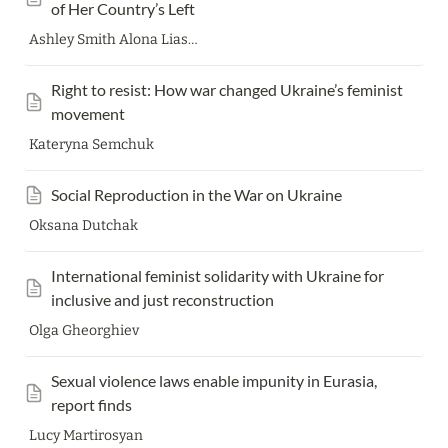
of Her Country’s Left
Ashley Smith Alona Liasheva
Right to resist: How war changed Ukraine’s feminist 
movement
Kateryna Semchuk
Social Reproduction in the War on Ukraine
Oksana Dutchak
International feminist solidarity with Ukraine for 
inclusive and just reconstruction
Olga Gheorghiev
Sexual violence laws enable impunity in Eurasia, 
report finds
Lucy Martirosyan