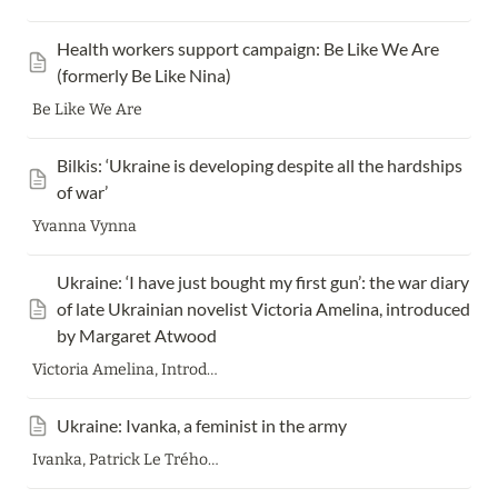
Health workers support campaign: Be Like We Are 
(formerly Be Like Nina)
Be Like We Are
Bilkis: ‘Ukraine is developing despite all the hardships 
of war’
Yvanna Vynna
Ukraine: ‘I have just bought my first gun’: the war diary 
of late Ukrainian novelist Victoria Amelina, introduced 
by Margaret Atwood
Victoria Amelina, Introduced by Margaret Atwood
Ukraine: Ivanka, a feminist in the army
Ivanka, Patrick Le Tréhondat