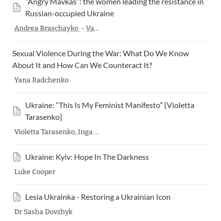
“Angry Mavkas”: the women leading the resistance in 
Russian-occupied Ukraine
Andrea Braschayko
-
Valigia Blu
,
Translated by
Harry Bowden
Sexual Violence During the War: What Do We Know 
About It and How Can We Counteract It? 
Yana Radchenko
Ukraine: “This Is My Feminist Manifesto” {Violetta 
Tarasenko}
Violetta Tarasenko, Inga Daraselia
Ukraine: Kyiv: Hope In The Darkness
Luke Cooper
Lesia Ukrainka - Restoring a Ukrainian Icon
Dr Sasha Dovzhyk