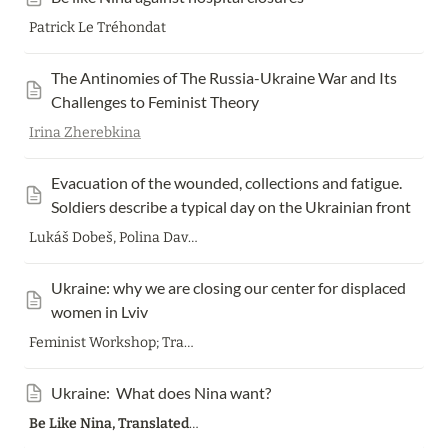
Patrick Le Tréhondat
The Antinomies of The Russia-Ukraine War and Its 
Challenges to Feminist Theory
Irina Zherebkina
Evacuation of the wounded, collections and fatigue. 
Soldiers describe a typical day on the Ukrainian front
Lukáš Dobeš, Polina Davydenko
Ukraine: why we are closing our center for displaced 
women in Lviv
Feminist Workshop; Translation Patrick Le Tréhondat
Ukraine:  What does Nina want?
Be Like Nina, Translated by
Patrick Le Tréhondat