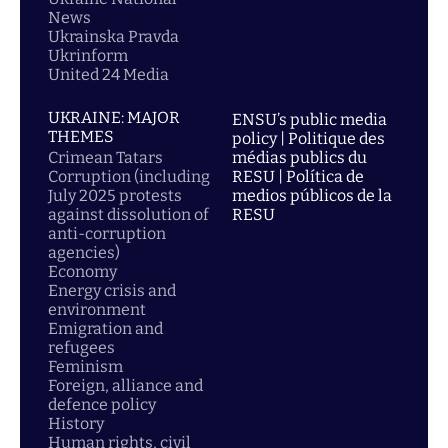
News
Ukrainska Pravda
Ukrinform
United 24 Media
UKRAINE: MAJOR
ENSU’s public media
THEMES
policy | Politique des
Crimean Tatars
médias publics du
Corruption (including
RESU | Política de
July 2025 protests
medios públicos de la
against dissolution of
RESU
anti-corruption
agencies)
Economy
Energy crisis and
environment
Emigration and
refugees
Feminism
Foreign, alliance and
defence policy
History
Human rights, civil