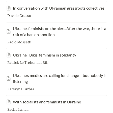
In conversation with Ukrainian grassroots collectives
Davide Grasso
Ukraine, feminists on the alert. After the war, there is a 
risk of a ban on abortion
Paolo Mossetti
Ukraine : Bikis, feminism in solidarity
Patrick Le Tréhondat Bilkis
Ukraine’s medics are calling for change – but nobody is 
listening
Kateryna Farbar
With socialists and feminists in Ukraine
Sacha Ismail