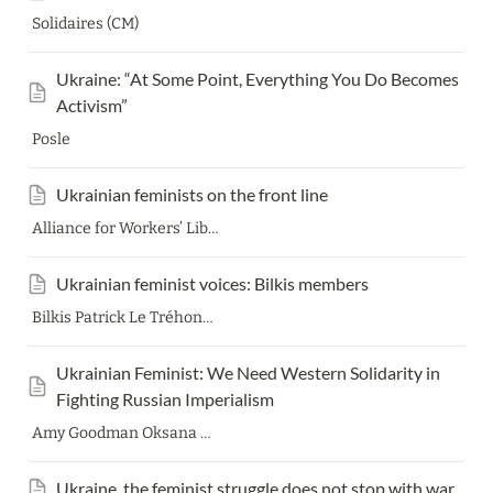
Solidaires (CM)
Ukraine: “At Some Point, Everything You Do Becomes 
Activism”
Posle
Ukrainian feminists on the front line
Alliance for Workers’ Liberty
Ukrainian feminist voices: Bilkis members
Bilkis Patrick Le Tréhondat
Ukrainian Feminist: We Need Western Solidarity in 
Fighting Russian Imperialism
Amy Goodman Oksana Dutchak Nermeen Shaikh
Ukraine, the feminist struggle does not stop with war