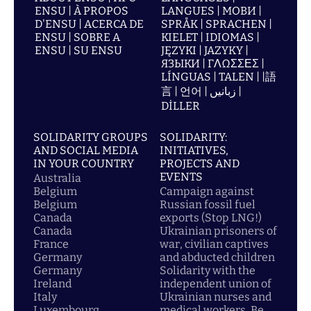
ENSU | À PROPOS
LANGUES | МОВИ |
D'ENSU | ACERCA DE
SPRÅK | SPRACHEN |
ENSU | SOBRE A
KIELET | IDIOMAS |
ENSU | SU ENSU
JĘZYKI | JAZYKY |
ЯЗЫКИ | ΓΛΩΣΣΕΣ |
LÍNGUAS | TALEN | |語
言 | 언어 | زبانیں |
DİLLER
SOLIDARITY GROUPS
SOLIDARITY:
AND SOCIAL MEDIA
INITIATIVES,
IN YOUR COUNTRY
PROJECTS AND
EVENTS
Australia
Belgium
Campaign against
Belgium
Russian fossil fuel
Canada
exports (Stop LNG!)
Canada
Ukrainian prisoners of
France
war, civilian captives
Germany
and abducted children
Germany
Solidarity with the
Ireland
independent union of
Italy
Ukrainian nurses and
Luxembourg
medical workers, Be