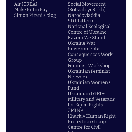
Air (CREA)
Social Movement
Make Putin Pay
(Sotsialnyi Rukh)
Simon Pirani's blog
Narodovladdia
SD Platform
National Ecological
Centre of Ukraine
Razom We Stand
Ukraine War
Environmental
Consequences Work
Group
Feminist Workshop
Ukrainian Feminist
Network
Ukrainian Women's
Fund
Ukrainian LGBT+
Military and Veterans
for Equal Rights
ZMINA
Kharkiv Human Right
Protection Group
Centre for Civil