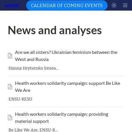
HOME
CALENDAR OF COMING EVENTS
News and analyses 
Are we all sisters? Ukrainian feminism between the 
West and Russia
Hanna Hrytsenko (researcher of gender issues and right-wing radicalism, feminist, translator, editor of
Health workers solidarity campaign: support Be Like 
We Are
ENSU-RESU
Health workers solidarity campaign: providing 
material support
Be Like We Are, ENSU-RESU