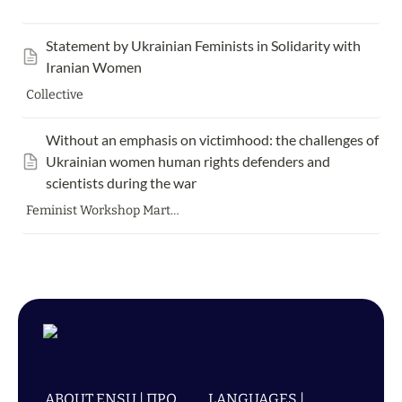
Statement by Ukrainian Feminists in Solidarity with 
Iranian Women
Collective
Without an emphasis on victimhood: the challenges of 
Ukrainian women human rights defenders and 
scientists during the war
Feminist Workshop Marta Havryshko Olena Strelnyk Marta Chumalo
ABOUT ENSU | ПРО
LANGUAGES |