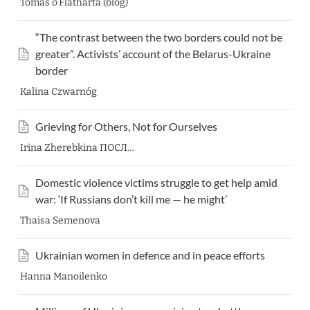
Tomas o’Flatharta (blog)
“The contrast between the two borders could not be 
greater”. Activists’ account of the Belarus-Ukraine 
border
Kalina Czwarnóg
Grieving for Others, Not for Ourselves
Irina Zherebkina ПОСЛЕ МЕДИА
Domestic violence victims struggle to get help amid 
war: ‘If Russians don’t kill me — he might’
Thaisa Semenova
Ukrainian women in defence and in peace efforts
Hanna Manoilenko