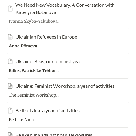
We Need New Vocabulary. A Conversation with 
Kateryna Botanova
Ivanna Skyba-Yakubova
,
Kateryna Botanova
Ukrainian Refugees in Europe
Anna Efimova
Ukraine: Bikis, our feminist year
Bilkis, Patrick Le Tréhondat
Ukraine: Feminist Workshop, a year of activities
The Feminist Workshop, Translation Patrick Le Tréhondat
Be like Nina: a year of activities
Be Like Nina
Be like Nina against hospital closures