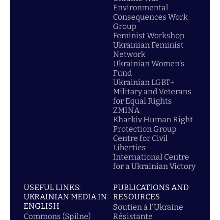
Environmental
Consequences Work
Group
Feminist Workshop
Ukrainian Feminist
Network
Ukrainian Women's
Fund
Ukrainian LGBT+
Military and Veterans
for Equal Rights
ZMINA
Kharkiv Human Right
Protection Group
Centre for Civil
Liberties
International Centre
for a Ukrainian Victory
USEFUL LINKS:
PUBLICATIONS AND
UKRAINIAN MEDIA IN
RESOURCES
ENGLISH
Soutien á l'Ukraine
Commons (Spilne)
Résistante