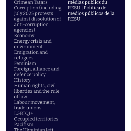
Crimean Tatars
médias publics du
Corruption (including
RESU | Política de
July 2025 protests
medios públicos de la
against dissolution of
RESU
anti-corruption
agencies)
Economy
Energy crisis and
environment
Emigration and
refugees
Feminism
Foreign, alliance and
defence policy
History
Human rights, civil
liberties and the rule
of law
Labour movement,
trade unions
LGBTQI+
Occupied territories
Pacifism
The Ukrainian left