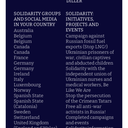
DİLLER
SOLIDARITY GROUPS
SOLIDARITY:
AND SOCIAL MEDIA
INITIATIVES,
IN YOUR COUNTRY
PROJECTS AND
EVENTS
Australia
Belgium
Campaign against
Belgium
Russian fossil fuel
Canada
exports (Stop LNG!)
Canada
Ukrainian prisoners of
France
war, civilian captives
Germany
and abducted children
Germany
Solidarity with the
Ireland
independent union of
Italy
Ukrainian nurses and
Luxembourg
medical workers, Be
Norway
Like We Are
Spanish State
Stop the persecution
Spanish State
of the Crimean Tatars
(Catalonia)
Free all anti-war
Sweden
activists in Russia!
Switzerland
Completed campaigns
United Kingdom
and events