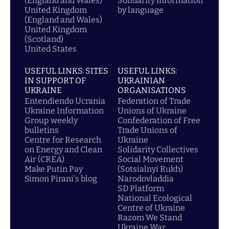
(England and Wales)
Solidarity information
United Kingdom
by language
(England and Wales)
United Kingdom
(Scotland)
United States
USEFUL LINKS: SITES
USEFUL LINKS:
IN SUPPORT OF
UKRAINIAN
UKRAINE
ORGANISATIONS
Entendiendo Ucrania
Federation of Trade
Ukraine Information
Unions of Ukraine
Group weekly
Confederation of Free
bulletins
Trade Unions of
Centre for Research
Ukraine
on Energy and Clean
Solidarity Collectives
Air (CREA)
Social Movement
Make Putin Pay
(Sotsialnyi Rukh)
Simon Pirani's blog
Narodovladdia
SD Platform
National Ecological
Centre of Ukraine
Razom We Stand
Ukraine War