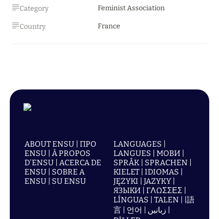
Feminist Association
Category
France
Country
ABOUT ENSU | ПРО
LANGUAGES |
ENSU | À PROPOS
LANGUES | МОВИ |
D'ENSU | ACERCA DE
SPRÅK | SPRACHEN |
ENSU | SOBRE A
KIELET | IDIOMAS |
ENSU | SU ENSU
JĘZYKI | JAZYKY |
ЯЗЫКИ | ΓΛΩΣΣΕΣ |
LÍNGUAS | TALEN | |語
言 | 언어 | زبانیں |