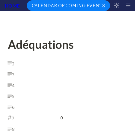
HOME
CALENDAR OF COMING EVENTS
Adéquations
2
3
4
5
6
0
7
8