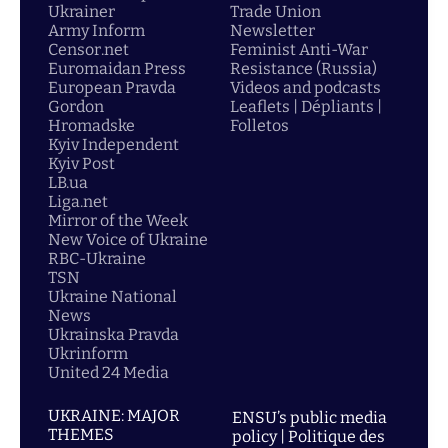
Ukrainer
Trade Union
Army Inform
Newsletter
Censor.net
Feminist Anti-War
Euromaidan Press
Resistance (Russia)
European Pravda
Videos and podcasts
Gordon
Leaflets | Dépliants |
Hromadske
Folletos
Kyiv Independent
Kyiv Post
LB.ua
Liga.net
Mirror of the Week
New Voice of Ukraine
RBC-Ukraine
TSN
Ukraine National
News
Ukrainska Pravda
Ukrinform
United 24 Media
UKRAINE: MAJOR
ENSU’s public media
THEMES
policy | Politique des