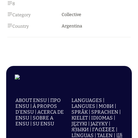
8
Collective
Category
Argentina
Country
ABOUT ENSU | ПРО
LANGUAGES |
ENSU | À PROPOS
LANGUES | МОВИ |
D'ENSU | ACERCA DE
SPRÅK | SPRACHEN |
ENSU | SOBRE A
KIELET | IDIOMAS |
ENSU | SU ENSU
JĘZYKI | JAZYKY |
ЯЗЫКИ | ΓΛΩΣΣΕΣ |
LÍNGUAS | TALEN | |語