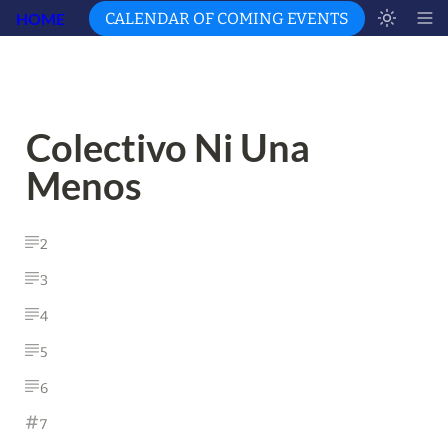
HOME
CALENDAR OF COMING EVENTS
Colectivo Ni Una 
Menos
2
3
4
5
6
7