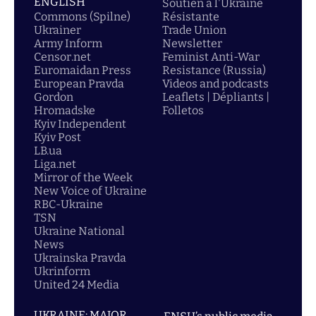
ENGLISH
Soutien á l'Ukraine
Commons (Spilne)
Résistante
Ukrainer
Trade Union
Army Inform
Newsletter
Censor.net
Feminist Anti-War
Euromaidan Press
Resistance (Russia)
European Pravda
Videos and podcasts
Gordon
Leaflets | Dépliants |
Hromadske
Folletos
Kyiv Independent
Kyiv Post
LB.ua
Liga.net
Mirror of the Week
New Voice of Ukraine
RBC-Ukraine
TSN
Ukraine National
News
Ukrainska Pravda
Ukrinform
United 24 Media
UKRAINE: MAJOR