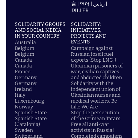
言 | 언어 | زبانیں |
DİLLER
SOLIDARITY GROUPS
SOLIDARITY:
AND SOCIAL MEDIA
INITIATIVES,
IN YOUR COUNTRY
PROJECTS AND
EVENTS
Australia
Belgium
Campaign against
Belgium
Russian fossil fuel
Canada
exports (Stop LNG!)
Canada
Ukrainian prisoners of
France
war, civilian captives
Germany
and abducted children
Germany
Solidarity with the
Ireland
independent union of
Italy
Ukrainian nurses and
Luxembourg
medical workers, Be
Norway
Like We Are
Spanish State
Stop the persecution
Spanish State
of the Crimean Tatars
(Catalonia)
Free all anti-war
Sweden
activists in Russia!
Switzerland
Completed campaigns