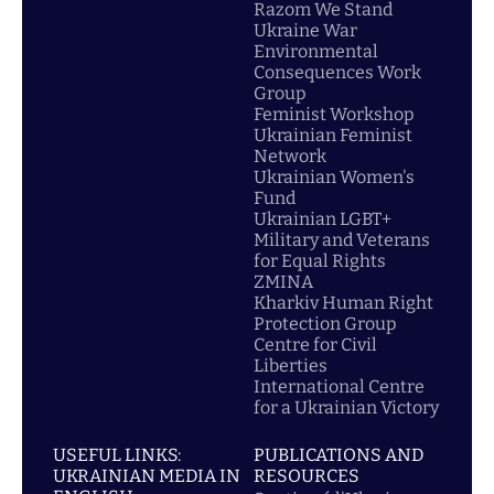
Razom We Stand
Ukraine War
Environmental
Consequences Work
Group
Feminist Workshop
Ukrainian Feminist
Network
Ukrainian Women's
Fund
Ukrainian LGBT+
Military and Veterans
for Equal Rights
ZMINA
Kharkiv Human Right
Protection Group
Centre for Civil
Liberties
International Centre
for a Ukrainian Victory
USEFUL LINKS:
PUBLICATIONS AND
UKRAINIAN MEDIA IN
RESOURCES