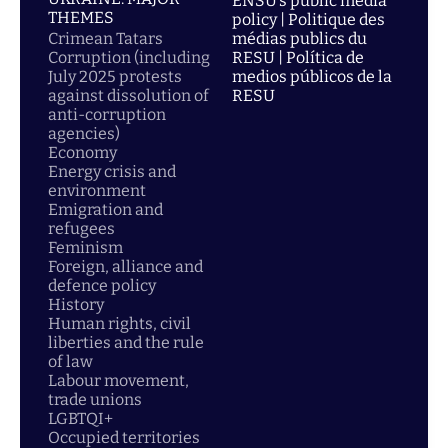
ENSU’s public media
THEMES
policy | Politique des
Crimean Tatars
médias publics du
Corruption (including
RESU | Política de
July 2025 protests
medios públicos de la
against dissolution of
RESU
anti-corruption
agencies)
Economy
Energy crisis and
environment
Emigration and
refugees
Feminism
Foreign, alliance and
defence policy
History
Human rights, civil
liberties and the rule
of law
Labour movement,
trade unions
LGBTQI+
Occupied territories