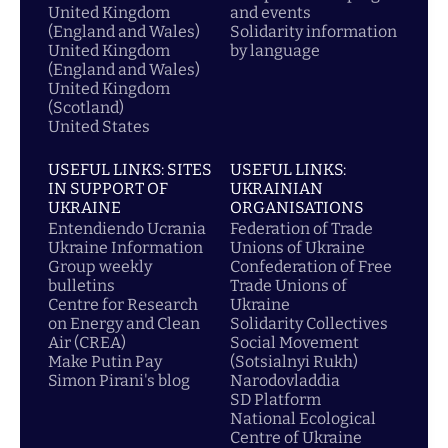
United Kingdom
and events
(England and Wales)
Solidarity information
United Kingdom
by language
(England and Wales)
United Kingdom
(Scotland)
United States
USEFUL LINKS: SITES
USEFUL LINKS:
IN SUPPORT OF
UKRAINIAN
UKRAINE
ORGANISATIONS
Entendiendo Ucrania
Federation of Trade
Ukraine Information
Unions of Ukraine
Group weekly
Confederation of Free
bulletins
Trade Unions of
Centre for Research
Ukraine
on Energy and Clean
Solidarity Collectives
Air (CREA)
Social Movement
Make Putin Pay
(Sotsialnyi Rukh)
Simon Pirani's blog
Narodovladdia
SD Platform
National Ecological
Centre of Ukraine