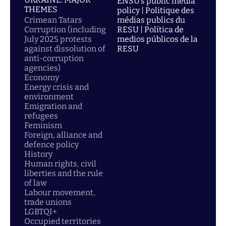
ENSU’s public media
THEMES
policy | Politique des
Crimean Tatars
médias publics du
Corruption (including
RESU | Política de
July 2025 protests
medios públicos de la
against dissolution of
RESU
anti-corruption
agencies)
Economy
Energy crisis and
environment
Emigration and
refugees
Feminism
Foreign, alliance and
defence policy
History
Human rights, civil
liberties and the rule
of law
Labour movement,
trade unions
LGBTQI+
Occupied territories