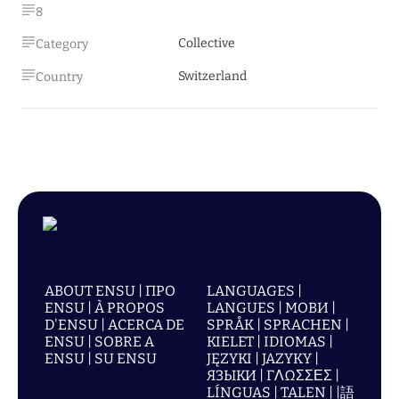
8
Collective
Category
Switzerland
Country
ABOUT ENSU | ПРО
LANGUAGES |
ENSU | À PROPOS
LANGUES | МОВИ |
D'ENSU | ACERCA DE
SPRÅK | SPRACHEN |
ENSU | SOBRE A
KIELET | IDIOMAS |
ENSU | SU ENSU
JĘZYKI | JAZYKY |
ЯЗЫКИ | ΓΛΩΣΣΕΣ |
LÍNGUAS | TALEN | |語