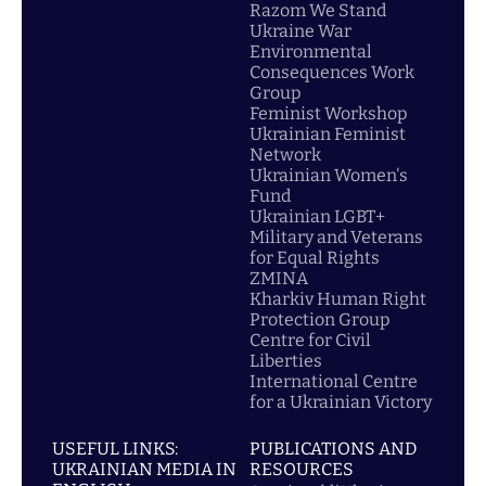
Razom We Stand
Ukraine War
Environmental
Consequences Work
Group
Feminist Workshop
Ukrainian Feminist
Network
Ukrainian Women's
Fund
Ukrainian LGBT+
Military and Veterans
for Equal Rights
ZMINA
Kharkiv Human Right
Protection Group
Centre for Civil
Liberties
International Centre
for a Ukrainian Victory
USEFUL LINKS:
PUBLICATIONS AND
UKRAINIAN MEDIA IN
RESOURCES