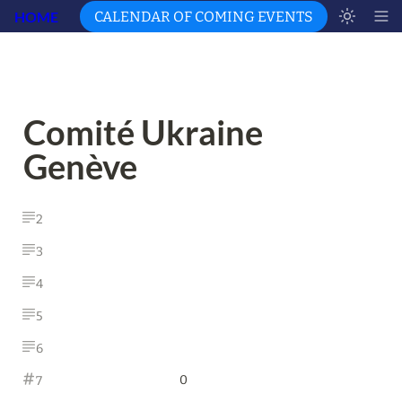
HOME
CALENDAR OF COMING EVENTS
Comité Ukraine 
Genève
2
3
4
5
6
0
7