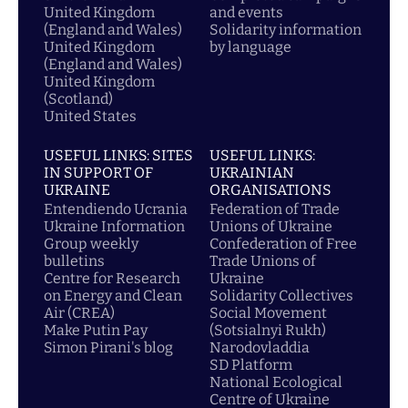
United Kingdom
and events
(England and Wales)
Solidarity information
United Kingdom
by language
(England and Wales)
United Kingdom
(Scotland)
United States
USEFUL LINKS: SITES
USEFUL LINKS:
IN SUPPORT OF
UKRAINIAN
UKRAINE
ORGANISATIONS
Entendiendo Ucrania
Federation of Trade
Ukraine Information
Unions of Ukraine
Group weekly
Confederation of Free
bulletins
Trade Unions of
Centre for Research
Ukraine
on Energy and Clean
Solidarity Collectives
Air (CREA)
Social Movement
Make Putin Pay
(Sotsialnyi Rukh)
Simon Pirani's blog
Narodovladdia
SD Platform
National Ecological
Centre of Ukraine