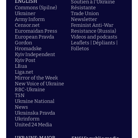
ENGLISH
Soutien á l'Ukraine
Commons (Spilne)
Résistante
Ukrainer
Trade Union
Army Inform
Newsletter
Censor.net
Feminist Anti-War
Euromaidan Press
Resistance (Russia)
European Pravda
Videos and podcasts
Gordon
Leaflets | Dépliants |
Hromadske
Folletos
Kyiv Independent
Kyiv Post
LB.ua
Liga.net
Mirror of the Week
New Voice of Ukraine
RBC-Ukraine
TSN
Ukraine National
News
Ukrainska Pravda
Ukrinform
United 24 Media
UKRAINE: MAJOR