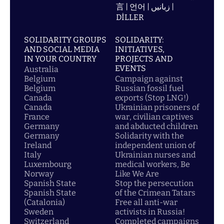
言 | 언어 | زبانیں |
DİLLER
SOLIDARITY GROUPS
SOLIDARITY:
AND SOCIAL MEDIA
INITIATIVES,
IN YOUR COUNTRY
PROJECTS AND
EVENTS
Australia
Belgium
Campaign against
Belgium
Russian fossil fuel
Canada
exports (Stop LNG!)
Canada
Ukrainian prisoners of
France
war, civilian captives
Germany
and abducted children
Germany
Solidarity with the
Ireland
independent union of
Italy
Ukrainian nurses and
Luxembourg
medical workers, Be
Norway
Like We Are
Spanish State
Stop the persecution
Spanish State
of the Crimean Tatars
(Catalonia)
Free all anti-war
Sweden
activists in Russia!
Switzerland
Completed campaigns