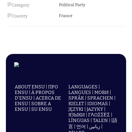
Political Party
Category
France
Country
ABOUT ENSU | ПРО
LANGUAGES |
ENSU | À PROPOS
LANGUES | МОВИ |
D'ENSU | ACERCA DE
SPRÅK | SPRACHEN |
ENSU | SOBRE A
KIELET | IDIOMAS |
ENSU | SU ENSU
JĘZYKI | JAZYKY |
ЯЗЫКИ | ΓΛΩΣΣΕΣ |
LÍNGUAS | TALEN | |語
言 | 언어 | زبانیں |