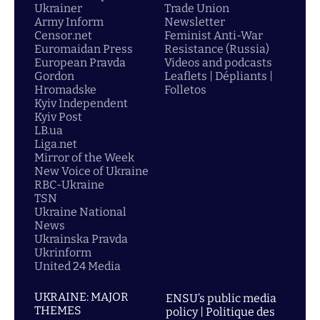
Ukrainer
Trade Union
Army Inform
Newsletter
Censor.net
Feminist Anti-War
Euromaidan Press
Resistance (Russia)
European Pravda
Videos and podcasts
Gordon
Leaflets | Dépliants |
Hromadske
Folletos
Kyiv Independent
Kyiv Post
LB.ua
Liga.net
Mirror of the Week
New Voice of Ukraine
RBC-Ukraine
TSN
Ukraine National
News
Ukrainska Pravda
Ukrinform
United 24 Media
UKRAINE: MAJOR
ENSU’s public media
THEMES
policy | Politique des