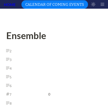
HOME
CALENDAR OF COMING EVENTS
Ensemble 
2
3
4
5
6
0
7
8