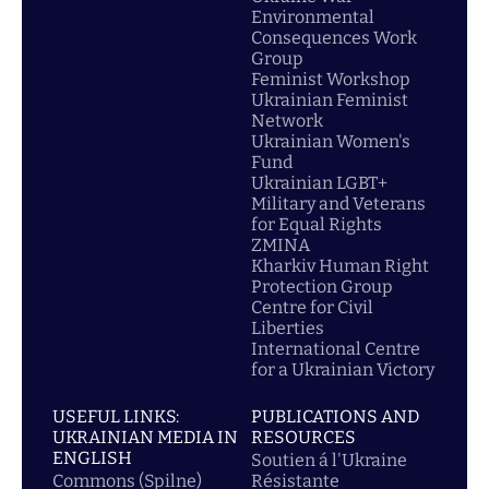
Environmental
Consequences Work
Group
Feminist Workshop
Ukrainian Feminist
Network
Ukrainian Women's
Fund
Ukrainian LGBT+
Military and Veterans
for Equal Rights
ZMINA
Kharkiv Human Right
Protection Group
Centre for Civil
Liberties
International Centre
for a Ukrainian Victory
USEFUL LINKS:
PUBLICATIONS AND
UKRAINIAN MEDIA IN
RESOURCES
ENGLISH
Soutien á l'Ukraine
Commons (Spilne)
Résistante