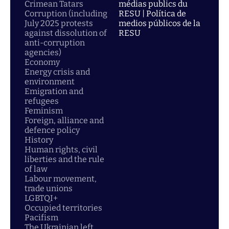
Crimean Tatars
médias publics du
Corruption (including
RESU | Política de
July 2025 protests
medios públicos de la
against dissolution of
RESU
anti-corruption
agencies)
Economy
Energy crisis and
environment
Emigration and
refugees
Feminism
Foreign, alliance and
defence policy
History
Human rights, civil
liberties and the rule
of law
Labour movement,
trade unions
LGBTQI+
Occupied territories
Pacifism
The Ukrainian left