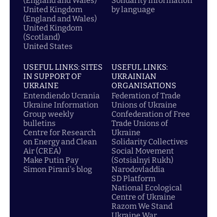
(England and Wales)
Solidarity information
United Kingdom
by language
(England and Wales)
United Kingdom
(Scotland)
United States
USEFUL LINKS: SITES
USEFUL LINKS:
IN SUPPORT OF
UKRAINIAN
UKRAINE
ORGANISATIONS
Entendiendo Ucrania
Federation of Trade
Ukraine Information
Unions of Ukraine
Group weekly
Confederation of Free
bulletins
Trade Unions of
Centre for Research
Ukraine
on Energy and Clean
Solidarity Collectives
Air (CREA)
Social Movement
Make Putin Pay
(Sotsialnyi Rukh)
Simon Pirani's blog
Narodovladdia
SD Platform
National Ecological
Centre of Ukraine
Razom We Stand
Ukraine War