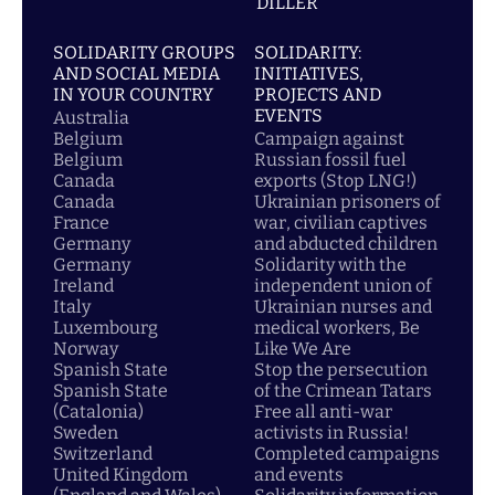
DİLLER
SOLIDARITY GROUPS
SOLIDARITY:
AND SOCIAL MEDIA
INITIATIVES,
IN YOUR COUNTRY
PROJECTS AND
EVENTS
Australia
Belgium
Campaign against
Belgium
Russian fossil fuel
Canada
exports (Stop LNG!)
Canada
Ukrainian prisoners of
France
war, civilian captives
Germany
and abducted children
Germany
Solidarity with the
Ireland
independent union of
Italy
Ukrainian nurses and
Luxembourg
medical workers, Be
Norway
Like We Are
Spanish State
Stop the persecution
Spanish State
of the Crimean Tatars
(Catalonia)
Free all anti-war
Sweden
activists in Russia!
Switzerland
Completed campaigns
United Kingdom
and events