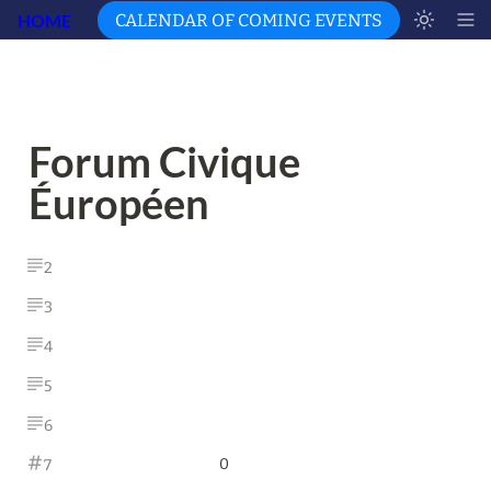
HOME
CALENDAR OF COMING EVENTS
Forum Civique 
Éuropéen 
2
3
4
5
6
0
7