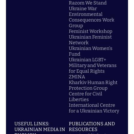
Razom We Stand
Ukraine War
Environmental
Consequences Work
Group
Feminist Workshop
Ukrainian Feminist
Network
Ukrainian Women's
Fund
Ukrainian LGBT+
Military and Veterans
for Equal Rights
ZMINA
Kharkiv Human Right
Protection Group
Centre for Civil
Liberties
International Centre
for a Ukrainian Victory
USEFUL LINKS:
PUBLICATIONS AND
UKRAINIAN MEDIA IN
RESOURCES