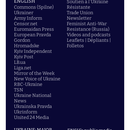
ENGLISH
Soutien á l'Ukraine
Commons (Spilne)
Résistante
Ukrainer
Trade Union
Army Inform
Newsletter
Censor.net
Feminist Anti-War
Euromaidan Press
Resistance (Russia)
European Pravda
Videos and podcasts
Gordon
Leaflets | Dépliants |
Hromadske
Folletos
Kyiv Independent
Kyiv Post
LB.ua
Liga.net
Mirror of the Week
New Voice of Ukraine
RBC-Ukraine
TSN
Ukraine National
News
Ukrainska Pravda
Ukrinform
United 24 Media
UKRAINE: MAJOR