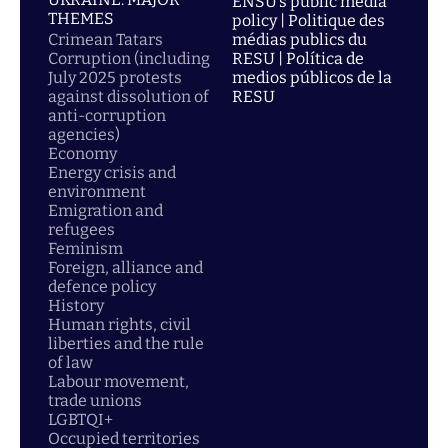
ENSU’s public media
THEMES
policy | Politique des
Crimean Tatars
médias publics du
Corruption (including
RESU | Política de
July 2025 protests
medios públicos de la
against dissolution of
RESU
anti-corruption
agencies)
Economy
Energy crisis and
environment
Emigration and
refugees
Feminism
Foreign, alliance and
defence policy
History
Human rights, civil
liberties and the rule
of law
Labour movement,
trade unions
LGBTQI+
Occupied territories