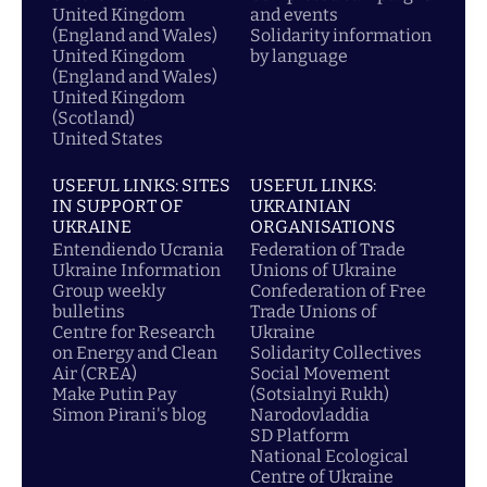
United Kingdom
and events
(England and Wales)
Solidarity information
United Kingdom
by language
(England and Wales)
United Kingdom
(Scotland)
United States
USEFUL LINKS: SITES
USEFUL LINKS:
IN SUPPORT OF
UKRAINIAN
UKRAINE
ORGANISATIONS
Entendiendo Ucrania
Federation of Trade
Ukraine Information
Unions of Ukraine
Group weekly
Confederation of Free
bulletins
Trade Unions of
Centre for Research
Ukraine
on Energy and Clean
Solidarity Collectives
Air (CREA)
Social Movement
Make Putin Pay
(Sotsialnyi Rukh)
Simon Pirani's blog
Narodovladdia
SD Platform
National Ecological
Centre of Ukraine