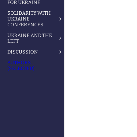
FOR UKRAINE
SOLIDARITY WITH
UKRAINE
CONFERENCES
UKRAINE AND THE
LEFT
DISCUSSION
AUTHORS
(SELECTED)