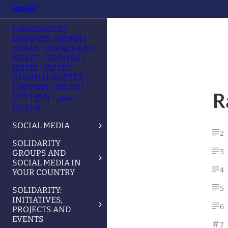
HOME
LANGUAGES |
LANGUES | МОВИ |
SPRÅK | SPRACHEN |
KIELET | IDIOMAS |
JĘZYKI | JAZYKY |
ЯЗЫКИ | ΓΛΩΣΣΕΣ |
LÍNGUAS | TALEN | |
R
語言 | 언어 | زبانیں |
DİLLER
SOCIAL MEDIA
2
SOLIDARITY
3
GROUPS AND
SOCIAL MEDIA IN
4
YOUR COUNTRY
5
SOLIDARITY:
INITIATIVES,
6
PROJECTS AND
EVENTS
7