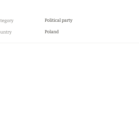
Political party
tegory
Poland
untry