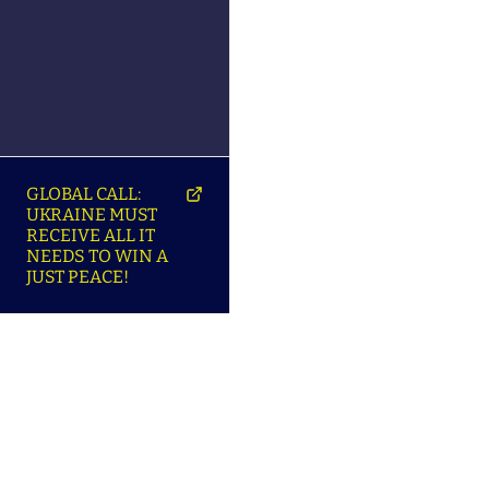
GLOBAL CALL:
UKRAINE MUST
RECEIVE ALL IT
NEEDS TO WIN A
JUST PEACE!
SO
ABOUT ENSU | ПРО
LANGUAGES |