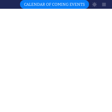
CALENDAR OF COMING EVENTS