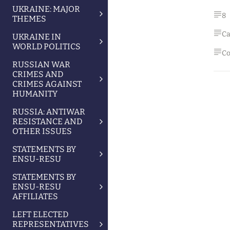
UKRAINE: MAJOR
8
THEMES
Ca
UKRAINE IN
WORLD POLITICS
Co
RUSSIAN WAR
CRIMES AND
CRIMES AGAINST
HUMANITY
RUSSIA: ANTIWAR
RESISTANCE AND
OTHER ISSUES
STATEMENTS BY
ENSU-RESU
STATEMENTS BY
ENSU-RESU
AFFILIATES
LEFT ELECTED
REPRESENTATIVES