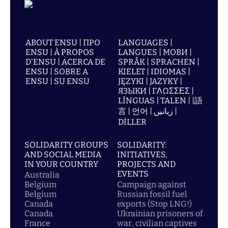
ABOUT ENSU | ПРО
LANGUAGES |
ENSU | À PROPOS
LANGUES | МОВИ |
D'ENSU | ACERCA DE
SPRÅK | SPRACHEN |
ENSU | SOBRE A
KIELET | IDIOMAS |
ENSU | SU ENSU
JĘZYKI | JAZYKY |
ЯЗЫКИ | ΓΛΩΣΣΕΣ |
LÍNGUAS | TALEN | |語
言 | 언어 | زبانیں |
DİLLER
SOLIDARITY GROUPS
SOLIDARITY:
AND SOCIAL MEDIA
INITIATIVES,
IN YOUR COUNTRY
PROJECTS AND
EVENTS
Australia
Belgium
Campaign against
Belgium
Russian fossil fuel
Canada
exports (Stop LNG!)
Canada
Ukrainian prisoners of
France
war, civilian captives