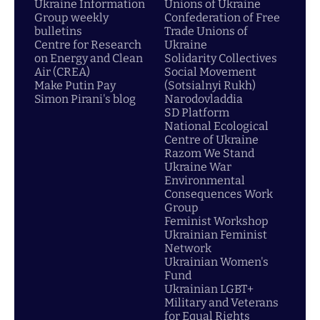
Ukraine Information
Unions of Ukraine
Group weekly
Confederation of Free
bulletins
Trade Unions of
Centre for Research
Ukraine
on Energy and Clean
Solidarity Collectives
Air (CREA)
Social Movement
Make Putin Pay
(Sotsialnyi Rukh)
Simon Pirani's blog
Narodovladdia
SD Platform
National Ecological
Centre of Ukraine
Razom We Stand
Ukraine War
Environmental
Consequences Work
Group
Feminist Workshop
Ukrainian Feminist
Network
Ukrainian Women's
Fund
Ukrainian LGBT+
Military and Veterans
for Equal Rights