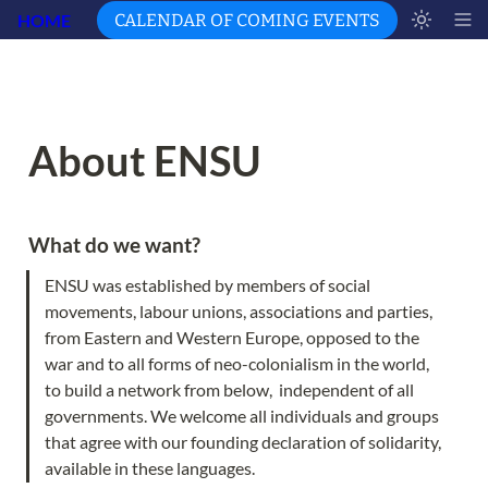
HOME
CALENDAR OF COMING EVENTS
About ENSU
What do we want?  
ENSU was established by members of social 
movements, labour unions, associations and parties, 
from Eastern and Western Europe, opposed to the 
war and to all forms of neo-colonialism in the world, 
to build a network from below,  independent of all 
governments. We welcome all individuals and groups 
that agree with our founding declaration of solidarity, 
available in these languages.