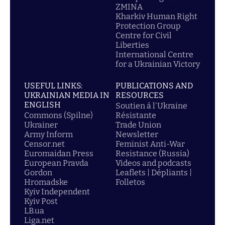
ZMINA
Kharkiv Human Right
Protection Group
Centre for Civil
Liberties
International Centre
for a Ukrainian Victory
USEFUL LINKS:
PUBLICATIONS AND
UKRAINIAN MEDIA IN
RESOURCES
ENGLISH
Soutien á l'Ukraine
Commons (Spilne)
Résistante
Ukrainer
Trade Union
Army Inform
Newsletter
Censor.net
Feminist Anti-War
Euromaidan Press
Resistance (Russia)
European Pravda
Videos and podcasts
Gordon
Leaflets | Dépliants |
Hromadske
Folletos
Kyiv Independent
Kyiv Post
LB.ua
Liga.net