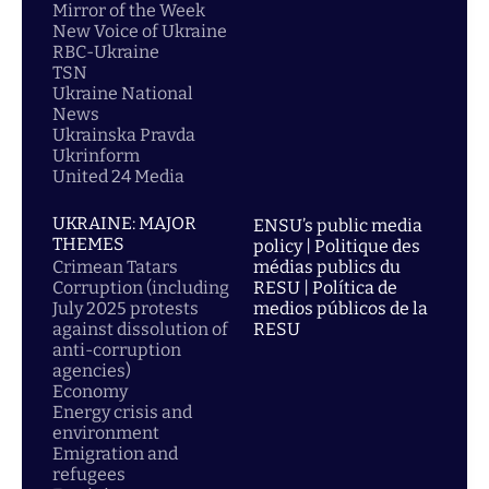
Mirror of the Week
New Voice of Ukraine
RBC-Ukraine
TSN
Ukraine National
News
Ukrainska Pravda
Ukrinform
United 24 Media
UKRAINE: MAJOR
ENSU’s public media
THEMES
policy | Politique des
Crimean Tatars
médias publics du
Corruption (including
RESU | Política de
July 2025 protests
medios públicos de la
against dissolution of
RESU
anti-corruption
agencies)
Economy
Energy crisis and
environment
Emigration and
refugees