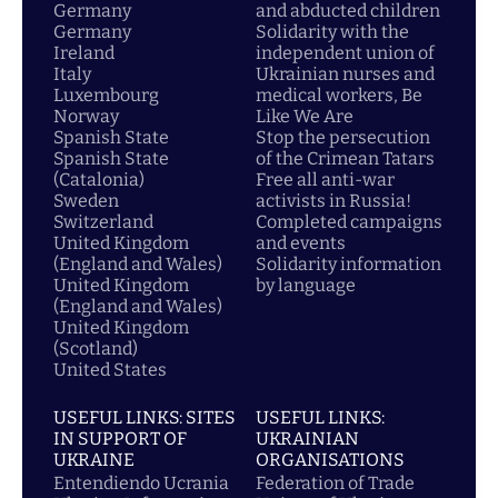
Germany
and abducted children
Germany
Solidarity with the
Ireland
independent union of
Italy
Ukrainian nurses and
Luxembourg
medical workers, Be
Norway
Like We Are
Spanish State
Stop the persecution
Spanish State
of the Crimean Tatars
(Catalonia)
Free all anti-war
Sweden
activists in Russia!
Switzerland
Completed campaigns
United Kingdom
and events
(England and Wales)
Solidarity information
United Kingdom
by language
(England and Wales)
United Kingdom
(Scotland)
United States
USEFUL LINKS: SITES
USEFUL LINKS:
IN SUPPORT OF
UKRAINIAN
UKRAINE
ORGANISATIONS
Entendiendo Ucrania
Federation of Trade