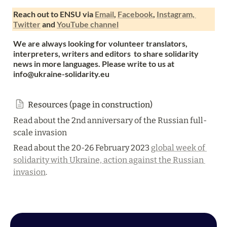
Reach out to ENSU via 
Email
, 
Facebook
, 
Instagram, 
Twitter
 and 
YouTube channel
We are always looking for volunteer translators,  
interpreters, writers and editors  to share solidarity 
news in more languages. Please write to us at 
info@ukraine-solidarity.eu
Resources (page in construction)
Read about the 2nd anniversary of the Russian full-
scale invasion
Read about the 20-26 February 2023 
global week of 
solidarity with Ukraine, action against the Russian 
invasion
. 