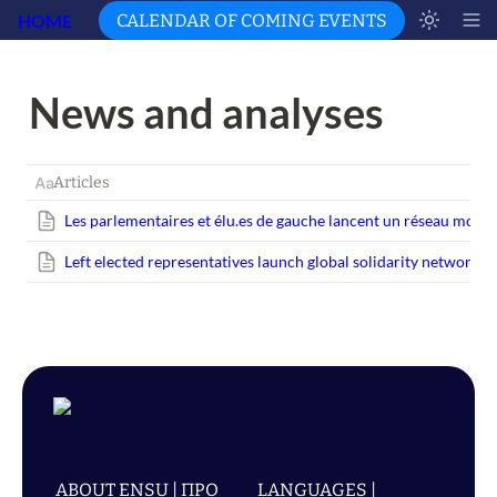
HOME
CALENDAR OF COMING EVENTS
News and analyses 
Articles
Les parlementaires et
élu.es
de gauche lancent un réseau mondial
Left elected representatives launch global solidarity network w
ABOUT ENSU | ПРО
LANGUAGES |