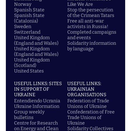
Norway
Like We Are
Spanish State
Stop the persecution
Spanish State
of the Crimean Tatars
(Catalonia)
Free all anti-war
Sweden
activists in Russia!
Switzerland
Completed campaigns
United Kingdom
and events
(England and Wales)
Solidarity information
United Kingdom
by language
(England and Wales)
United Kingdom
(Scotland)
United States
USEFUL LINKS: SITES
USEFUL LINKS:
IN SUPPORT OF
UKRAINIAN
UKRAINE
ORGANISATIONS
Entendiendo Ucrania
Federation of Trade
Ukraine Information
Unions of Ukraine
Group weekly
Confederation of Free
bulletins
Trade Unions of
Centre for Research
Ukraine
on Energy and Clean
Solidarity Collectives