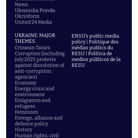
News
Ukrainska Pravda
Ukrinform
United 24 Media
UKRAINE: MAJOR
ENSU’s public media
THEMES
policy | Politique des
Crimean Tatars
médias publics du
Corruption (including
RESU | Política de
July 2025 protests
medios públicos de la
against dissolution of
RESU
anti-corruption
agencies)
Economy
Energy crisis and
environment
Emigration and
refugees
Feminism
Foreign, alliance and
defence policy
History
Human rights, civil