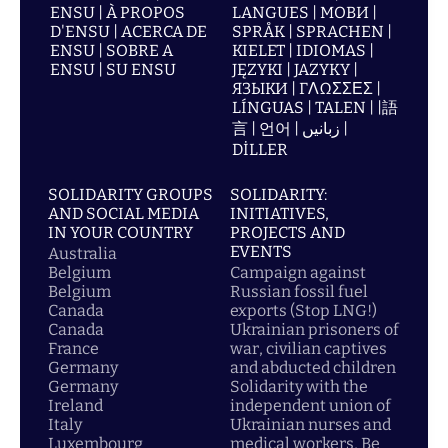
ENSU | À PROPOS
LANGUES | МОВИ |
D'ENSU | ACERCA DE
SPRÅK | SPRACHEN |
ENSU | SOBRE A
KIELET | IDIOMAS |
ENSU | SU ENSU
JĘZYKI | JAZYKY |
ЯЗЫКИ | ΓΛΩΣΣΕΣ |
LÍNGUAS | TALEN | |語
言 | 언어 | زبانیں |
DİLLER
SOLIDARITY GROUPS
SOLIDARITY:
AND SOCIAL MEDIA
INITIATIVES,
IN YOUR COUNTRY
PROJECTS AND
EVENTS
Australia
Belgium
Campaign against
Belgium
Russian fossil fuel
Canada
exports (Stop LNG!)
Canada
Ukrainian prisoners of
France
war, civilian captives
Germany
and abducted children
Germany
Solidarity with the
Ireland
independent union of
Italy
Ukrainian nurses and
Luxembourg
medical workers, Be