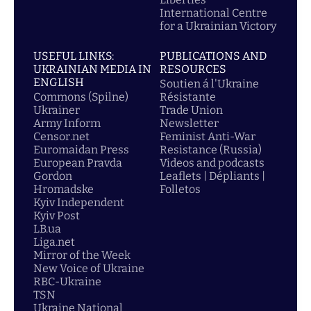
International Centre
for a Ukrainian Victory
USEFUL LINKS:
PUBLICATIONS AND
UKRAINIAN MEDIA IN
RESOURCES
ENGLISH
Soutien á l'Ukraine
Commons (Spilne)
Résistante
Ukrainer
Trade Union
Army Inform
Newsletter
Censor.net
Feminist Anti-War
Euromaidan Press
Resistance (Russia)
European Pravda
Videos and podcasts
Gordon
Leaflets | Dépliants |
Hromadske
Folletos
Kyiv Independent
Kyiv Post
LB.ua
Liga.net
Mirror of the Week
New Voice of Ukraine
RBC-Ukraine
TSN
Ukraine National