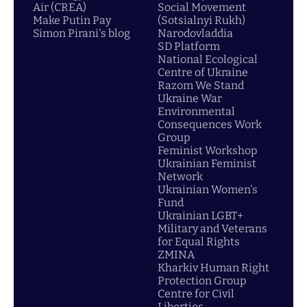
Air (CREA)
Social Movement
Make Putin Pay
(Sotsialnyi Rukh)
Simon Pirani's blog
Narodovladdia
SD Platform
National Ecological
Centre of Ukraine
Razom We Stand
Ukraine War
Environmental
Consequences Work
Group
Feminist Workshop
Ukrainian Feminist
Network
Ukrainian Women's
Fund
Ukrainian LGBT+
Military and Veterans
for Equal Rights
ZMINA
Kharkiv Human Right
Protection Group
Centre for Civil
Liberties