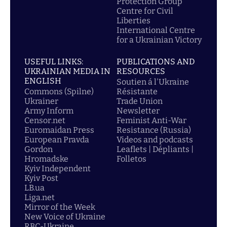
Protection Group
Centre for Civil
Liberties
International Centre
for a Ukrainian Victory
USEFUL LINKS:
PUBLICATIONS AND
UKRAINIAN MEDIA IN
RESOURCES
ENGLISH
Soutien á l'Ukraine
Commons (Spilne)
Résistante
Ukrainer
Trade Union
Army Inform
Newsletter
Censor.net
Feminist Anti-War
Euromaidan Press
Resistance (Russia)
European Pravda
Videos and podcasts
Gordon
Leaflets | Dépliants |
Hromadske
Folletos
Kyiv Independent
Kyiv Post
LB.ua
Liga.net
Mirror of the Week
New Voice of Ukraine
RBC-Ukraine