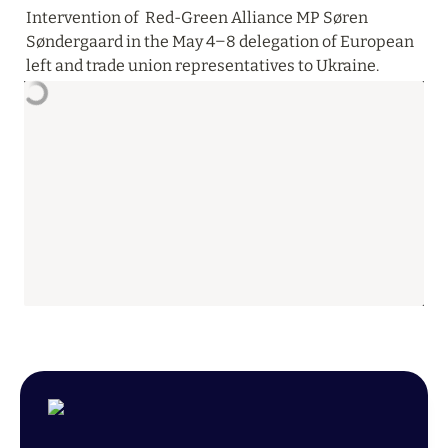
Intervention of  Red-Green Alliance MP Søren 
Søndergaard in the May 4‒8 delegation of European 
left and trade union representatives to Ukraine.