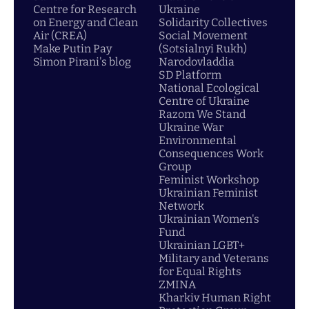
Centre for Research
Ukraine
on Energy and Clean
Solidarity Collectives
Air (CREA)
Social Movement
Make Putin Pay
(Sotsialnyi Rukh)
Simon Pirani's blog
Narodovladdia
SD Platform
National Ecological
Centre of Ukraine
Razom We Stand
Ukraine War
Environmental
Consequences Work
Group
Feminist Workshop
Ukrainian Feminist
Network
Ukrainian Women's
Fund
Ukrainian LGBT+
Military and Veterans
for Equal Rights
ZMINA
Kharkiv Human Right