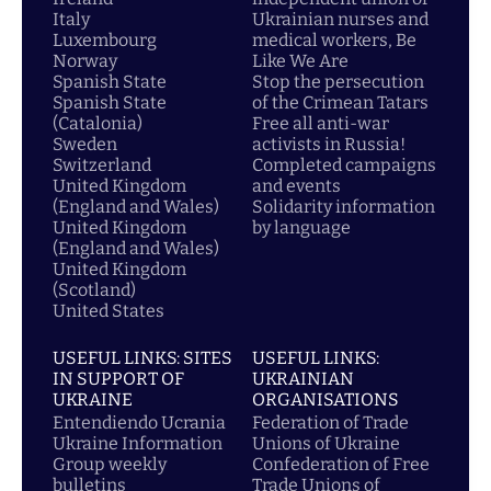
Italy
Ukrainian nurses and
Luxembourg
medical workers, Be
Norway
Like We Are
Spanish State
Stop the persecution
Spanish State
of the Crimean Tatars
(Catalonia)
Free all anti-war
Sweden
activists in Russia!
Switzerland
Completed campaigns
United Kingdom
and events
(England and Wales)
Solidarity information
United Kingdom
by language
(England and Wales)
United Kingdom
(Scotland)
United States
USEFUL LINKS: SITES
USEFUL LINKS:
IN SUPPORT OF
UKRAINIAN
UKRAINE
ORGANISATIONS
Entendiendo Ucrania
Federation of Trade
Ukraine Information
Unions of Ukraine
Group weekly
Confederation of Free
bulletins
Trade Unions of