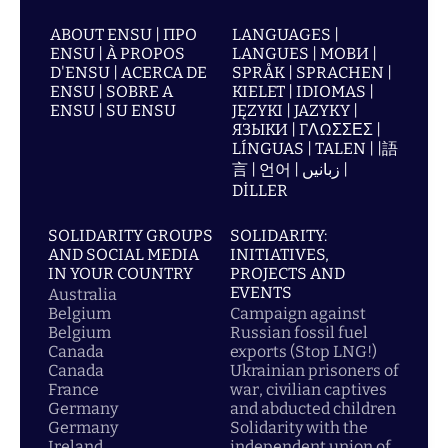
ABOUT ENSU | ПРО
LANGUAGES |
ENSU | À PROPOS
LANGUES | МОВИ |
D'ENSU | ACERCA DE
SPRÅK | SPRACHEN |
ENSU | SOBRE A
KIELET | IDIOMAS |
ENSU | SU ENSU
JĘZYKI | JAZYKY |
ЯЗЫКИ | ΓΛΩΣΣΕΣ |
LÍNGUAS | TALEN | |語
言 | 언어 | زبانیں |
DİLLER
SOLIDARITY GROUPS
SOLIDARITY:
AND SOCIAL MEDIA
INITIATIVES,
IN YOUR COUNTRY
PROJECTS AND
EVENTS
Australia
Belgium
Campaign against
Belgium
Russian fossil fuel
Canada
exports (Stop LNG!)
Canada
Ukrainian prisoners of
France
war, civilian captives
Germany
and abducted children
Germany
Solidarity with the
Ireland
independent union of