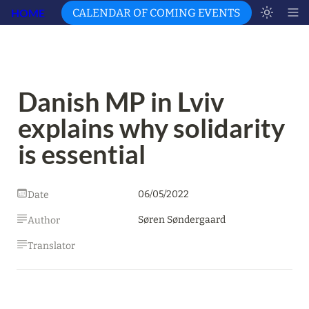
HOME
CALENDAR OF COMING EVENTS
Danish MP in Lviv 
explains why solidarity 
is essential
06/05/2022
Date
Søren Søndergaard
Author
Translator