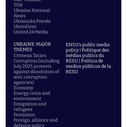
TSN
Ukraine National
News
Ukrainska Pravda
Ukrinform
United 24 Media
UKRAINE: MAJOR
ENSU’s public media
THEMES
policy | Politique des
Crimean Tatars
médias publics du
Corruption (including
RESU | Política de
July 2025 protests
medios públicos de la
against dissolution of
RESU
anti-corruption
agencies)
Economy
Energy crisis and
environment
Emigration and
refugees
Feminism
Foreign, alliance and
defence policy