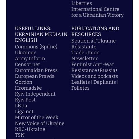
Liberties
International Centre
for a Ukrainian Victory
USEFUL LINKS:
PUBLICATIONS AND
UKRAINIAN MEDIA IN
RESOURCES
ENGLISH
Soutien á l'Ukraine
Commons (Spilne)
Résistante
Ukrainer
Trade Union
Army Inform
Newsletter
Censor.net
Feminist Anti-War
Euromaidan Press
Resistance (Russia)
European Pravda
Videos and podcasts
Gordon
Leaflets | Dépliants |
Hromadske
Folletos
Kyiv Independent
Kyiv Post
LB.ua
Liga.net
Mirror of the Week
New Voice of Ukraine
RBC-Ukraine
TSN