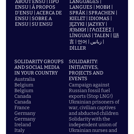
ABOUT ENSU | ПРО
LANGUAGES |
ENSU | À PROPOS
LANGUES | МОВИ |
D'ENSU | ACERCA DE
SPRÅK | SPRACHEN |
ENSU | SOBRE A
KIELET | IDIOMAS |
ENSU | SU ENSU
JĘZYKI | JAZYKY |
ЯЗЫКИ | ΓΛΩΣΣΕΣ |
LÍNGUAS | TALEN | |語
言 | 언어 | زبانیں |
DİLLER
SOLIDARITY GROUPS
SOLIDARITY:
AND SOCIAL MEDIA
INITIATIVES,
IN YOUR COUNTRY
PROJECTS AND
EVENTS
Australia
Belgium
Campaign against
Belgium
Russian fossil fuel
Canada
exports (Stop LNG!)
Canada
Ukrainian prisoners of
France
war, civilian captives
Germany
and abducted children
Germany
Solidarity with the
Ireland
independent union of
Italy
Ukrainian nurses and