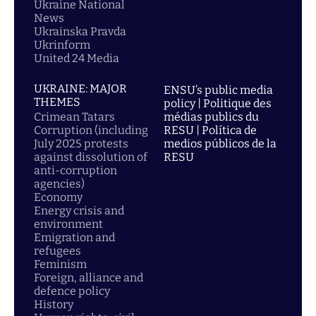
Ukraine National
News
Ukrainska Pravda
Ukrinform
United 24 Media
UKRAINE: MAJOR
ENSU’s public media
THEMES
policy | Politique des
Crimean Tatars
médias publics du
Corruption (including
RESU | Política de
July 2025 protests
medios públicos de la
against dissolution of
RESU
anti-corruption
agencies)
Economy
Energy crisis and
environment
Emigration and
refugees
Feminism
Foreign, alliance and
defence policy
History