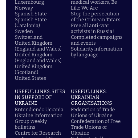
Luxembourg
medical workers, Be
Norway
Like We Are
Spanish State
Stop the persecution
Spanish State
of the Crimean Tatars
(Catalonia)
Free all anti-war
Sweden
activists in Russia!
Switzerland
Completed campaigns
United Kingdom
and events
(England and Wales)
Solidarity information
United Kingdom
by language
(England and Wales)
United Kingdom
(Scotland)
United States
USEFUL LINKS: SITES
USEFUL LINKS:
IN SUPPORT OF
UKRAINIAN
UKRAINE
ORGANISATIONS
Entendiendo Ucrania
Federation of Trade
Ukraine Information
Unions of Ukraine
Group weekly
Confederation of Free
bulletins
Trade Unions of
Centre for Research
Ukraine