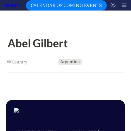
HOME
CALENDAR OF COMING EVENTS
Abel Gilbert
Argentina
Country