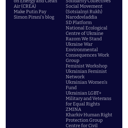
on Energy and Clean
Solidarity Collectives
Air (CREA)
Social Movement
Make Putin Pay
(Sotsialnyi Rukh)
Simon Pirani's blog
Narodovladdia
SD Platform
National Ecological
Centre of Ukraine
Razom We Stand
Ukraine War
Environmental
Consequences Work
Group
Feminist Workshop
Ukrainian Feminist
Network
Ukrainian Women's
Fund
Ukrainian LGBT+
Military and Veterans
for Equal Rights
ZMINA
Kharkiv Human Right
Protection Group
Centre for Civil