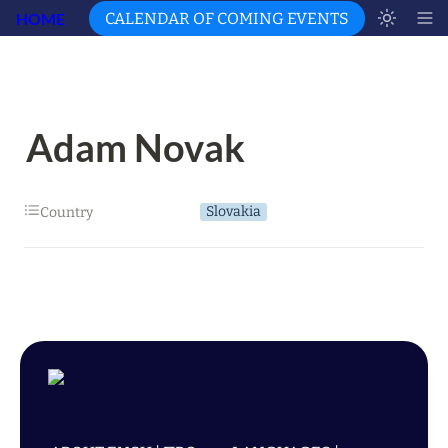
HOME
CALENDAR OF COMING EVENTS
Adam Novak
Slovakia
Country