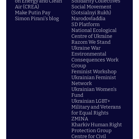
on Energy and Clean
Solidarity Collectives
Air (CREA)
Social Movement
Make Putin Pay
(Sotsialnyi Rukh)
Simon Pirani's blog
Narodovladdia
SD Platform
National Ecological
Centre of Ukraine
Razom We Stand
Ukraine War
Environmental
Consequences Work
Group
Feminist Workshop
Ukrainian Feminist
Network
Ukrainian Women's
Fund
Ukrainian LGBT+
Military and Veterans
for Equal Rights
ZMINA
Kharkiv Human Right
Protection Group
Centre for Civil