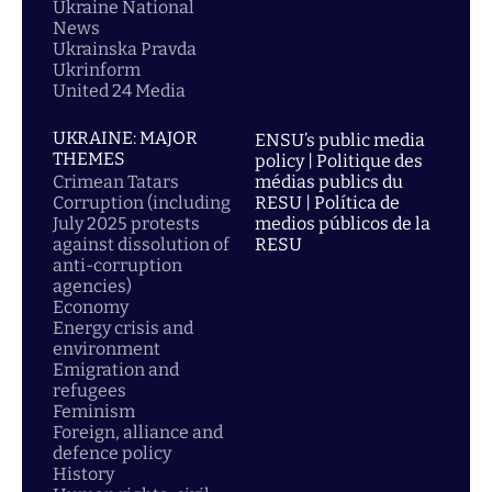
Ukraine National
News
Ukrainska Pravda
Ukrinform
United 24 Media
UKRAINE: MAJOR
ENSU’s public media
THEMES
policy | Politique des
Crimean Tatars
médias publics du
Corruption (including
RESU | Política de
July 2025 protests
medios públicos de la
against dissolution of
RESU
anti-corruption
agencies)
Economy
Energy crisis and
environment
Emigration and
refugees
Feminism
Foreign, alliance and
defence policy
History