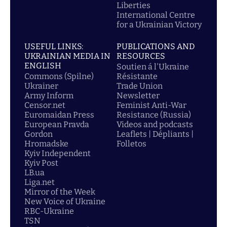
Liberties
International Centre
for a Ukrainian Victory
USEFUL LINKS:
PUBLICATIONS AND
UKRAINIAN MEDIA IN
RESOURCES
ENGLISH
Soutien á l'Ukraine
Commons (Spilne)
Résistante
Ukrainer
Trade Union
Army Inform
Newsletter
Censor.net
Feminist Anti-War
Euromaidan Press
Resistance (Russia)
European Pravda
Videos and podcasts
Gordon
Leaflets | Dépliants |
Hromadske
Folletos
Kyiv Independent
Kyiv Post
LB.ua
Liga.net
Mirror of the Week
New Voice of Ukraine
RBC-Ukraine
TSN