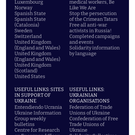
Luxembourg
medical workers, Be
Norway
Like We Are
Spanish State
Stop the persecution
Spanish State
of the Crimean Tatars
(Catalonia)
Free all anti-war
Sweden
activists in Russia!
Switzerland
Completed campaigns
United Kingdom
and events
(England and Wales)
Solidarity information
United Kingdom
by language
(England and Wales)
United Kingdom
(Scotland)
United States
USEFUL LINKS: SITES
USEFUL LINKS:
IN SUPPORT OF
UKRAINIAN
UKRAINE
ORGANISATIONS
Entendiendo Ucrania
Federation of Trade
Ukraine Information
Unions of Ukraine
Group weekly
Confederation of Free
bulletins
Trade Unions of
Centre for Research
Ukraine