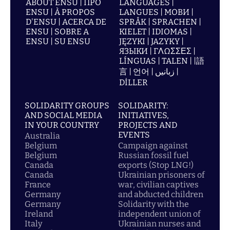
ABOUT ENSU | ПРО
LANGUAGES |
ENSU | À PROPOS
LANGUES | МОВИ |
D'ENSU | ACERCA DE
SPRÅK | SPRACHEN |
ENSU | SOBRE A
KIELET | IDIOMAS |
ENSU | SU ENSU
JĘZYKI | JAZYKY |
ЯЗЫКИ | ΓΛΩΣΣΕΣ |
LÍNGUAS | TALEN | |語
言 | 언어 | زبانیں |
DİLLER
SOLIDARITY GROUPS
SOLIDARITY:
AND SOCIAL MEDIA
INITIATIVES,
IN YOUR COUNTRY
PROJECTS AND
EVENTS
Australia
Belgium
Campaign against
Belgium
Russian fossil fuel
Canada
exports (Stop LNG!)
Canada
Ukrainian prisoners of
France
war, civilian captives
Germany
and abducted children
Germany
Solidarity with the
Ireland
independent union of
Italy
Ukrainian nurses and