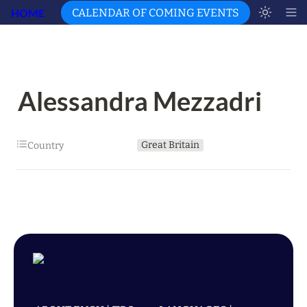
HOME
CALENDAR OF COMING EVENTS
Alessandra Mezzadri
Great Britain
Country