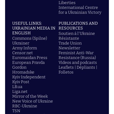
Liberties
International Centre
for a Ukrainian Victory
USEFUL LINKS:
PUBLICATIONS AND
UKRAINIAN MEDIA IN
RESOURCES
ENGLISH
Soutien á l'Ukraine
Commons (Spilne)
Résistante
Ukrainer
Trade Union
Army Inform
Newsletter
Censor.net
Feminist Anti-War
Euromaidan Press
Resistance (Russia)
European Pravda
Videos and podcasts
Gordon
Leaflets | Dépliants |
Hromadske
Folletos
Kyiv Independent
Kyiv Post
LB.ua
Liga.net
Mirror of the Week
New Voice of Ukraine
RBC-Ukraine
TSN