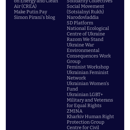
on Energy and Clean
Solidarity Collectives
Air (CREA)
Social Movement
Make Putin Pay
(Sotsialnyi Rukh)
Simon Pirani's blog
Narodovladdia
SD Platform
National Ecological
Centre of Ukraine
Razom We Stand
Ukraine War
Environmental
Consequences Work
Group
Feminist Workshop
Ukrainian Feminist
Network
Ukrainian Women's
Fund
Ukrainian LGBT+
Military and Veterans
for Equal Rights
ZMINA
Kharkiv Human Right
Protection Group
Centre for Civil