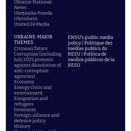
Ukraine National
News
Ukrainska Pravda
Ukrinform
United 24 Media
UKRAINE: MAJOR
ENSU’s public media
THEMES
policy | Politique des
Crimean Tatars
médias publics du
Corruption (including
RESU | Política de
July 2025 protests
medios públicos de la
against dissolution of
RESU
anti-corruption
agencies)
Economy
Energy crisis and
environment
Emigration and
refugees
Feminism
Foreign, alliance and
defence policy
History