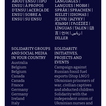
ABOUT ENSU | ПРО
LANGUAGES |
ENSU | À PROPOS
LANGUES | МОВИ |
D'ENSU | ACERCA DE
SPRÅK | SPRACHEN |
ENSU | SOBRE A
KIELET | IDIOMAS |
ENSU | SU ENSU
JĘZYKI | JAZYKY |
ЯЗЫКИ | ΓΛΩΣΣΕΣ |
LÍNGUAS | TALEN | |語
言 | 언어 | زبانیں |
DİLLER
SOLIDARITY GROUPS
SOLIDARITY:
AND SOCIAL MEDIA
INITIATIVES,
IN YOUR COUNTRY
PROJECTS AND
EVENTS
Australia
Belgium
Campaign against
Belgium
Russian fossil fuel
Canada
exports (Stop LNG!)
Canada
Ukrainian prisoners of
France
war, civilian captives
Germany
and abducted children
Germany
Solidarity with the
Ireland
independent union of
Italy
Ukrainian nurses and