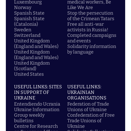
Luxembourg
medical workers, Be
Norway
Like We Are
Spanish State
Stop the persecution
Spanish State
of the Crimean Tatars
(Catalonia)
Free all anti-war
Sweden
activists in Russia!
Switzerland
Completed campaigns
United Kingdom
and events
(England and Wales)
Solidarity information
United Kingdom
by language
(England and Wales)
United Kingdom
(Scotland)
United States
USEFUL LINKS: SITES
USEFUL LINKS:
IN SUPPORT OF
UKRAINIAN
UKRAINE
ORGANISATIONS
Entendiendo Ucrania
Federation of Trade
Ukraine Information
Unions of Ukraine
Group weekly
Confederation of Free
bulletins
Trade Unions of
Centre for Research
Ukraine