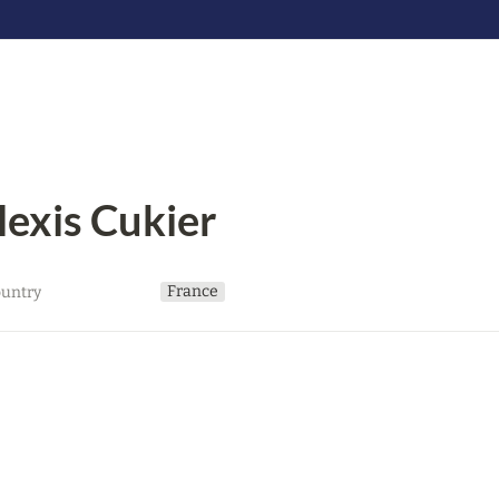
lexis Cukier
France
untry