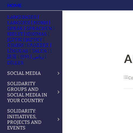
HOME
LANGUAGES |
LANGUES | МОВИ |
SPRÅK | SPRACHEN |
KIELET | IDIOMAS |
JĘZYKI | JAZYKY |
ЯЗЫКИ | ΓΛΩΣΣΕΣ |
LÍNGUAS | TALEN | |
A
語言 | 언어 | زبانیں |
DİLLER
SOCIAL MEDIA
Co
SOLIDARITY
GROUPS AND
SOCIAL MEDIA IN
YOUR COUNTRY
SOLIDARITY:
INITIATIVES,
PROJECTS AND
EVENTS