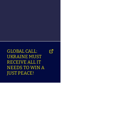
GLOBAL CALL:
UKRAINE MUST
RECEIVE ALL IT
NEEDS TO WIN A
JUST PEACE!
SO
ABOUT ENSU | ПРО
LANGUAGES |