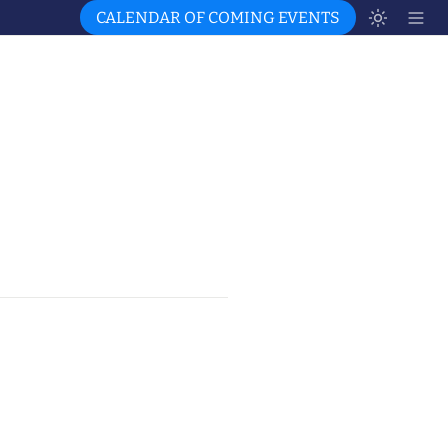
CALENDAR OF COMING EVENTS