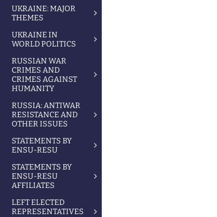
UKRAINE: MAJOR
THEMES
UKRAINE IN
WORLD POLITICS
RUSSIAN WAR
CRIMES AND
CRIMES AGAINST
HUMANITY
RUSSIA: ANTIWAR
RESISTANCE AND
OTHER ISSUES
STATEMENTS BY
ENSU-RESU
STATEMENTS BY
ENSU-RESU
AFFILIATES
LEFT ELECTED
REPRESENTATIVES