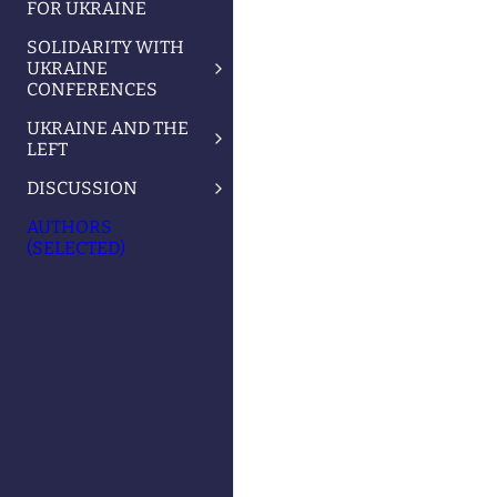
FOR UKRAINE
SOLIDARITY WITH
UKRAINE
CONFERENCES
UKRAINE AND THE
LEFT
DISCUSSION
AUTHORS
(SELECTED)