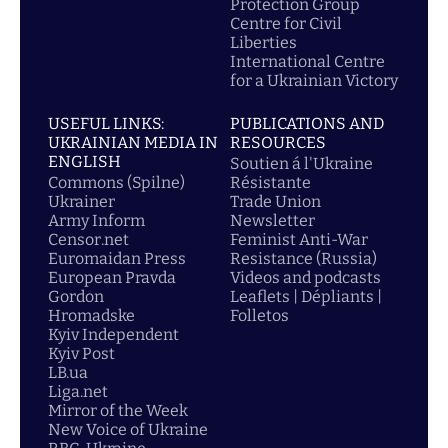
Protection Group
Centre for Civil
Liberties
International Centre
for a Ukrainian Victory
USEFUL LINKS:
PUBLICATIONS AND
UKRAINIAN MEDIA IN
RESOURCES
ENGLISH
Soutien á l'Ukraine
Commons (Spilne)
Résistante
Ukrainer
Trade Union
Army Inform
Newsletter
Censor.net
Feminist Anti-War
Euromaidan Press
Resistance (Russia)
European Pravda
Videos and podcasts
Gordon
Leaflets | Dépliants |
Hromadske
Folletos
Kyiv Independent
Kyiv Post
LB.ua
Liga.net
Mirror of the Week
New Voice of Ukraine