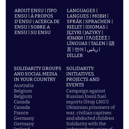
ABOUT ENSU | ПРО
LANGUAGES |
ENSU | À PROPOS
LANGUES | МОВИ |
D'ENSU | ACERCA DE
SPRÅK | SPRACHEN |
ENSU | SOBRE A
KIELET | IDIOMAS |
ENSU | SU ENSU
JĘZYKI | JAZYKY |
ЯЗЫКИ | ΓΛΩΣΣΕΣ |
LÍNGUAS | TALEN | |語
言 | 언어 | زبانیں |
DİLLER
SOLIDARITY GROUPS
SOLIDARITY:
AND SOCIAL MEDIA
INITIATIVES,
IN YOUR COUNTRY
PROJECTS AND
EVENTS
Australia
Belgium
Campaign against
Belgium
Russian fossil fuel
Canada
exports (Stop LNG!)
Canada
Ukrainian prisoners of
France
war, civilian captives
Germany
and abducted children
Germany
Solidarity with the