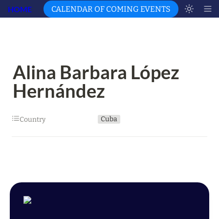
HOME
CALENDAR OF COMING EVENTS
Alina Barbara López 
Hernández
Cuba
Country