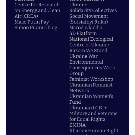
Centre for Research
Ukraine
on Energy and Clean
Solidarity Collectives
Air (CREA)
Social Movement
Make Putin Pay
(Sotsialnyi Rukh)
Simon Pirani's blog
Narodovladdia
SD Platform
National Ecological
Centre of Ukraine
Razom We Stand
Ukraine War
Environmental
Consequences Work
Group
Feminist Workshop
Ukrainian Feminist
Network
Ukrainian Women's
Fund
Ukrainian LGBT+
Military and Veterans
for Equal Rights
ZMINA
Kharkiv Human Right