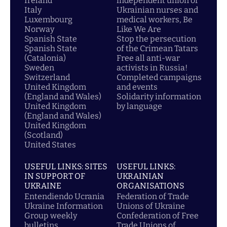
Ireland
independent union of
Italy
Ukrainian nurses and
Luxembourg
medical workers, Be
Norway
Like We Are
Spanish State
Stop the persecution
Spanish State
of the Crimean Tatars
(Catalonia)
Free all anti-war
Sweden
activists in Russia!
Switzerland
Completed campaigns
United Kingdom
and events
(England and Wales)
Solidarity information
United Kingdom
by language
(England and Wales)
United Kingdom
(Scotland)
United States
USEFUL LINKS: SITES
USEFUL LINKS:
IN SUPPORT OF
UKRAINIAN
UKRAINE
ORGANISATIONS
Entendiendo Ucrania
Federation of Trade
Ukraine Information
Unions of Ukraine
Group weekly
Confederation of Free
bulletins
Trade Unions of