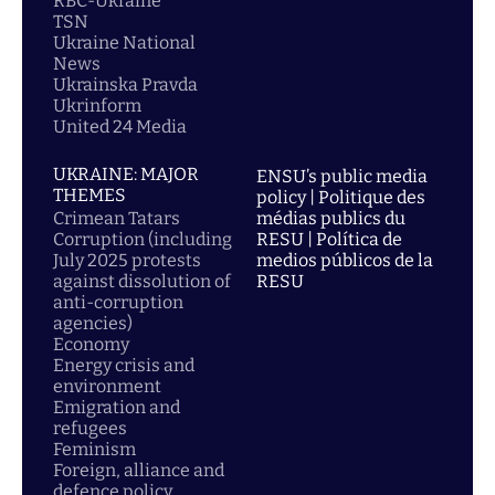
RBC-Ukraine
TSN
Ukraine National
News
Ukrainska Pravda
Ukrinform
United 24 Media
UKRAINE: MAJOR
ENSU’s public media
THEMES
policy | Politique des
Crimean Tatars
médias publics du
Corruption (including
RESU | Política de
July 2025 protests
medios públicos de la
against dissolution of
RESU
anti-corruption
agencies)
Economy
Energy crisis and
environment
Emigration and
refugees
Feminism
Foreign, alliance and
defence policy