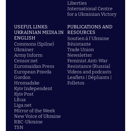
Liberties
International Centre
for a Ukrainian Victory
USEFUL LINKS:
PUBLICATIONS AND
UKRAINIAN MEDIA IN
RESOURCES
ENGLISH
Soutien á l'Ukraine
Commons (Spilne)
Résistante
Ukrainer
Trade Union
Army Inform
Newsletter
Censor.net
Feminist Anti-War
Euromaidan Press
Resistance (Russia)
European Pravda
Videos and podcasts
Gordon
Leaflets | Dépliants |
Hromadske
Folletos
Kyiv Independent
Kyiv Post
LB.ua
Liga.net
Mirror of the Week
New Voice of Ukraine
RBC-Ukraine
TSN