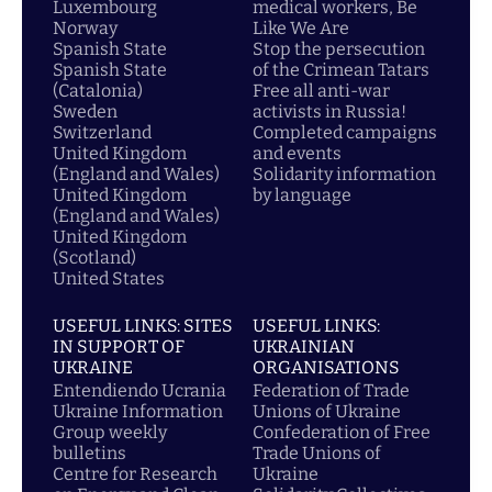
Luxembourg
medical workers, Be
Norway
Like We Are
Spanish State
Stop the persecution
Spanish State
of the Crimean Tatars
(Catalonia)
Free all anti-war
Sweden
activists in Russia!
Switzerland
Completed campaigns
United Kingdom
and events
(England and Wales)
Solidarity information
United Kingdom
by language
(England and Wales)
United Kingdom
(Scotland)
United States
USEFUL LINKS: SITES
USEFUL LINKS:
IN SUPPORT OF
UKRAINIAN
UKRAINE
ORGANISATIONS
Entendiendo Ucrania
Federation of Trade
Ukraine Information
Unions of Ukraine
Group weekly
Confederation of Free
bulletins
Trade Unions of
Centre for Research
Ukraine