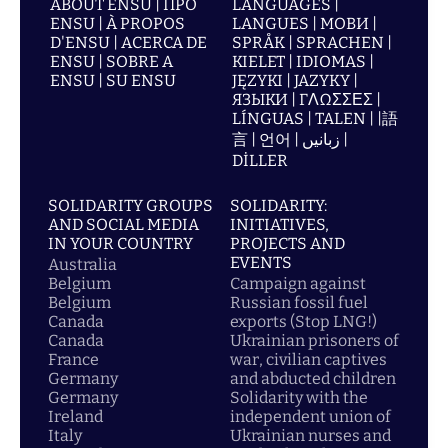
ABOUT ENSU | ПРО
LANGUAGES |
ENSU | À PROPOS
LANGUES | МОВИ |
D'ENSU | ACERCA DE
SPRÅK | SPRACHEN |
ENSU | SOBRE A
KIELET | IDIOMAS |
ENSU | SU ENSU
JĘZYKI | JAZYKY |
ЯЗЫКИ | ΓΛΩΣΣΕΣ |
LÍNGUAS | TALEN | |語
言 | 언어 | زبانیں |
DİLLER
SOLIDARITY GROUPS
SOLIDARITY:
AND SOCIAL MEDIA
INITIATIVES,
IN YOUR COUNTRY
PROJECTS AND
EVENTS
Australia
Belgium
Campaign against
Belgium
Russian fossil fuel
Canada
exports (Stop LNG!)
Canada
Ukrainian prisoners of
France
war, civilian captives
Germany
and abducted children
Germany
Solidarity with the
Ireland
independent union of
Italy
Ukrainian nurses and