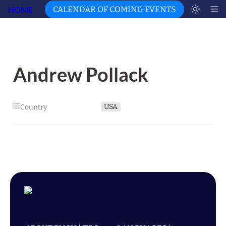
HOME
CALENDAR OF COMING EVENTS
Andrew Pollack
USA
Country