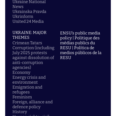
Ukraine National
News
Ukrainska Pravda
Ukrinform
United 24 Media
UKRAINE: MAJOR
ENSU’s public media
THEMES
policy | Politique des
Crimean Tatars
médias publics du
Corruption (including
RESU | Política de
July 2025 protests
medios públicos de la
against dissolution of
RESU
anti-corruption
agencies)
Economy
Energy crisis and
environment
Emigration and
refugees
Feminism
Foreign, alliance and
defence policy
History