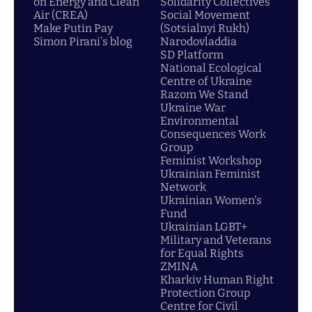
on Energy and Clean
Solidarity Collectives
Air (CREA)
Social Movement
Make Putin Pay
(Sotsialnyi Rukh)
Simon Pirani's blog
Narodovladdia
SD Platform
National Ecological
Centre of Ukraine
Razom We Stand
Ukraine War
Environmental
Consequences Work
Group
Feminist Workshop
Ukrainian Feminist
Network
Ukrainian Women's
Fund
Ukrainian LGBT+
Military and Veterans
for Equal Rights
ZMINA
Kharkiv Human Right
Protection Group
Centre for Civil