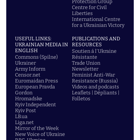
Protection Group
Centre for Civil
Liberties
International Centre
for a Ukrainian Victory
USEFUL LINKS:
PUBLICATIONS AND
UKRAINIAN MEDIA IN
RESOURCES
ENGLISH
Soutien á l'Ukraine
Commons (Spilne)
Résistante
Ukrainer
Trade Union
Army Inform
Newsletter
Censor.net
Feminist Anti-War
Euromaidan Press
Resistance (Russia)
European Pravda
Videos and podcasts
Gordon
Leaflets | Dépliants |
Hromadske
Folletos
Kyiv Independent
Kyiv Post
LB.ua
Liga.net
Mirror of the Week
New Voice of Ukraine