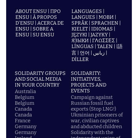
ABOUT ENSU | ПРО
LANGUAGES |
ENSU | À PROPOS
LANGUES | МОВИ |
D'ENSU | ACERCA DE
SPRÅK | SPRACHEN |
ENSU | SOBRE A
KIELET | IDIOMAS |
ENSU | SU ENSU
JĘZYKI | JAZYKY |
ЯЗЫКИ | ΓΛΩΣΣΕΣ |
LÍNGUAS | TALEN | |語
言 | 언어 | زبانیں |
DİLLER
SOLIDARITY GROUPS
SOLIDARITY:
AND SOCIAL MEDIA
INITIATIVES,
IN YOUR COUNTRY
PROJECTS AND
EVENTS
Australia
Belgium
Campaign against
Belgium
Russian fossil fuel
Canada
exports (Stop LNG!)
Canada
Ukrainian prisoners of
France
war, civilian captives
Germany
and abducted children
Germany
Solidarity with the