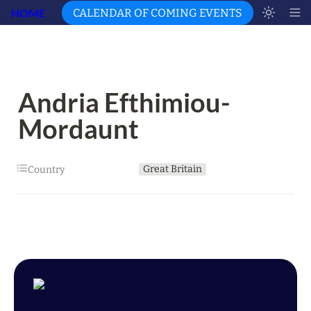
HOME
CALENDAR OF COMING EVENTS
Andria Efthimiou-
Mordaunt
Great Britain
Country