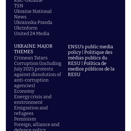
RBC-Ukraine
TSN
Ukraine National
News
Ukrainska Pravda
Ukrinform
United 24 Media
UKRAINE: MAJOR
ENSU’s public media
THEMES
policy | Politique des
Crimean Tatars
médias publics du
Corruption (including
RESU | Política de
July 2025 protests
medios públicos de la
against dissolution of
RESU
anti-corruption
agencies)
Economy
Energy crisis and
environment
Emigration and
refugees
Feminism
Foreign, alliance and
defence policy