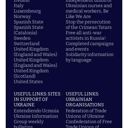
Ireland
independent union of
Italy
Ukrainian nurses and
Luxembourg
medical workers, Be
Norway
Like We Are
Spanish State
Stop the persecution
Spanish State
of the Crimean Tatars
(Catalonia)
Free all anti-war
Sweden
activists in Russia!
Switzerland
Completed campaigns
United Kingdom
and events
(England and Wales)
Solidarity information
United Kingdom
by language
(England and Wales)
United Kingdom
(Scotland)
United States
USEFUL LINKS: SITES
USEFUL LINKS:
IN SUPPORT OF
UKRAINIAN
UKRAINE
ORGANISATIONS
Entendiendo Ucrania
Federation of Trade
Ukraine Information
Unions of Ukraine
Group weekly
Confederation of Free
bulletins
Trade Unions of