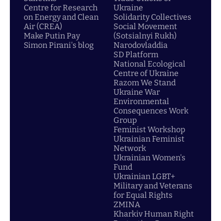
Centre for Research
Ukraine
on Energy and Clean
Solidarity Collectives
Air (CREA)
Social Movement
Make Putin Pay
(Sotsialnyi Rukh)
Simon Pirani's blog
Narodovladdia
SD Platform
National Ecological
Centre of Ukraine
Razom We Stand
Ukraine War
Environmental
Consequences Work
Group
Feminist Workshop
Ukrainian Feminist
Network
Ukrainian Women's
Fund
Ukrainian LGBT+
Military and Veterans
for Equal Rights
ZMINA
Kharkiv Human Right