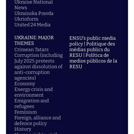
Ukraine National
News
Ukrainska Pravda
Ukrinform
United 24 Media
UKRAINE: MAJOR
ENSU’s public media
THEMES
policy | Politique des
Crimean Tatars
médias publics du
Corruption (including
RESU | Política de
July 2025 protests
medios públicos de la
against dissolution of
RESU
anti-corruption
agencies)
Economy
Energy crisis and
environment
Emigration and
refugees
Feminism
Foreign, alliance and
defence policy
History