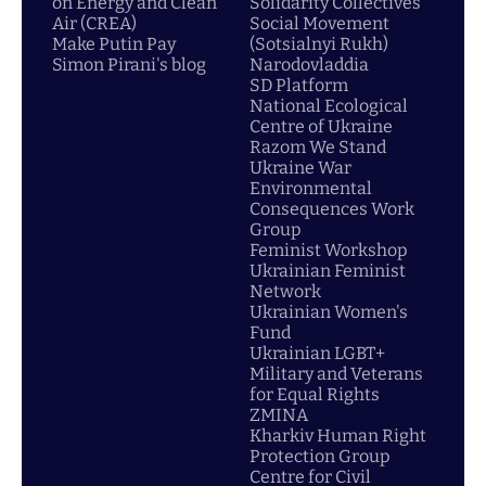
on Energy and Clean
Solidarity Collectives
Air (CREA)
Social Movement
Make Putin Pay
(Sotsialnyi Rukh)
Simon Pirani's blog
Narodovladdia
SD Platform
National Ecological
Centre of Ukraine
Razom We Stand
Ukraine War
Environmental
Consequences Work
Group
Feminist Workshop
Ukrainian Feminist
Network
Ukrainian Women's
Fund
Ukrainian LGBT+
Military and Veterans
for Equal Rights
ZMINA
Kharkiv Human Right
Protection Group
Centre for Civil