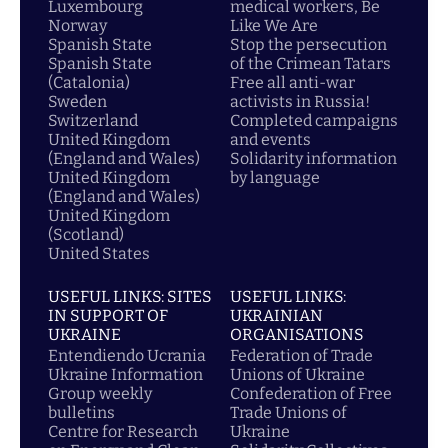
Luxembourg
medical workers, Be
Norway
Like We Are
Spanish State
Stop the persecution
Spanish State
of the Crimean Tatars
(Catalonia)
Free all anti-war
Sweden
activists in Russia!
Switzerland
Completed campaigns
United Kingdom
and events
(England and Wales)
Solidarity information
United Kingdom
by language
(England and Wales)
United Kingdom
(Scotland)
United States
USEFUL LINKS: SITES
USEFUL LINKS:
IN SUPPORT OF
UKRAINIAN
UKRAINE
ORGANISATIONS
Entendiendo Ucrania
Federation of Trade
Ukraine Information
Unions of Ukraine
Group weekly
Confederation of Free
bulletins
Trade Unions of
Centre for Research
Ukraine