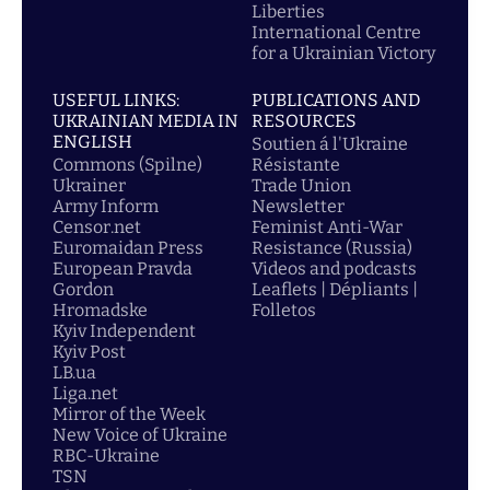
Liberties
International Centre
for a Ukrainian Victory
USEFUL LINKS:
PUBLICATIONS AND
UKRAINIAN MEDIA IN
RESOURCES
ENGLISH
Soutien á l'Ukraine
Commons (Spilne)
Résistante
Ukrainer
Trade Union
Army Inform
Newsletter
Censor.net
Feminist Anti-War
Euromaidan Press
Resistance (Russia)
European Pravda
Videos and podcasts
Gordon
Leaflets | Dépliants |
Hromadske
Folletos
Kyiv Independent
Kyiv Post
LB.ua
Liga.net
Mirror of the Week
New Voice of Ukraine
RBC-Ukraine
TSN