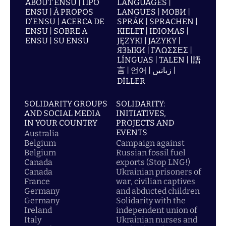
ABOUT ENSU | ПРО
LANGUAGES |
ENSU | À PROPOS
LANGUES | МОВИ |
D'ENSU | ACERCA DE
SPRÅK | SPRACHEN |
ENSU | SOBRE A
KIELET | IDIOMAS |
ENSU | SU ENSU
JĘZYKI | JAZYKY |
ЯЗЫКИ | ΓΛΩΣΣΕΣ |
LÍNGUAS | TALEN | |語
言 | 언어 | زبانیں |
DİLLER
SOLIDARITY GROUPS
SOLIDARITY:
AND SOCIAL MEDIA
INITIATIVES,
IN YOUR COUNTRY
PROJECTS AND
EVENTS
Australia
Belgium
Campaign against
Belgium
Russian fossil fuel
Canada
exports (Stop LNG!)
Canada
Ukrainian prisoners of
France
war, civilian captives
Germany
and abducted children
Germany
Solidarity with the
Ireland
independent union of
Italy
Ukrainian nurses and