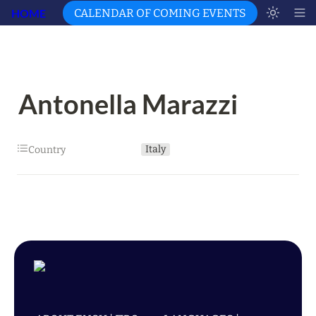
HOME
CALENDAR OF COMING EVENTS
Antonella Marazzi
Italy
Country