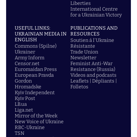
Liberties
International Centre
for a Ukrainian Victory
USEFUL LINKS:
PUBLICATIONS AND
UKRAINIAN MEDIA IN
RESOURCES
ENGLISH
Soutien á l'Ukraine
Commons (Spilne)
Résistante
Ukrainer
Trade Union
Army Inform
Newsletter
Censor.net
Feminist Anti-War
Euromaidan Press
Resistance (Russia)
European Pravda
Videos and podcasts
Gordon
Leaflets | Dépliants |
Hromadske
Folletos
Kyiv Independent
Kyiv Post
LB.ua
Liga.net
Mirror of the Week
New Voice of Ukraine
RBC-Ukraine
TSN