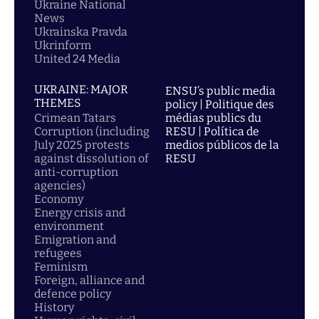
Ukraine National
News
Ukrainska Pravda
Ukrinform
United 24 Media
UKRAINE: MAJOR
ENSU’s public media
THEMES
policy | Politique des
Crimean Tatars
médias publics du
Corruption (including
RESU | Política de
July 2025 protests
medios públicos de la
against dissolution of
RESU
anti-corruption
agencies)
Economy
Energy crisis and
environment
Emigration and
refugees
Feminism
Foreign, alliance and
defence policy
History