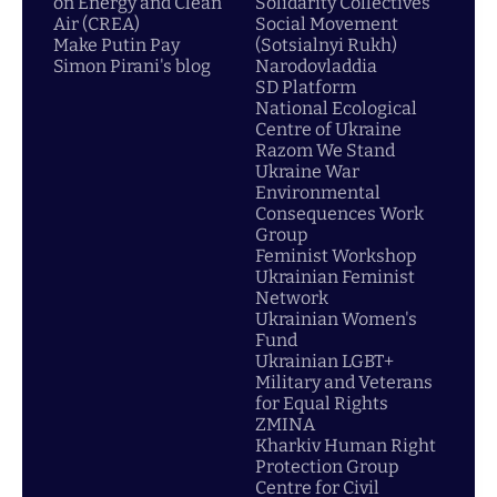
on Energy and Clean
Solidarity Collectives
Air (CREA)
Social Movement
Make Putin Pay
(Sotsialnyi Rukh)
Simon Pirani's blog
Narodovladdia
SD Platform
National Ecological
Centre of Ukraine
Razom We Stand
Ukraine War
Environmental
Consequences Work
Group
Feminist Workshop
Ukrainian Feminist
Network
Ukrainian Women's
Fund
Ukrainian LGBT+
Military and Veterans
for Equal Rights
ZMINA
Kharkiv Human Right
Protection Group
Centre for Civil