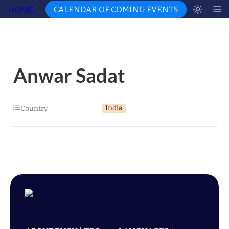
HOME
CALENDAR OF COMING EVENTS
Anwar Sadat
India
Country