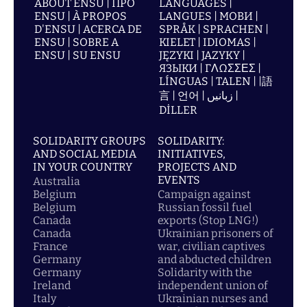
ABOUT ENSU | ПРО
LANGUAGES |
ENSU | À PROPOS
LANGUES | МОВИ |
D'ENSU | ACERCA DE
SPRÅK | SPRACHEN |
ENSU | SOBRE A
KIELET | IDIOMAS |
ENSU | SU ENSU
JĘZYKI | JAZYKY |
ЯЗЫКИ | ΓΛΩΣΣΕΣ |
LÍNGUAS | TALEN | |語
言 | 언어 | زبانیں |
DİLLER
SOLIDARITY GROUPS
SOLIDARITY:
AND SOCIAL MEDIA
INITIATIVES,
IN YOUR COUNTRY
PROJECTS AND
EVENTS
Australia
Belgium
Campaign against
Belgium
Russian fossil fuel
Canada
exports (Stop LNG!)
Canada
Ukrainian prisoners of
France
war, civilian captives
Germany
and abducted children
Germany
Solidarity with the
Ireland
independent union of
Italy
Ukrainian nurses and