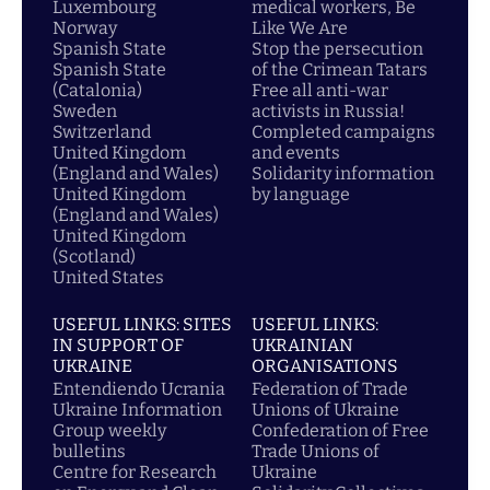
Luxembourg
medical workers, Be
Norway
Like We Are
Spanish State
Stop the persecution
Spanish State
of the Crimean Tatars
(Catalonia)
Free all anti-war
Sweden
activists in Russia!
Switzerland
Completed campaigns
United Kingdom
and events
(England and Wales)
Solidarity information
United Kingdom
by language
(England and Wales)
United Kingdom
(Scotland)
United States
USEFUL LINKS: SITES
USEFUL LINKS:
IN SUPPORT OF
UKRAINIAN
UKRAINE
ORGANISATIONS
Entendiendo Ucrania
Federation of Trade
Ukraine Information
Unions of Ukraine
Group weekly
Confederation of Free
bulletins
Trade Unions of
Centre for Research
Ukraine