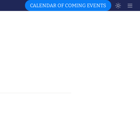
CALENDAR OF COMING EVENTS