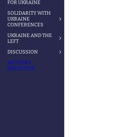
FOR UKRAINE
SOLIDARITY WITH
UKRAINE
CONFERENCES
UKRAINE AND THE
LEFT
DISCUSSION
AUTHORS
(SELECTED)