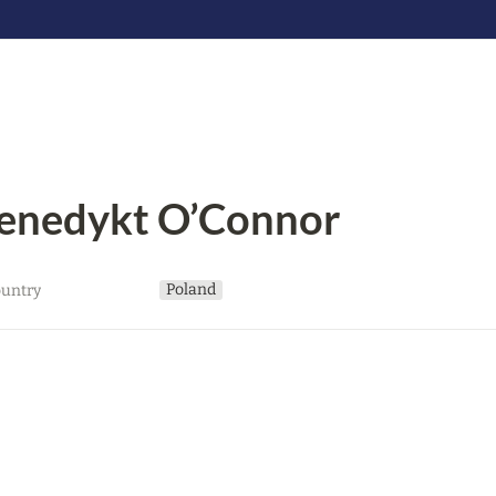
enedykt O’Connor
Poland
untry