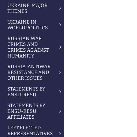
UKRAINE: MAJOR
THEMES
UKRAINE IN
WORLD POLITICS
RUSSIAN WAR
CRIMES AND
CRIMES AGAINST
HUMANITY
RUSSIA: ANTIWAR
RESISTANCE AND
OTHER ISSUES
STATEMENTS BY
ENSU-RESU
STATEMENTS BY
ENSU-RESU
AFFILIATES
LEFT ELECTED
REPRESENTATIVES