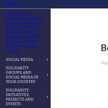
HOME
LANGUAGES |
LANGUES | МОВИ |
SPRÅK | SPRACHEN |
KIELET | IDIOMAS |
JĘZYKI | JAZYKY |
ЯЗЫКИ | ΓΛΩΣΣΕΣ |
LÍNGUAS | TALEN | |
B
語言 | 언어 | زبانیں |
DİLLER
SOCIAL MEDIA
Co
SOLIDARITY
GROUPS AND
SOCIAL MEDIA IN
YOUR COUNTRY
SOLIDARITY:
INITIATIVES,
PROJECTS AND
EVENTS