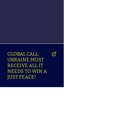
GLOBAL CALL:
UKRAINE MUST
RECEIVE ALL IT
NEEDS TO WIN A
JUST PEACE!
SO
ABOUT ENSU | ПРО
LANGUAGES |