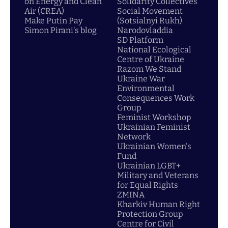
on Energy and Clean
Solidarity Collectives
Air (CREA)
Social Movement
Make Putin Pay
(Sotsialnyi Rukh)
Simon Pirani's blog
Narodovladdia
SD Platform
National Ecological
Centre of Ukraine
Razom We Stand
Ukraine War
Environmental
Consequences Work
Group
Feminist Workshop
Ukrainian Feminist
Network
Ukrainian Women's
Fund
Ukrainian LGBT+
Military and Veterans
for Equal Rights
ZMINA
Kharkiv Human Right
Protection Group
Centre for Civil