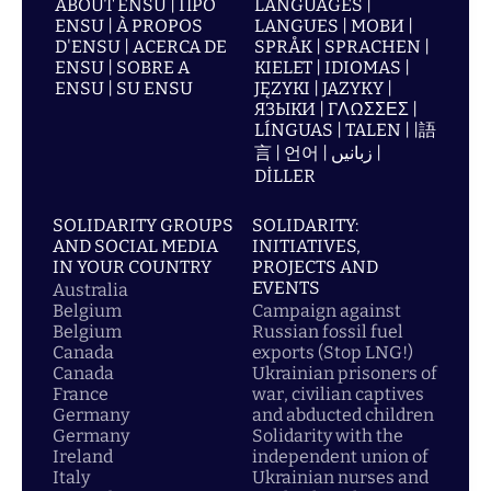
ABOUT ENSU | ПРО
LANGUAGES |
ENSU | À PROPOS
LANGUES | МОВИ |
D'ENSU | ACERCA DE
SPRÅK | SPRACHEN |
ENSU | SOBRE A
KIELET | IDIOMAS |
ENSU | SU ENSU
JĘZYKI | JAZYKY |
ЯЗЫКИ | ΓΛΩΣΣΕΣ |
LÍNGUAS | TALEN | |語
言 | 언어 | زبانیں |
DİLLER
SOLIDARITY GROUPS
SOLIDARITY:
AND SOCIAL MEDIA
INITIATIVES,
IN YOUR COUNTRY
PROJECTS AND
EVENTS
Australia
Belgium
Campaign against
Belgium
Russian fossil fuel
Canada
exports (Stop LNG!)
Canada
Ukrainian prisoners of
France
war, civilian captives
Germany
and abducted children
Germany
Solidarity with the
Ireland
independent union of
Italy
Ukrainian nurses and