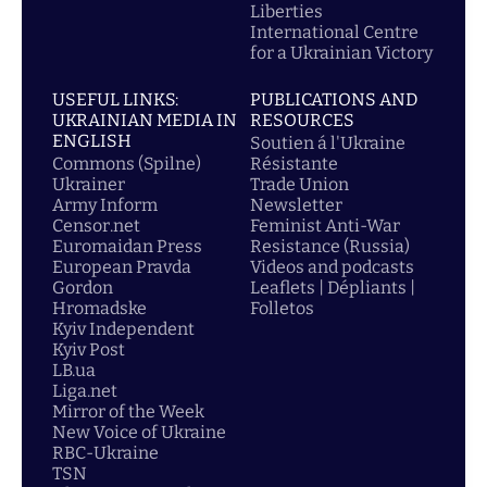
Liberties
International Centre
for a Ukrainian Victory
USEFUL LINKS:
PUBLICATIONS AND
UKRAINIAN MEDIA IN
RESOURCES
ENGLISH
Soutien á l'Ukraine
Commons (Spilne)
Résistante
Ukrainer
Trade Union
Army Inform
Newsletter
Censor.net
Feminist Anti-War
Euromaidan Press
Resistance (Russia)
European Pravda
Videos and podcasts
Gordon
Leaflets | Dépliants |
Hromadske
Folletos
Kyiv Independent
Kyiv Post
LB.ua
Liga.net
Mirror of the Week
New Voice of Ukraine
RBC-Ukraine
TSN