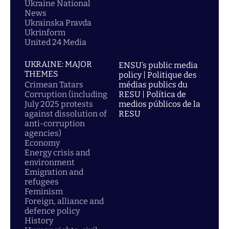
Ukraine National
News
Ukrainska Pravda
Ukrinform
United 24 Media
UKRAINE: MAJOR
ENSU’s public media
THEMES
policy | Politique des
Crimean Tatars
médias publics du
Corruption (including
RESU | Política de
July 2025 protests
medios públicos de la
against dissolution of
RESU
anti-corruption
agencies)
Economy
Energy crisis and
environment
Emigration and
refugees
Feminism
Foreign, alliance and
defence policy
History