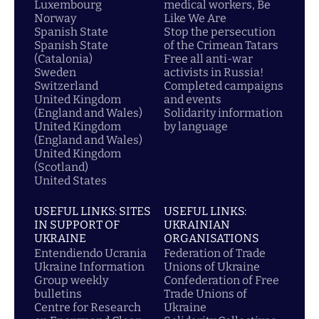
Luxembourg
medical workers, Be
Norway
Like We Are
Spanish State
Stop the persecution
Spanish State
of the Crimean Tatars
(Catalonia)
Free all anti-war
Sweden
activists in Russia!
Switzerland
Completed campaigns
United Kingdom
and events
(England and Wales)
Solidarity information
United Kingdom
by language
(England and Wales)
United Kingdom
(Scotland)
United States
USEFUL LINKS: SITES
USEFUL LINKS:
IN SUPPORT OF
UKRAINIAN
UKRAINE
ORGANISATIONS
Entendiendo Ucrania
Federation of Trade
Ukraine Information
Unions of Ukraine
Group weekly
Confederation of Free
bulletins
Trade Unions of
Centre for Research
Ukraine