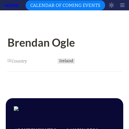
HOME
CALENDAR OF COMING EVENTS
Brendan Ogle
Ireland
Country