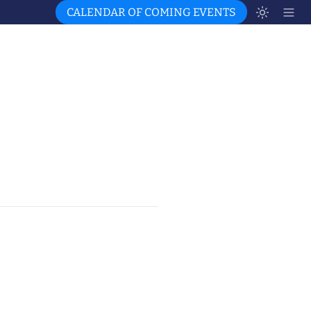
CALENDAR OF COMING EVENTS