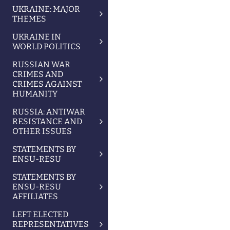
UKRAINE: MAJOR
THEMES
UKRAINE IN
WORLD POLITICS
RUSSIAN WAR
CRIMES AND
CRIMES AGAINST
HUMANITY
RUSSIA: ANTIWAR
RESISTANCE AND
OTHER ISSUES
STATEMENTS BY
ENSU-RESU
STATEMENTS BY
ENSU-RESU
AFFILIATES
LEFT ELECTED
REPRESENTATIVES