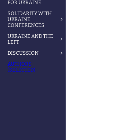
FOR UKRAINE
SOLIDARITY WITH
UKRAINE
CONFERENCES
UKRAINE AND THE
LEFT
DISCUSSION
AUTHORS
(SELECTED)