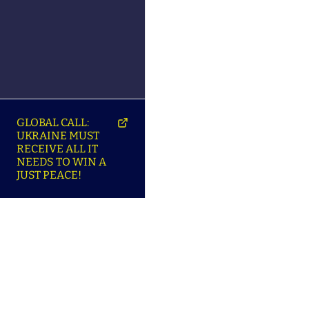
GLOBAL CALL:
UKRAINE MUST
RECEIVE ALL IT
NEEDS TO WIN A
JUST PEACE!
SO
ABOUT ENSU | ПРО
LANGUAGES |