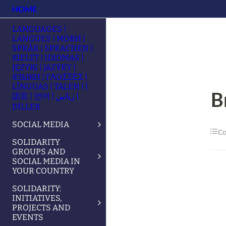
HOME
LANGUAGES |
LANGUES | МОВИ |
SPRÅK | SPRACHEN |
KIELET | IDIOMAS |
JĘZYKI | JAZYKY |
ЯЗЫКИ | ΓΛΩΣΣΕΣ |
LÍNGUAS | TALEN | |
B
語言 | 언어 | زبانیں |
DİLLER
SOCIAL MEDIA
Co
SOLIDARITY
GROUPS AND
SOCIAL MEDIA IN
YOUR COUNTRY
SOLIDARITY:
INITIATIVES,
PROJECTS AND
EVENTS