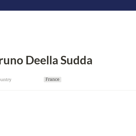
runo Deella Sudda
France
untry