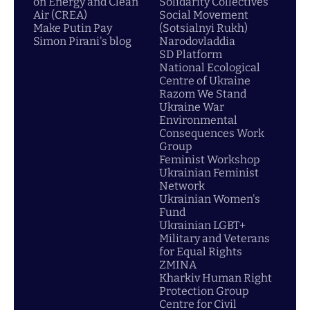
on Energy and Clean
Solidarity Collectives
Air (CREA)
Social Movement
Make Putin Pay
(Sotsialnyi Rukh)
Simon Pirani's blog
Narodovladdia
SD Platform
National Ecological
Centre of Ukraine
Razom We Stand
Ukraine War
Environmental
Consequences Work
Group
Feminist Workshop
Ukrainian Feminist
Network
Ukrainian Women's
Fund
Ukrainian LGBT+
Military and Veterans
for Equal Rights
ZMINA
Kharkiv Human Right
Protection Group
Centre for Civil