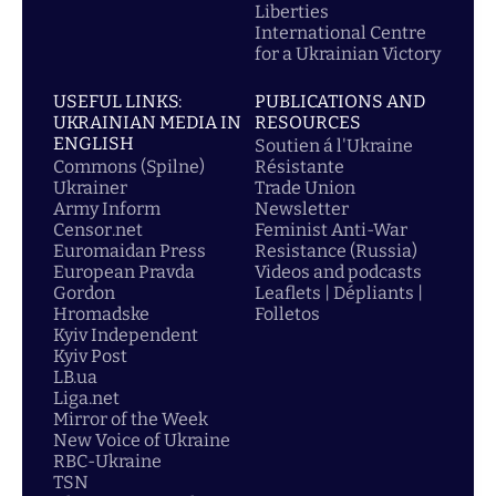
Liberties
International Centre
for a Ukrainian Victory
USEFUL LINKS:
PUBLICATIONS AND
UKRAINIAN MEDIA IN
RESOURCES
ENGLISH
Soutien á l'Ukraine
Commons (Spilne)
Résistante
Ukrainer
Trade Union
Army Inform
Newsletter
Censor.net
Feminist Anti-War
Euromaidan Press
Resistance (Russia)
European Pravda
Videos and podcasts
Gordon
Leaflets | Dépliants |
Hromadske
Folletos
Kyiv Independent
Kyiv Post
LB.ua
Liga.net
Mirror of the Week
New Voice of Ukraine
RBC-Ukraine
TSN