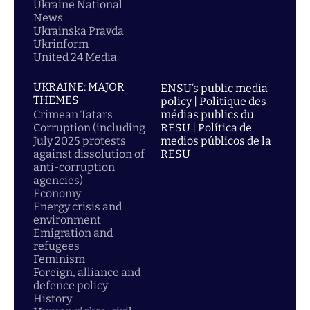
Ukraine National
News
Ukrainska Pravda
Ukrinform
United 24 Media
UKRAINE: MAJOR
ENSU’s public media
THEMES
policy | Politique des
Crimean Tatars
médias publics du
Corruption (including
RESU | Política de
July 2025 protests
medios públicos de la
against dissolution of
RESU
anti-corruption
agencies)
Economy
Energy crisis and
environment
Emigration and
refugees
Feminism
Foreign, alliance and
defence policy
History