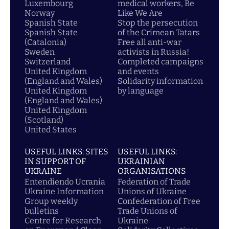
Luxembourg
medical workers, Be
Norway
Like We Are
Spanish State
Stop the persecution
Spanish State
of the Crimean Tatars
(Catalonia)
Free all anti-war
Sweden
activists in Russia!
Switzerland
Completed campaigns
United Kingdom
and events
(England and Wales)
Solidarity information
United Kingdom
by language
(England and Wales)
United Kingdom
(Scotland)
United States
USEFUL LINKS: SITES
USEFUL LINKS:
IN SUPPORT OF
UKRAINIAN
UKRAINE
ORGANISATIONS
Entendiendo Ucrania
Federation of Trade
Ukraine Information
Unions of Ukraine
Group weekly
Confederation of Free
bulletins
Trade Unions of
Centre for Research
Ukraine