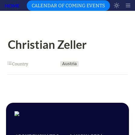
HOME
CALENDAR OF COMING EVENTS
Christian Zeller
Austria
Country