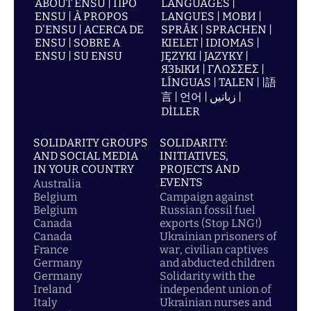
ABOUT ENSU | ПРО
LANGUAGES |
ENSU | À PROPOS
LANGUES | МОВИ |
D'ENSU | ACERCA DE
SPRÅK | SPRACHEN |
ENSU | SOBRE A
KIELET | IDIOMAS |
ENSU | SU ENSU
JĘZYKI | JAZYKY |
ЯЗЫКИ | ΓΛΩΣΣΕΣ |
LÍNGUAS | TALEN | |語
言 | 언어 | زبانیں |
DİLLER
SOLIDARITY GROUPS
SOLIDARITY:
AND SOCIAL MEDIA
INITIATIVES,
IN YOUR COUNTRY
PROJECTS AND
EVENTS
Australia
Belgium
Campaign against
Belgium
Russian fossil fuel
Canada
exports (Stop LNG!)
Canada
Ukrainian prisoners of
France
war, civilian captives
Germany
and abducted children
Germany
Solidarity with the
Ireland
independent union of
Italy
Ukrainian nurses and