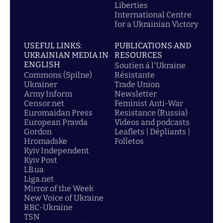
Liberties
International Centre
for a Ukrainian Victory
USEFUL LINKS:
PUBLICATIONS AND
UKRAINIAN MEDIA IN
RESOURCES
ENGLISH
Soutien á l'Ukraine
Commons (Spilne)
Résistante
Ukrainer
Trade Union
Army Inform
Newsletter
Censor.net
Feminist Anti-War
Euromaidan Press
Resistance (Russia)
European Pravda
Videos and podcasts
Gordon
Leaflets | Dépliants |
Hromadske
Folletos
Kyiv Independent
Kyiv Post
LB.ua
Liga.net
Mirror of the Week
New Voice of Ukraine
RBC-Ukraine
TSN