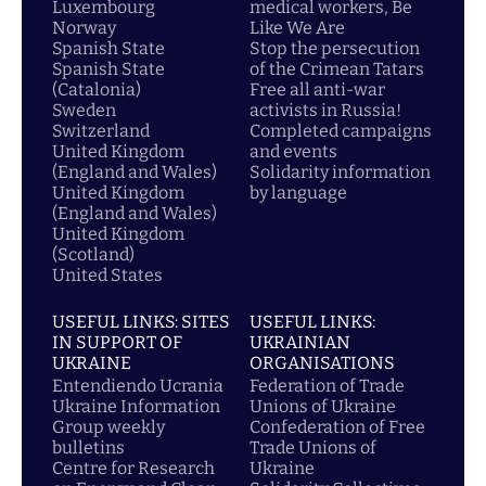
Luxembourg
medical workers, Be
Norway
Like We Are
Spanish State
Stop the persecution
Spanish State
of the Crimean Tatars
(Catalonia)
Free all anti-war
Sweden
activists in Russia!
Switzerland
Completed campaigns
United Kingdom
and events
(England and Wales)
Solidarity information
United Kingdom
by language
(England and Wales)
United Kingdom
(Scotland)
United States
USEFUL LINKS: SITES
USEFUL LINKS:
IN SUPPORT OF
UKRAINIAN
UKRAINE
ORGANISATIONS
Entendiendo Ucrania
Federation of Trade
Ukraine Information
Unions of Ukraine
Group weekly
Confederation of Free
bulletins
Trade Unions of
Centre for Research
Ukraine