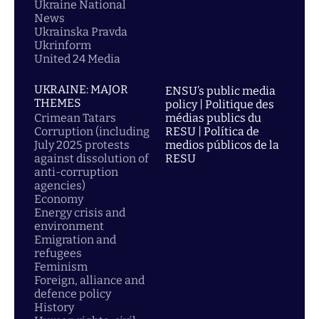
Ukraine National
News
Ukrainska Pravda
Ukrinform
United 24 Media
UKRAINE: MAJOR
ENSU’s public media
THEMES
policy | Politique des
Crimean Tatars
médias publics du
Corruption (including
RESU | Política de
July 2025 protests
medios públicos de la
against dissolution of
RESU
anti-corruption
agencies)
Economy
Energy crisis and
environment
Emigration and
refugees
Feminism
Foreign, alliance and
defence policy
History