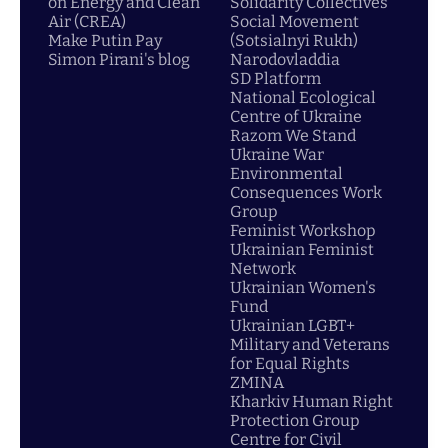
on Energy and Clean
Solidarity Collectives
Air (CREA)
Social Movement
Make Putin Pay
(Sotsialnyi Rukh)
Simon Pirani's blog
Narodovladdia
SD Platform
National Ecological
Centre of Ukraine
Razom We Stand
Ukraine War
Environmental
Consequences Work
Group
Feminist Workshop
Ukrainian Feminist
Network
Ukrainian Women's
Fund
Ukrainian LGBT+
Military and Veterans
for Equal Rights
ZMINA
Kharkiv Human Right
Protection Group
Centre for Civil