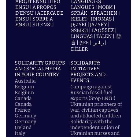
ABOUT ENSU | ПРО
LANGUAGES |
ENSU | À PROPOS
LANGUES | МОВИ |
D'ENSU | ACERCA DE
SPRÅK | SPRACHEN |
ENSU | SOBRE A
KIELET | IDIOMAS |
ENSU | SU ENSU
JĘZYKI | JAZYKY |
ЯЗЫКИ | ΓΛΩΣΣΕΣ |
LÍNGUAS | TALEN | |語
言 | 언어 | زبانیں |
DİLLER
SOLIDARITY GROUPS
SOLIDARITY:
AND SOCIAL MEDIA
INITIATIVES,
IN YOUR COUNTRY
PROJECTS AND
EVENTS
Australia
Belgium
Campaign against
Belgium
Russian fossil fuel
Canada
exports (Stop LNG!)
Canada
Ukrainian prisoners of
France
war, civilian captives
Germany
and abducted children
Germany
Solidarity with the
Ireland
independent union of
Italy
Ukrainian nurses and