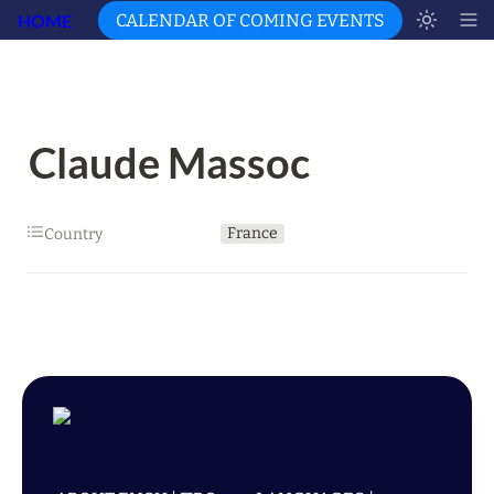
HOME
CALENDAR OF COMING EVENTS
Claude Massoc
France
Country