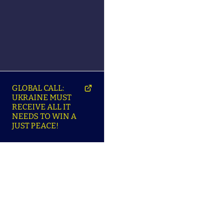
GLOBAL CALL:
UKRAINE MUST
RECEIVE ALL IT
NEEDS TO WIN A
JUST PEACE!
SO
ABOUT ENSU | ПРО
LANGUAGES |