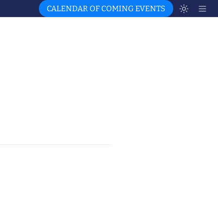
CALENDAR OF COMING EVENTS