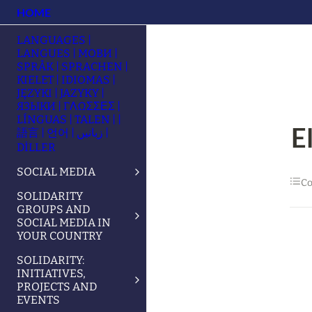
HOME
LANGUAGES |
LANGUES | МОВИ |
SPRÅK | SPRACHEN |
KIELET | IDIOMAS |
JĘZYKI | JAZYKY |
ЯЗЫКИ | ΓΛΩΣΣΕΣ |
LÍNGUAS | TALEN | |
E
語言 | 언어 | زبانیں |
DİLLER
SOCIAL MEDIA
Co
SOLIDARITY
GROUPS AND
SOCIAL MEDIA IN
YOUR COUNTRY
SOLIDARITY:
INITIATIVES,
PROJECTS AND
EVENTS