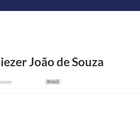
liezer João de Souza
Brazil
untry