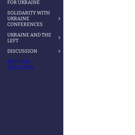
FOR UKRAINE
SOLIDARITY WITH
UKRAINE
CONFERENCES
UKRAINE AND THE
LEFT
DISCUSSION
AUTHORS
(SELECTED)