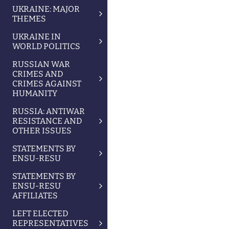
UKRAINE: MAJOR
THEMES
UKRAINE IN
WORLD POLITICS
RUSSIAN WAR
CRIMES AND
CRIMES AGAINST
HUMANITY
RUSSIA: ANTIWAR
RESISTANCE AND
OTHER ISSUES
STATEMENTS BY
ENSU-RESU
STATEMENTS BY
ENSU-RESU
AFFILIATES
LEFT ELECTED
REPRESENTATIVES