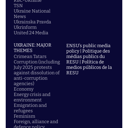
RBC-Ukraine
TSN
Ukraine National
News
Ukrainska Pravda
Ukrinform
United 24 Media
UKRAINE: MAJOR
ENSU’s public media
THEMES
policy | Politique des
Crimean Tatars
médias publics du
Corruption (including
RESU | Política de
July 2025 protests
medios públicos de la
against dissolution of
RESU
anti-corruption
agencies)
Economy
Energy crisis and
environment
Emigration and
refugees
Feminism
Foreign, alliance and
defence policy