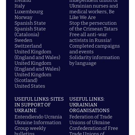
Ireland
independent union of
Italy
Ukrainian nurses and
Luxembourg
medical workers, Be
Norway
Like We Are
Spanish State
Stop the persecution
Spanish State
of the Crimean Tatars
(Catalonia)
Free all anti-war
Sweden
activists in Russia!
Switzerland
Completed campaigns
United Kingdom
and events
(England and Wales)
Solidarity information
United Kingdom
by language
(England and Wales)
United Kingdom
(Scotland)
United States
USEFUL LINKS: SITES
USEFUL LINKS:
IN SUPPORT OF
UKRAINIAN
UKRAINE
ORGANISATIONS
Entendiendo Ucrania
Federation of Trade
Ukraine Information
Unions of Ukraine
Group weekly
Confederation of Free
bulletins
Trade Unions of