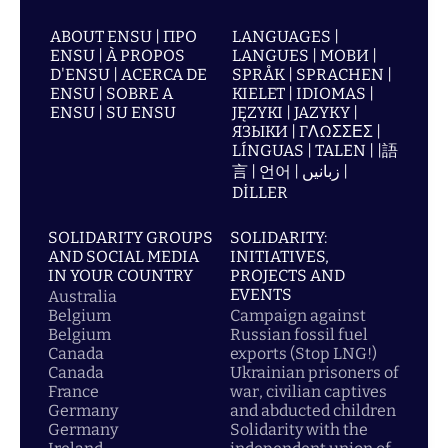
ABOUT ENSU | ПРО
LANGUAGES |
ENSU | À PROPOS
LANGUES | МОВИ |
D'ENSU | ACERCA DE
SPRÅK | SPRACHEN |
ENSU | SOBRE A
KIELET | IDIOMAS |
ENSU | SU ENSU
JĘZYKI | JAZYKY |
ЯЗЫКИ | ΓΛΩΣΣΕΣ |
LÍNGUAS | TALEN | |語
言 | 언어 | زبانیں |
DİLLER
SOLIDARITY GROUPS
SOLIDARITY:
AND SOCIAL MEDIA
INITIATIVES,
IN YOUR COUNTRY
PROJECTS AND
EVENTS
Australia
Belgium
Campaign against
Belgium
Russian fossil fuel
Canada
exports (Stop LNG!)
Canada
Ukrainian prisoners of
France
war, civilian captives
Germany
and abducted children
Germany
Solidarity with the