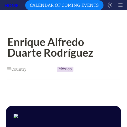
HOME
CALENDAR OF COMING EVENTS
Enrique Alfredo 
Duarte Rodríguez
México
Country