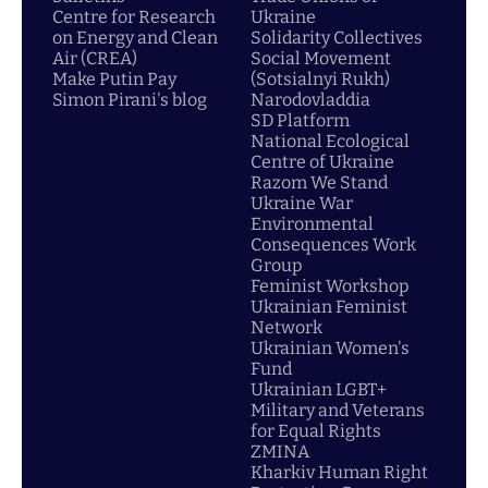
Centre for Research
Ukraine
on Energy and Clean
Solidarity Collectives
Air (CREA)
Social Movement
Make Putin Pay
(Sotsialnyi Rukh)
Simon Pirani's blog
Narodovladdia
SD Platform
National Ecological
Centre of Ukraine
Razom We Stand
Ukraine War
Environmental
Consequences Work
Group
Feminist Workshop
Ukrainian Feminist
Network
Ukrainian Women's
Fund
Ukrainian LGBT+
Military and Veterans
for Equal Rights
ZMINA
Kharkiv Human Right