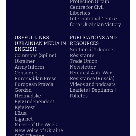
Protection Group
Centre for Civil
Liberties
International Centre
for a Ukrainian Victory
USEFUL LINKS:
PUBLICATIONS AND
UKRAINIAN MEDIA IN
RESOURCES
ENGLISH
Soutien á l'Ukraine
Commons (Spilne)
Résistante
Ukrainer
Trade Union
Army Inform
Newsletter
Censor.net
Feminist Anti-War
Euromaidan Press
Resistance (Russia)
European Pravda
Videos and podcasts
Gordon
Leaflets | Dépliants |
Hromadske
Folletos
Kyiv Independent
Kyiv Post
LB.ua
Liga.net
Mirror of the Week
New Voice of Ukraine