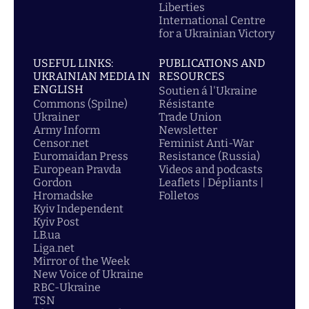
Liberties
International Centre
for a Ukrainian Victory
USEFUL LINKS:
PUBLICATIONS AND
UKRAINIAN MEDIA IN
RESOURCES
ENGLISH
Soutien á l'Ukraine
Commons (Spilne)
Résistante
Ukrainer
Trade Union
Army Inform
Newsletter
Censor.net
Feminist Anti-War
Euromaidan Press
Resistance (Russia)
European Pravda
Videos and podcasts
Gordon
Leaflets | Dépliants |
Hromadske
Folletos
Kyiv Independent
Kyiv Post
LB.ua
Liga.net
Mirror of the Week
New Voice of Ukraine
RBC-Ukraine
TSN