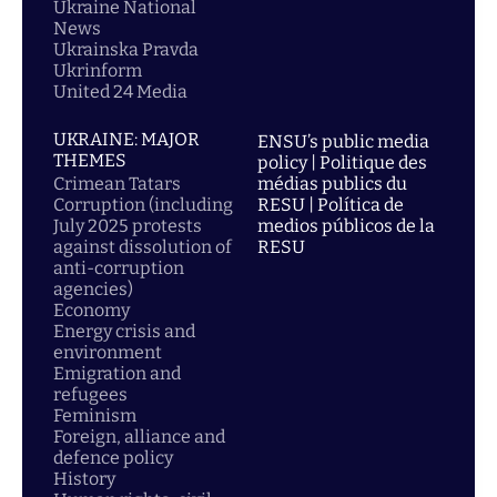
Ukraine National
News
Ukrainska Pravda
Ukrinform
United 24 Media
UKRAINE: MAJOR
ENSU’s public media
THEMES
policy | Politique des
Crimean Tatars
médias publics du
Corruption (including
RESU | Política de
July 2025 protests
medios públicos de la
against dissolution of
RESU
anti-corruption
agencies)
Economy
Energy crisis and
environment
Emigration and
refugees
Feminism
Foreign, alliance and
defence policy
History