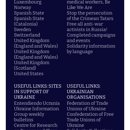
Luxembourg
medical workers, Be
Norway
Like We Are
Spanish State
Stop the persecution
Spanish State
of the Crimean Tatars
(Catalonia)
Free all anti-war
Sweden
activists in Russia!
Switzerland
Completed campaigns
United Kingdom
and events
(England and Wales)
Solidarity information
United Kingdom
by language
(England and Wales)
United Kingdom
(Scotland)
United States
USEFUL LINKS: SITES
USEFUL LINKS:
IN SUPPORT OF
UKRAINIAN
UKRAINE
ORGANISATIONS
Entendiendo Ucrania
Federation of Trade
Ukraine Information
Unions of Ukraine
Group weekly
Confederation of Free
bulletins
Trade Unions of
Centre for Research
Ukraine