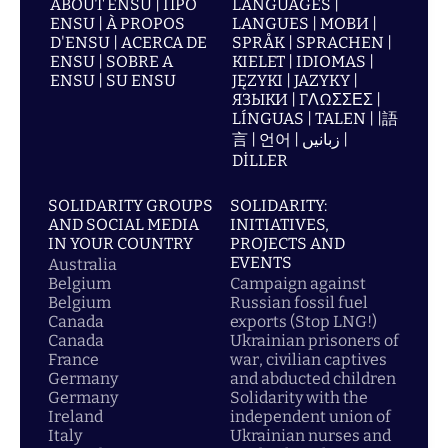
ABOUT ENSU | ПРО
LANGUAGES |
ENSU | À PROPOS
LANGUES | МОВИ |
D'ENSU | ACERCA DE
SPRÅK | SPRACHEN |
ENSU | SOBRE A
KIELET | IDIOMAS |
ENSU | SU ENSU
JĘZYKI | JAZYKY |
ЯЗЫКИ | ΓΛΩΣΣΕΣ |
LÍNGUAS | TALEN | |語
言 | 언어 | زبانیں |
DİLLER
SOLIDARITY GROUPS
SOLIDARITY:
AND SOCIAL MEDIA
INITIATIVES,
IN YOUR COUNTRY
PROJECTS AND
EVENTS
Australia
Belgium
Campaign against
Belgium
Russian fossil fuel
Canada
exports (Stop LNG!)
Canada
Ukrainian prisoners of
France
war, civilian captives
Germany
and abducted children
Germany
Solidarity with the
Ireland
independent union of
Italy
Ukrainian nurses and