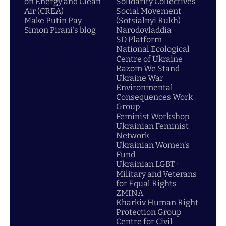
on Energy and Clean
Solidarity Collectives
Air (CREA)
Social Movement
Make Putin Pay
(Sotsialnyi Rukh)
Simon Pirani's blog
Narodovladdia
SD Platform
National Ecological
Centre of Ukraine
Razom We Stand
Ukraine War
Environmental
Consequences Work
Group
Feminist Workshop
Ukrainian Feminist
Network
Ukrainian Women's
Fund
Ukrainian LGBT+
Military and Veterans
for Equal Rights
ZMINA
Kharkiv Human Right
Protection Group
Centre for Civil