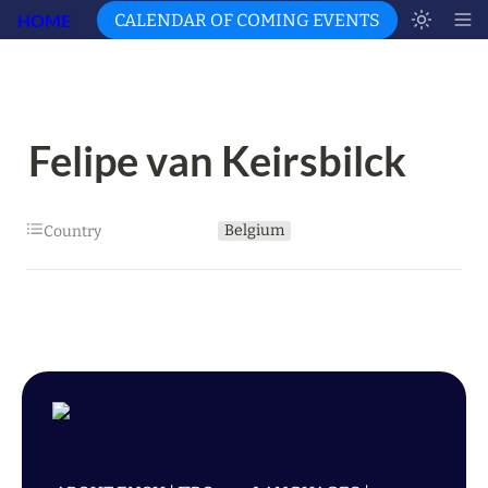
HOME
CALENDAR OF COMING EVENTS
Felipe van Keirsbilck
Belgium
Country