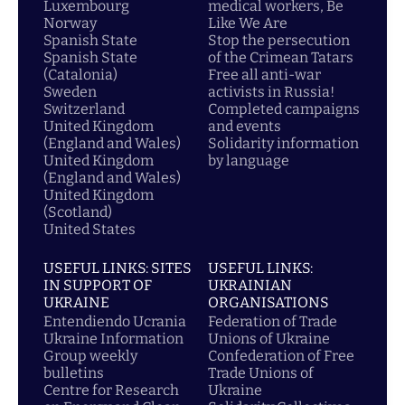
Luxembourg
medical workers, Be
Norway
Like We Are
Spanish State
Stop the persecution
Spanish State
of the Crimean Tatars
(Catalonia)
Free all anti-war
Sweden
activists in Russia!
Switzerland
Completed campaigns
United Kingdom
and events
(England and Wales)
Solidarity information
United Kingdom
by language
(England and Wales)
United Kingdom
(Scotland)
United States
USEFUL LINKS: SITES
USEFUL LINKS:
IN SUPPORT OF
UKRAINIAN
UKRAINE
ORGANISATIONS
Entendiendo Ucrania
Federation of Trade
Ukraine Information
Unions of Ukraine
Group weekly
Confederation of Free
bulletins
Trade Unions of
Centre for Research
Ukraine