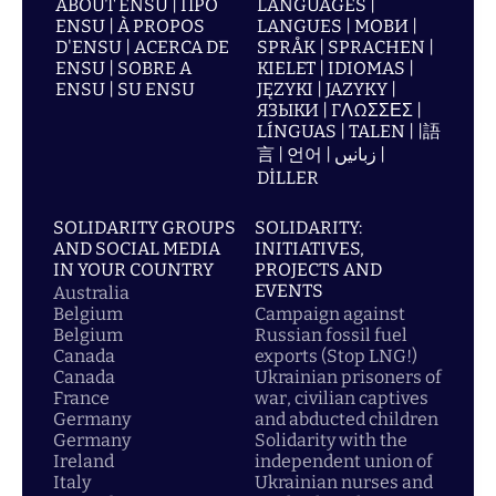
ABOUT ENSU | ПРО
LANGUAGES |
ENSU | À PROPOS
LANGUES | МОВИ |
D'ENSU | ACERCA DE
SPRÅK | SPRACHEN |
ENSU | SOBRE A
KIELET | IDIOMAS |
ENSU | SU ENSU
JĘZYKI | JAZYKY |
ЯЗЫКИ | ΓΛΩΣΣΕΣ |
LÍNGUAS | TALEN | |語
言 | 언어 | زبانیں |
DİLLER
SOLIDARITY GROUPS
SOLIDARITY:
AND SOCIAL MEDIA
INITIATIVES,
IN YOUR COUNTRY
PROJECTS AND
EVENTS
Australia
Belgium
Campaign against
Belgium
Russian fossil fuel
Canada
exports (Stop LNG!)
Canada
Ukrainian prisoners of
France
war, civilian captives
Germany
and abducted children
Germany
Solidarity with the
Ireland
independent union of
Italy
Ukrainian nurses and