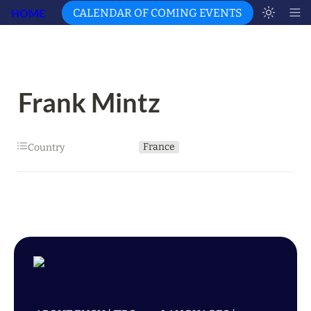
HOME
CALENDAR OF COMING EVENTS
Frank Mintz
France
Country