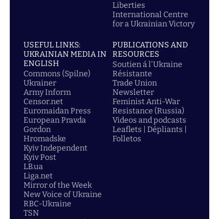
Liberties
International Centre
for a Ukrainian Victory
USEFUL LINKS:
PUBLICATIONS AND
UKRAINIAN MEDIA IN
RESOURCES
ENGLISH
Soutien á l'Ukraine
Commons (Spilne)
Résistante
Ukrainer
Trade Union
Army Inform
Newsletter
Censor.net
Feminist Anti-War
Euromaidan Press
Resistance (Russia)
European Pravda
Videos and podcasts
Gordon
Leaflets | Dépliants |
Hromadske
Folletos
Kyiv Independent
Kyiv Post
LB.ua
Liga.net
Mirror of the Week
New Voice of Ukraine
RBC-Ukraine
TSN