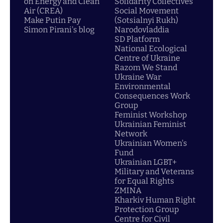
on Energy and Clean
Solidarity Collectives
Air (CREA)
Social Movement
Make Putin Pay
(Sotsialnyi Rukh)
Simon Pirani's blog
Narodovladdia
SD Platform
National Ecological
Centre of Ukraine
Razom We Stand
Ukraine War
Environmental
Consequences Work
Group
Feminist Workshop
Ukrainian Feminist
Network
Ukrainian Women's
Fund
Ukrainian LGBT+
Military and Veterans
for Equal Rights
ZMINA
Kharkiv Human Right
Protection Group
Centre for Civil