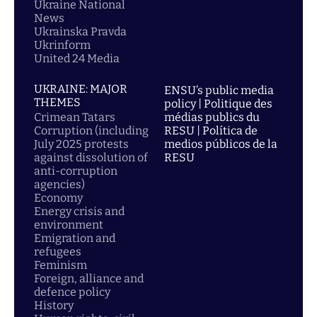
Ukraine National
News
Ukrainska Pravda
Ukrinform
United 24 Media
UKRAINE: MAJOR
ENSU’s public media
THEMES
policy | Politique des
Crimean Tatars
médias publics du
Corruption (including
RESU | Política de
July 2025 protests
medios públicos de la
against dissolution of
RESU
anti-corruption
agencies)
Economy
Energy crisis and
environment
Emigration and
refugees
Feminism
Foreign, alliance and
defence policy
History