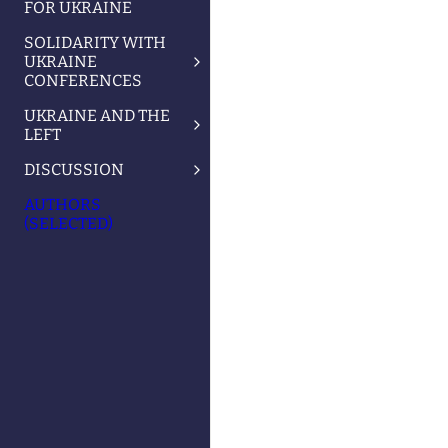
FOR UKRAINE
SOLIDARITY WITH
UKRAINE
CONFERENCES
UKRAINE AND THE
LEFT
DISCUSSION
AUTHORS
(SELECTED)