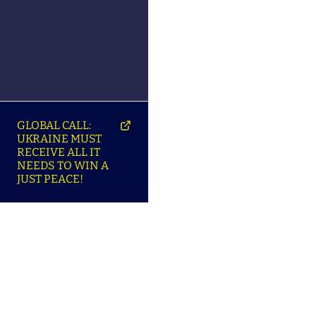
GLOBAL CALL:
UKRAINE MUST
RECEIVE ALL IT
NEEDS TO WIN A
JUST PEACE!
SO
ABOUT ENSU | ПРО
LANGUAGES |