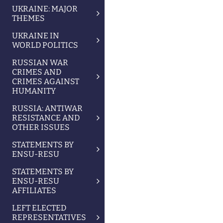
UKRAINE: MAJOR
THEMES
UKRAINE IN
WORLD POLITICS
RUSSIAN WAR
CRIMES AND
CRIMES AGAINST
HUMANITY
RUSSIA: ANTIWAR
RESISTANCE AND
OTHER ISSUES
STATEMENTS BY
ENSU-RESU
STATEMENTS BY
ENSU-RESU
AFFILIATES
LEFT ELECTED
REPRESENTATIVES