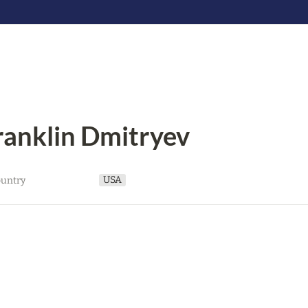
ranklin Dmitryev
USA
untry