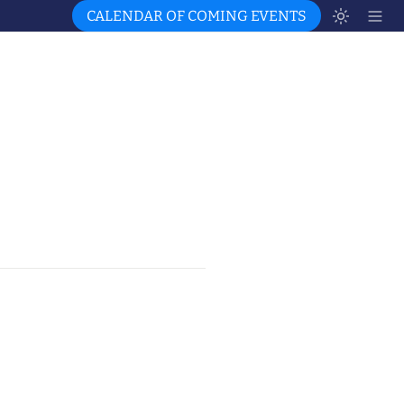
CALENDAR OF COMING EVENTS