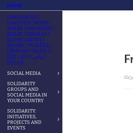
HOME
LANGUAGES |
LANGUES | МОВИ |
SPRÅK | SPRACHEN |
KIELET | IDIOMAS |
JĘZYKI | JAZYKY |
ЯЗЫКИ | ΓΛΩΣΣΕΣ |
LÍNGUAS | TALEN | |
F
語言 | 언어 | زبانیں |
DİLLER
SOCIAL MEDIA
Co
SOLIDARITY
GROUPS AND
SOCIAL MEDIA IN
YOUR COUNTRY
SOLIDARITY:
INITIATIVES,
PROJECTS AND
EVENTS