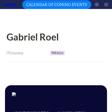
HOME
CALENDAR OF COMING EVENTS
Gabriel Roel
México
Country