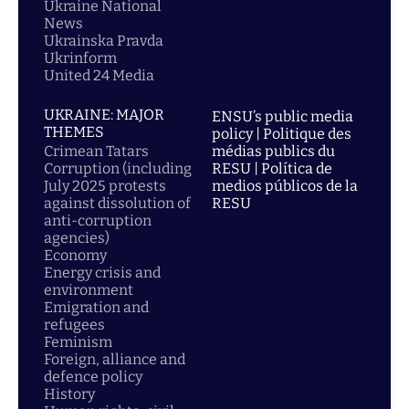
Ukraine National
News
Ukrainska Pravda
Ukrinform
United 24 Media
UKRAINE: MAJOR
ENSU’s public media
THEMES
policy | Politique des
Crimean Tatars
médias publics du
Corruption (including
RESU | Política de
July 2025 protests
medios públicos de la
against dissolution of
RESU
anti-corruption
agencies)
Economy
Energy crisis and
environment
Emigration and
refugees
Feminism
Foreign, alliance and
defence policy
History