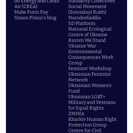
on Energy and Clean
Solidarity Collectives
Air (CREA)
Social Movement
Make Putin Pay
(Sotsialnyi Rukh)
Simon Pirani's blog
Narodovladdia
SD Platform
National Ecological
Centre of Ukraine
Razom We Stand
Ukraine War
Environmental
Consequences Work
Group
Feminist Workshop
Ukrainian Feminist
Network
Ukrainian Women's
Fund
Ukrainian LGBT+
Military and Veterans
for Equal Rights
ZMINA
Kharkiv Human Right
Protection Group
Centre for Civil