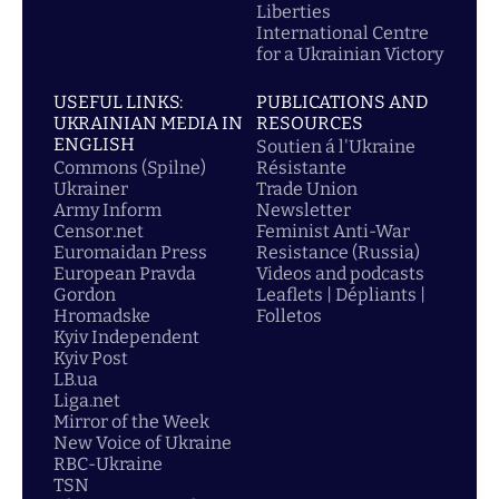
Liberties
International Centre
for a Ukrainian Victory
USEFUL LINKS:
PUBLICATIONS AND
UKRAINIAN MEDIA IN
RESOURCES
ENGLISH
Soutien á l'Ukraine
Commons (Spilne)
Résistante
Ukrainer
Trade Union
Army Inform
Newsletter
Censor.net
Feminist Anti-War
Euromaidan Press
Resistance (Russia)
European Pravda
Videos and podcasts
Gordon
Leaflets | Dépliants |
Hromadske
Folletos
Kyiv Independent
Kyiv Post
LB.ua
Liga.net
Mirror of the Week
New Voice of Ukraine
RBC-Ukraine
TSN