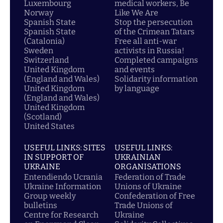
Luxembourg
medical workers, Be
Norway
Like We Are
Spanish State
Stop the persecution
Spanish State
of the Crimean Tatars
(Catalonia)
Free all anti-war
Sweden
activists in Russia!
Switzerland
Completed campaigns
United Kingdom
and events
(England and Wales)
Solidarity information
United Kingdom
by language
(England and Wales)
United Kingdom
(Scotland)
United States
USEFUL LINKS: SITES
USEFUL LINKS:
IN SUPPORT OF
UKRAINIAN
UKRAINE
ORGANISATIONS
Entendiendo Ucrania
Federation of Trade
Ukraine Information
Unions of Ukraine
Group weekly
Confederation of Free
bulletins
Trade Unions of
Centre for Research
Ukraine