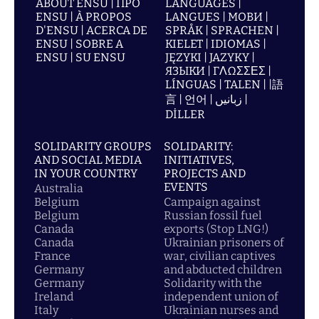
ABOUT ENSU | ПРО
LANGUAGES |
ENSU | À PROPOS
LANGUES | МОВИ |
D'ENSU | ACERCA DE
SPRÅK | SPRACHEN |
ENSU | SOBRE A
KIELET | IDIOMAS |
ENSU | SU ENSU
JĘZYKI | JAZYKY |
ЯЗЫКИ | ΓΛΩΣΣΕΣ |
LÍNGUAS | TALEN | |語
言 | 언어 | زبانیں |
DİLLER
SOLIDARITY GROUPS
SOLIDARITY:
AND SOCIAL MEDIA
INITIATIVES,
IN YOUR COUNTRY
PROJECTS AND
EVENTS
Australia
Belgium
Campaign against
Belgium
Russian fossil fuel
Canada
exports (Stop LNG!)
Canada
Ukrainian prisoners of
France
war, civilian captives
Germany
and abducted children
Germany
Solidarity with the
Ireland
independent union of
Italy
Ukrainian nurses and