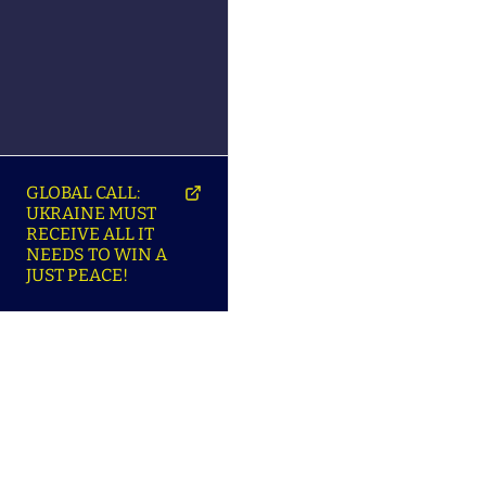
GLOBAL CALL:
UKRAINE MUST
RECEIVE ALL IT
NEEDS TO WIN A
JUST PEACE!
SO
ABOUT ENSU | ПРО
LANGUAGES |