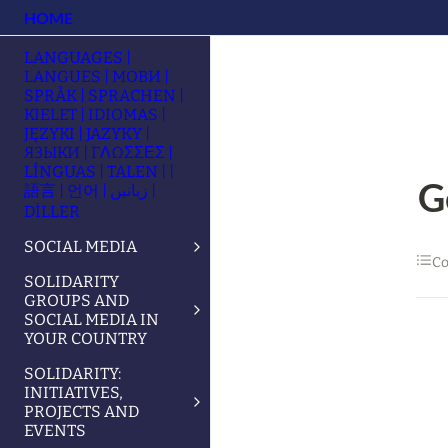
HOME
LANGUAGES |
LANGUES | МОВИ |
SPRÅK | SPRACHEN |
KIELET | IDIOMAS |
JĘZYKI | JAZYKY |
ЯЗЫКИ | ΓΛΩΣΣΕΣ |
LÍNGUAS | TALEN | |
G
語言 | 언어 | زبانیں |
DİLLER
SOCIAL MEDIA
Co
SOLIDARITY
GROUPS AND
SOCIAL MEDIA IN
YOUR COUNTRY
SOLIDARITY:
INITIATIVES,
PROJECTS AND
EVENTS