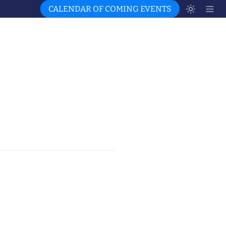
CALENDAR OF COMING EVENTS