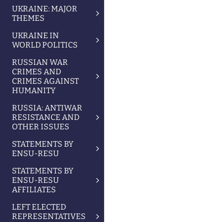
UKRAINE: MAJOR
THEMES
UKRAINE IN
WORLD POLITICS
RUSSIAN WAR
CRIMES AND
CRIMES AGAINST
HUMANITY
RUSSIA: ANTIWAR
RESISTANCE AND
OTHER ISSUES
STATEMENTS BY
ENSU-RESU
STATEMENTS BY
ENSU-RESU
AFFILIATES
LEFT ELECTED
REPRESENTATIVES