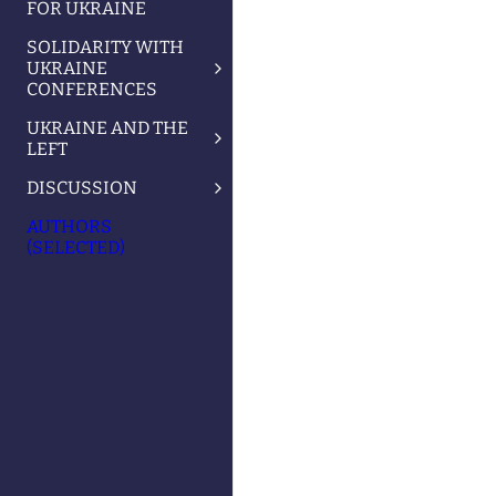
FOR UKRAINE
SOLIDARITY WITH
UKRAINE
CONFERENCES
UKRAINE AND THE
LEFT
DISCUSSION
AUTHORS
(SELECTED)