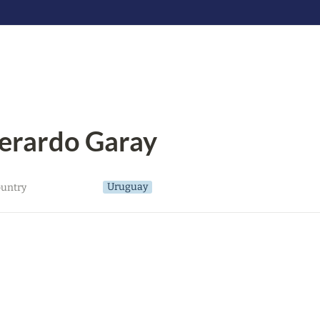
erardo Garay
Uruguay
untry