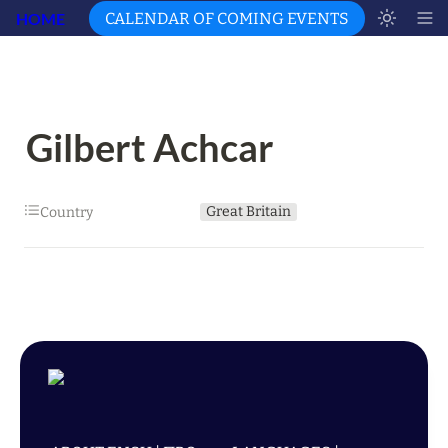
HOME
CALENDAR OF COMING EVENTS
Gilbert Achcar
Great Britain
Country