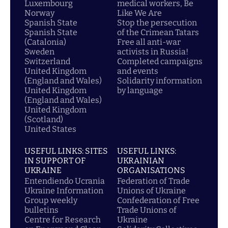
Luxembourg
medical workers, Be
Norway
Like We Are
Spanish State
Stop the persecution
Spanish State
of the Crimean Tatars
(Catalonia)
Free all anti-war
Sweden
activists in Russia!
Switzerland
Completed campaigns
United Kingdom
and events
(England and Wales)
Solidarity information
United Kingdom
by language
(England and Wales)
United Kingdom
(Scotland)
United States
USEFUL LINKS: SITES
USEFUL LINKS:
IN SUPPORT OF
UKRAINIAN
UKRAINE
ORGANISATIONS
Entendiendo Ucrania
Federation of Trade
Ukraine Information
Unions of Ukraine
Group weekly
Confederation of Free
bulletins
Trade Unions of
Centre for Research
Ukraine