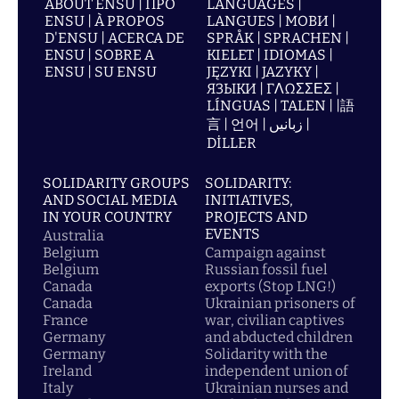
ABOUT ENSU | ПРО
LANGUAGES |
ENSU | À PROPOS
LANGUES | МОВИ |
D'ENSU | ACERCA DE
SPRÅK | SPRACHEN |
ENSU | SOBRE A
KIELET | IDIOMAS |
ENSU | SU ENSU
JĘZYKI | JAZYKY |
ЯЗЫКИ | ΓΛΩΣΣΕΣ |
LÍNGUAS | TALEN | |語
言 | 언어 | زبانیں |
DİLLER
SOLIDARITY GROUPS
SOLIDARITY:
AND SOCIAL MEDIA
INITIATIVES,
IN YOUR COUNTRY
PROJECTS AND
EVENTS
Australia
Belgium
Campaign against
Belgium
Russian fossil fuel
Canada
exports (Stop LNG!)
Canada
Ukrainian prisoners of
France
war, civilian captives
Germany
and abducted children
Germany
Solidarity with the
Ireland
independent union of
Italy
Ukrainian nurses and