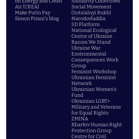
on Energy and Clean
Solidarity Collectives
Air (CREA)
Social Movement
Make Putin Pay
(Sotsialnyi Rukh)
Simon Pirani's blog
Narodovladdia
SD Platform
National Ecological
Centre of Ukraine
Razom We Stand
Ukraine War
Environmental
Consequences Work
Group
Feminist Workshop
Ukrainian Feminist
Network
Ukrainian Women's
Fund
Ukrainian LGBT+
Military and Veterans
for Equal Rights
ZMINA
Kharkiv Human Right
Protection Group
Centre for Civil