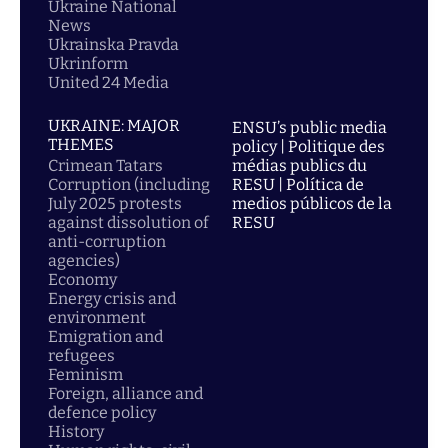
Ukraine National
News
Ukrainska Pravda
Ukrinform
United 24 Media
UKRAINE: MAJOR
ENSU’s public media
THEMES
policy | Politique des
Crimean Tatars
médias publics du
Corruption (including
RESU | Política de
July 2025 protests
medios públicos de la
against dissolution of
RESU
anti-corruption
agencies)
Economy
Energy crisis and
environment
Emigration and
refugees
Feminism
Foreign, alliance and
defence policy
History