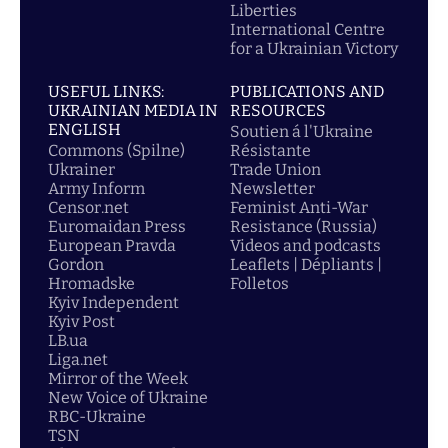
Liberties
International Centre
for a Ukrainian Victory
USEFUL LINKS:
PUBLICATIONS AND
UKRAINIAN MEDIA IN
RESOURCES
ENGLISH
Soutien á l'Ukraine
Commons (Spilne)
Résistante
Ukrainer
Trade Union
Army Inform
Newsletter
Censor.net
Feminist Anti-War
Euromaidan Press
Resistance (Russia)
European Pravda
Videos and podcasts
Gordon
Leaflets | Dépliants |
Hromadske
Folletos
Kyiv Independent
Kyiv Post
LB.ua
Liga.net
Mirror of the Week
New Voice of Ukraine
RBC-Ukraine
TSN