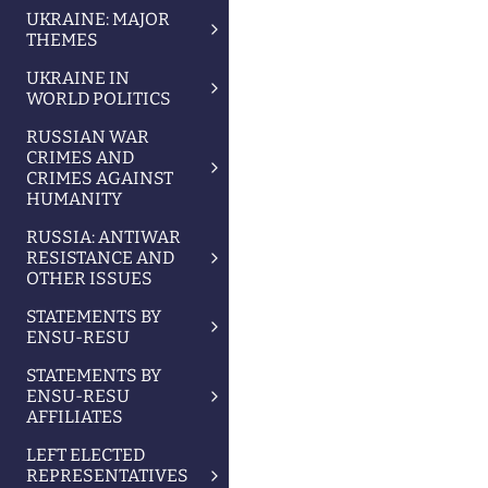
UKRAINE: MAJOR
THEMES
UKRAINE IN
WORLD POLITICS
RUSSIAN WAR
CRIMES AND
CRIMES AGAINST
HUMANITY
RUSSIA: ANTIWAR
RESISTANCE AND
OTHER ISSUES
STATEMENTS BY
ENSU-RESU
STATEMENTS BY
ENSU-RESU
AFFILIATES
LEFT ELECTED
REPRESENTATIVES