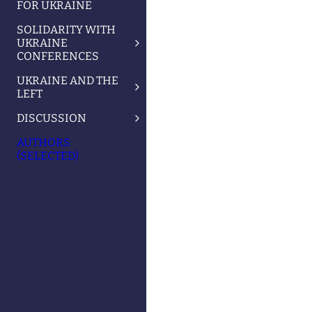
FOR UKRAINE
SOLIDARITY WITH
UKRAINE
CONFERENCES
UKRAINE AND THE
LEFT
DISCUSSION
AUTHORS
(SELECTED)