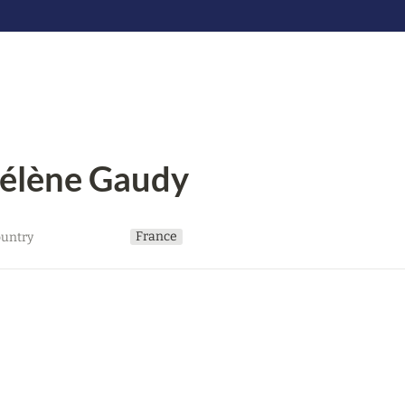
élène Gaudy
France
untry