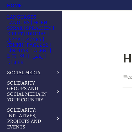
HOME
LANGUAGES |
LANGUES | МОВИ |
SPRÅK | SPRACHEN |
KIELET | IDIOMAS |
JĘZYKI | JAZYKY |
ЯЗЫКИ | ΓΛΩΣΣΕΣ |
LÍNGUAS | TALEN | |
H
語言 | 언어 | زبانیں |
DİLLER
SOCIAL MEDIA
Co
SOLIDARITY
GROUPS AND
SOCIAL MEDIA IN
YOUR COUNTRY
SOLIDARITY:
INITIATIVES,
PROJECTS AND
EVENTS