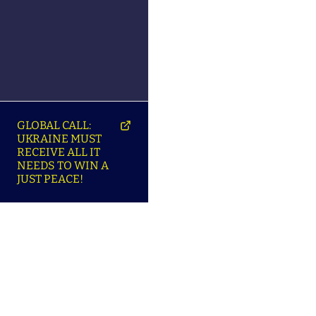
GLOBAL CALL:
UKRAINE MUST
RECEIVE ALL IT
NEEDS TO WIN A
JUST PEACE!
SO
ABOUT ENSU | ПРО
LANGUAGES |