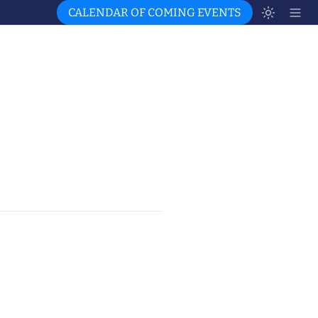
CALENDAR OF COMING EVENTS