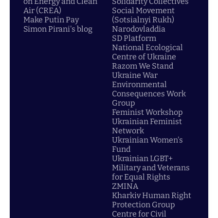
on Energy and Clean
Solidarity Collectives
Air (CREA)
Social Movement
Make Putin Pay
(Sotsialnyi Rukh)
Simon Pirani's blog
Narodovladdia
SD Platform
National Ecological
Centre of Ukraine
Razom We Stand
Ukraine War
Environmental
Consequences Work
Group
Feminist Workshop
Ukrainian Feminist
Network
Ukrainian Women's
Fund
Ukrainian LGBT+
Military and Veterans
for Equal Rights
ZMINA
Kharkiv Human Right
Protection Group
Centre for Civil