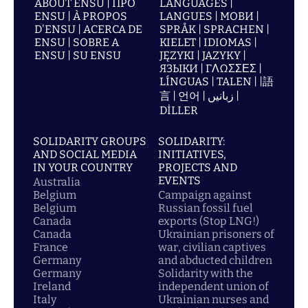
ABOUT ENSU | ПРО
LANGUAGES |
ENSU | À PROPOS
LANGUES | МОВИ |
D'ENSU | ACERCA DE
SPRÅK | SPRACHEN |
ENSU | SOBRE A
KIELET | IDIOMAS |
ENSU | SU ENSU
JĘZYKI | JAZYKY |
ЯЗЫКИ | ΓΛΩΣΣΕΣ |
LÍNGUAS | TALEN | |語
言 | 언어 | زبانیں |
DİLLER
SOLIDARITY GROUPS
SOLIDARITY:
AND SOCIAL MEDIA
INITIATIVES,
IN YOUR COUNTRY
PROJECTS AND
EVENTS
Australia
Belgium
Campaign against
Belgium
Russian fossil fuel
Canada
exports (Stop LNG!)
Canada
Ukrainian prisoners of
France
war, civilian captives
Germany
and abducted children
Germany
Solidarity with the
Ireland
independent union of
Italy
Ukrainian nurses and