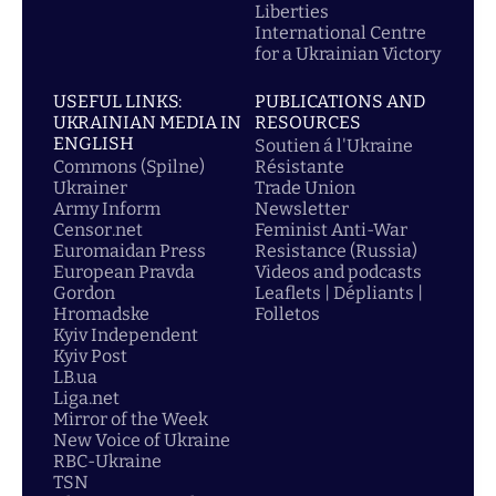
Liberties
International Centre
for a Ukrainian Victory
USEFUL LINKS:
PUBLICATIONS AND
UKRAINIAN MEDIA IN
RESOURCES
ENGLISH
Soutien á l'Ukraine
Commons (Spilne)
Résistante
Ukrainer
Trade Union
Army Inform
Newsletter
Censor.net
Feminist Anti-War
Euromaidan Press
Resistance (Russia)
European Pravda
Videos and podcasts
Gordon
Leaflets | Dépliants |
Hromadske
Folletos
Kyiv Independent
Kyiv Post
LB.ua
Liga.net
Mirror of the Week
New Voice of Ukraine
RBC-Ukraine
TSN