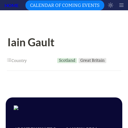
HOME
CALENDAR OF COMING EVENTS
Iain Gault
Scotland
Great Britain
Country