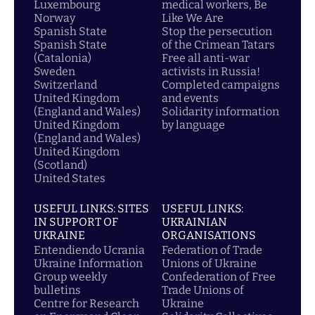
Luxembourg
medical workers, Be
Norway
Like We Are
Spanish State
Stop the persecution
Spanish State
of the Crimean Tatars
(Catalonia)
Free all anti-war
Sweden
activists in Russia!
Switzerland
Completed campaigns
United Kingdom
and events
(England and Wales)
Solidarity information
United Kingdom
by language
(England and Wales)
United Kingdom
(Scotland)
United States
USEFUL LINKS: SITES
USEFUL LINKS:
IN SUPPORT OF
UKRAINIAN
UKRAINE
ORGANISATIONS
Entendiendo Ucrania
Federation of Trade
Ukraine Information
Unions of Ukraine
Group weekly
Confederation of Free
bulletins
Trade Unions of
Centre for Research
Ukraine