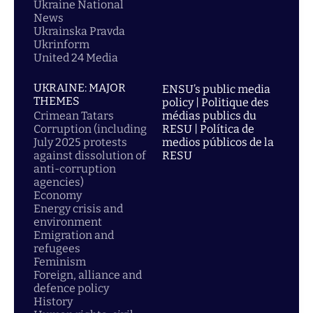
Ukraine National
News
Ukrainska Pravda
Ukrinform
United 24 Media
UKRAINE: MAJOR
ENSU’s public media
THEMES
policy | Politique des
Crimean Tatars
médias publics du
Corruption (including
RESU | Política de
July 2025 protests
medios públicos de la
against dissolution of
RESU
anti-corruption
agencies)
Economy
Energy crisis and
environment
Emigration and
refugees
Feminism
Foreign, alliance and
defence policy
History