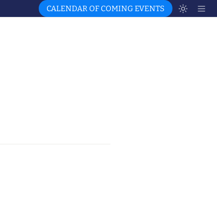
CALENDAR OF COMING EVENTS