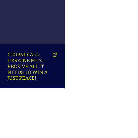
GLOBAL CALL:
UKRAINE MUST
RECEIVE ALL IT
NEEDS TO WIN A
JUST PEACE!
SO
ABOUT ENSU | ПРО
LANGUAGES |