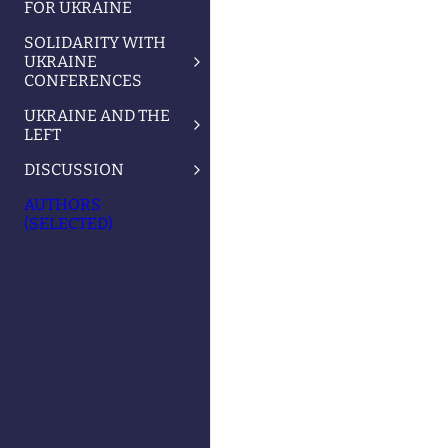
FOR UKRAINE
SOLIDARITY WITH
UKRAINE
CONFERENCES
UKRAINE AND THE
LEFT
DISCUSSION
AUTHORS
(SELECTED)