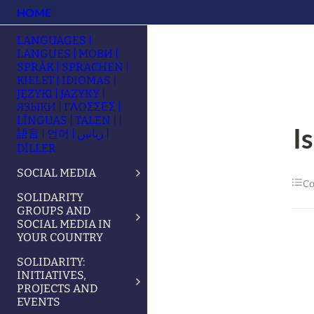
HOME
LANGUAGES |
LANGUES | МОВИ |
SPRÅK | SPRACHEN |
KIELET | IDIOMAS |
JĘZYKI | JAZYKY |
ЯЗЫКИ | ΓΛΩΣΣΕΣ |
LÍNGUAS | TALEN | |
I
語言 | 언어 | زبانیں |
DİLLER
SOCIAL MEDIA
Co
SOLIDARITY
GROUPS AND
SOCIAL MEDIA IN
YOUR COUNTRY
SOLIDARITY:
INITIATIVES,
PROJECTS AND
EVENTS