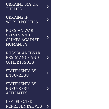
UKRAINE: MAJOR
THEMES
UKRAINE IN
WORLD POLITICS
RUSSIAN WAR
CRIMES AND
CRIMES AGAINST
HUMANITY
RUSSIA: ANTIWAR
RESISTANCE AND
OTHER ISSUES
STATEMENTS BY
ENSU-RESU
STATEMENTS BY
ENSU-RESU
AFFILIATES
LEFT ELECTED
REPRESENTATIVES