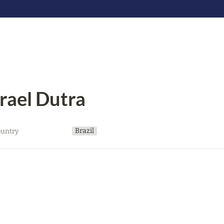
srael Dutra
Brazil
untry