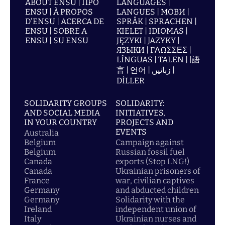
ABOUT ENSU | ПРО
LANGUAGES |
ENSU | À PROPOS
LANGUES | МОВИ |
D'ENSU | ACERCA DE
SPRÅK | SPRACHEN |
ENSU | SOBRE A
KIELET | IDIOMAS |
ENSU | SU ENSU
JĘZYKI | JAZYKY |
ЯЗЫКИ | ΓΛΩΣΣΕΣ |
LÍNGUAS | TALEN | |語
言 | 언어 | زبانیں |
DİLLER
SOLIDARITY GROUPS
SOLIDARITY:
AND SOCIAL MEDIA
INITIATIVES,
IN YOUR COUNTRY
PROJECTS AND
EVENTS
Australia
Belgium
Campaign against
Belgium
Russian fossil fuel
Canada
exports (Stop LNG!)
Canada
Ukrainian prisoners of
France
war, civilian captives
Germany
and abducted children
Germany
Solidarity with the
Ireland
independent union of
Italy
Ukrainian nurses and