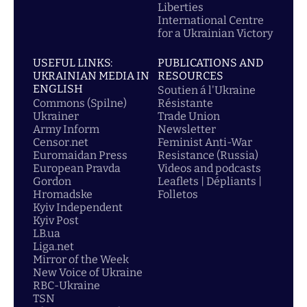
Liberties
International Centre
for a Ukrainian Victory
USEFUL LINKS:
PUBLICATIONS AND
UKRAINIAN MEDIA IN
RESOURCES
ENGLISH
Soutien á l'Ukraine
Commons (Spilne)
Résistante
Ukrainer
Trade Union
Army Inform
Newsletter
Censor.net
Feminist Anti-War
Euromaidan Press
Resistance (Russia)
European Pravda
Videos and podcasts
Gordon
Leaflets | Dépliants |
Hromadske
Folletos
Kyiv Independent
Kyiv Post
LB.ua
Liga.net
Mirror of the Week
New Voice of Ukraine
RBC-Ukraine
TSN