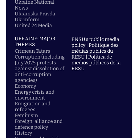
Ukraine National
News
Ukrainska Pravda
Ukrinform
United 24 Media
UKRAINE: MAJOR
ENSU’s public media
THEMES
policy | Politique des
Crimean Tatars
médias publics du
Corruption (including
RESU | Política de
July 2025 protests
medios públicos de la
against dissolution of
RESU
anti-corruption
agencies)
Economy
Energy crisis and
environment
Emigration and
refugees
Feminism
Foreign, alliance and
defence policy
History