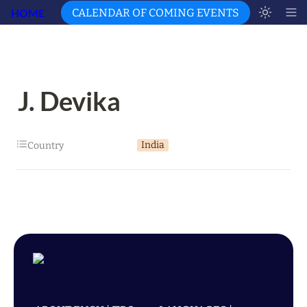
HOME
CALENDAR OF COMING EVENTS
J. Devika
India
Country