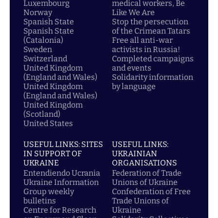
Luxembourg
medical workers, Be
Norway
Like We Are
Spanish State
Stop the persecution
Spanish State
of the Crimean Tatars
(Catalonia)
Free all anti-war
Sweden
activists in Russia!
Switzerland
Completed campaigns
United Kingdom
and events
(England and Wales)
Solidarity information
United Kingdom
by language
(England and Wales)
United Kingdom
(Scotland)
United States
USEFUL LINKS: SITES
USEFUL LINKS:
IN SUPPORT OF
UKRAINIAN
UKRAINE
ORGANISATIONS
Entendiendo Ucrania
Federation of Trade
Ukraine Information
Unions of Ukraine
Group weekly
Confederation of Free
bulletins
Trade Unions of
Centre for Research
Ukraine