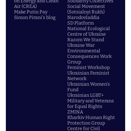
on Energy and Clean
Solidarity Collectives
Air (CREA)
Social Movement
Make Putin Pay
(Sotsialnyi Rukh)
Simon Pirani's blog
Narodovladdia
SD Platform
National Ecological
Centre of Ukraine
Razom We Stand
Ukraine War
Environmental
Consequences Work
Group
Feminist Workshop
Ukrainian Feminist
Network
Ukrainian Women's
Fund
Ukrainian LGBT+
Military and Veterans
for Equal Rights
ZMINA
Kharkiv Human Right
Protection Group
Centre for Civil