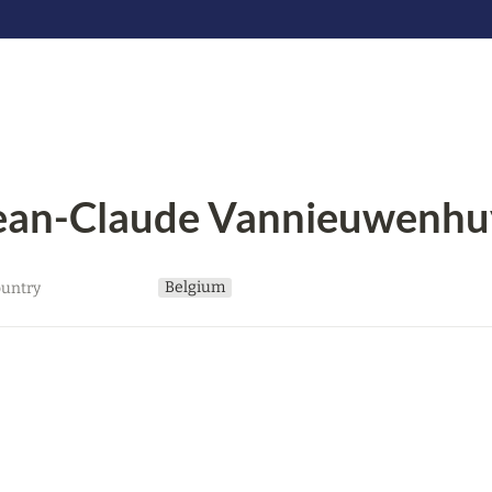
ean-Claude Vannieuwenhu
Belgium
untry