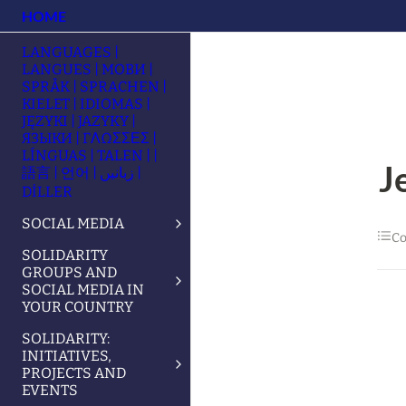
HOME
LANGUAGES |
LANGUES | МОВИ |
SPRÅK | SPRACHEN |
KIELET | IDIOMAS |
JĘZYKI | JAZYKY |
ЯЗЫКИ | ΓΛΩΣΣΕΣ |
LÍNGUAS | TALEN | |
J
語言 | 언어 | زبانیں |
DİLLER
SOCIAL MEDIA
Co
SOLIDARITY
GROUPS AND
SOCIAL MEDIA IN
YOUR COUNTRY
SOLIDARITY:
INITIATIVES,
PROJECTS AND
EVENTS