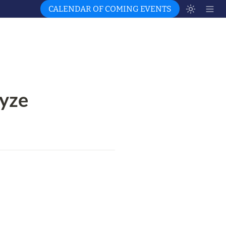
CALENDAR OF COMING EVENTS
yze