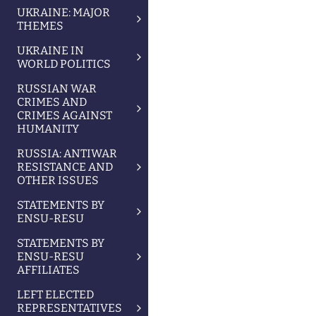
UKRAINE: MAJOR
THEMES
UKRAINE IN
WORLD POLITICS
RUSSIAN WAR
CRIMES AND
CRIMES AGAINST
HUMANITY
RUSSIA: ANTIWAR
RESISTANCE AND
OTHER ISSUES
STATEMENTS BY
ENSU-RESU
STATEMENTS BY
ENSU-RESU
AFFILIATES
LEFT ELECTED
REPRESENTATIVES