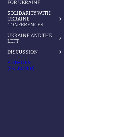
FOR UKRAINE
SOLIDARITY WITH
UKRAINE
CONFERENCES
UKRAINE AND THE
LEFT
DISCUSSION
AUTHORS
(SELECTED)