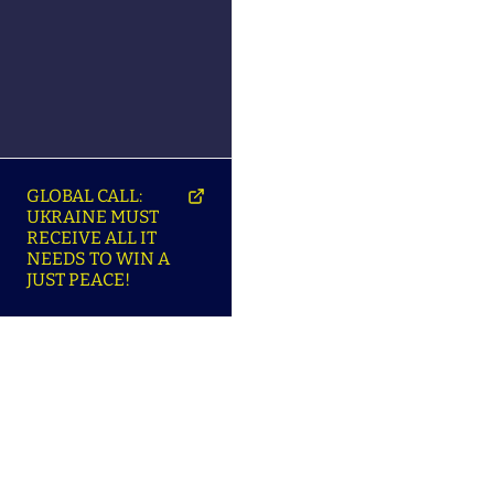
GLOBAL CALL:
UKRAINE MUST
RECEIVE ALL IT
NEEDS TO WIN A
JUST PEACE!
SO
ABOUT ENSU | ПРО
LANGUAGES |