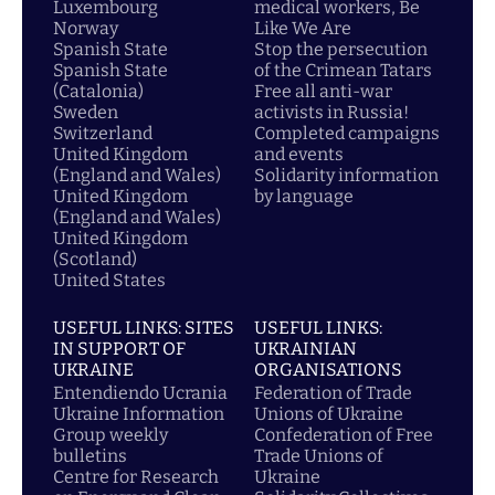
Luxembourg
medical workers, Be
Norway
Like We Are
Spanish State
Stop the persecution
Spanish State
of the Crimean Tatars
(Catalonia)
Free all anti-war
Sweden
activists in Russia!
Switzerland
Completed campaigns
United Kingdom
and events
(England and Wales)
Solidarity information
United Kingdom
by language
(England and Wales)
United Kingdom
(Scotland)
United States
USEFUL LINKS: SITES
USEFUL LINKS:
IN SUPPORT OF
UKRAINIAN
UKRAINE
ORGANISATIONS
Entendiendo Ucrania
Federation of Trade
Ukraine Information
Unions of Ukraine
Group weekly
Confederation of Free
bulletins
Trade Unions of
Centre for Research
Ukraine