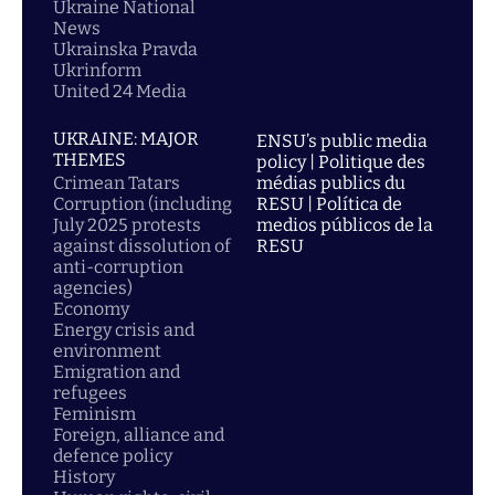
Ukraine National
News
Ukrainska Pravda
Ukrinform
United 24 Media
UKRAINE: MAJOR
ENSU’s public media
THEMES
policy | Politique des
Crimean Tatars
médias publics du
Corruption (including
RESU | Política de
July 2025 protests
medios públicos de la
against dissolution of
RESU
anti-corruption
agencies)
Economy
Energy crisis and
environment
Emigration and
refugees
Feminism
Foreign, alliance and
defence policy
History