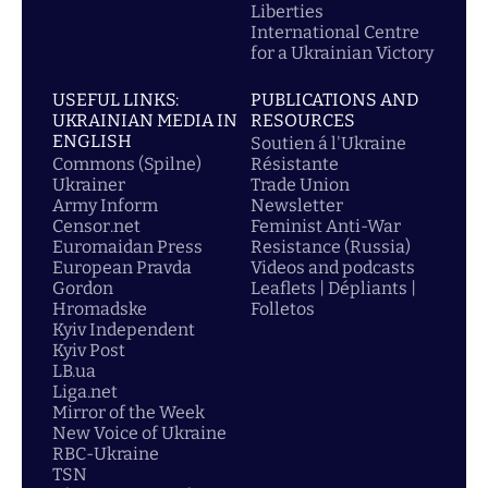
Liberties
International Centre
for a Ukrainian Victory
USEFUL LINKS:
PUBLICATIONS AND
UKRAINIAN MEDIA IN
RESOURCES
ENGLISH
Soutien á l'Ukraine
Commons (Spilne)
Résistante
Ukrainer
Trade Union
Army Inform
Newsletter
Censor.net
Feminist Anti-War
Euromaidan Press
Resistance (Russia)
European Pravda
Videos and podcasts
Gordon
Leaflets | Dépliants |
Hromadske
Folletos
Kyiv Independent
Kyiv Post
LB.ua
Liga.net
Mirror of the Week
New Voice of Ukraine
RBC-Ukraine
TSN