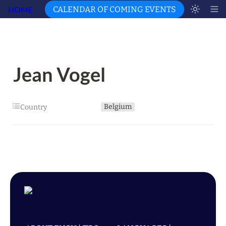
HOME
CALENDAR OF COMING EVENTS
Jean Vogel
Belgium
Country