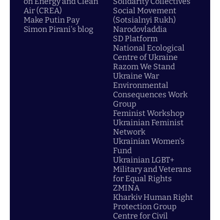
on Energy and Clean
Solidarity Collectives
Air (CREA)
Social Movement
Make Putin Pay
(Sotsialnyi Rukh)
Simon Pirani's blog
Narodovladdia
SD Platform
National Ecological
Centre of Ukraine
Razom We Stand
Ukraine War
Environmental
Consequences Work
Group
Feminist Workshop
Ukrainian Feminist
Network
Ukrainian Women's
Fund
Ukrainian LGBT+
Military and Veterans
for Equal Rights
ZMINA
Kharkiv Human Right
Protection Group
Centre for Civil