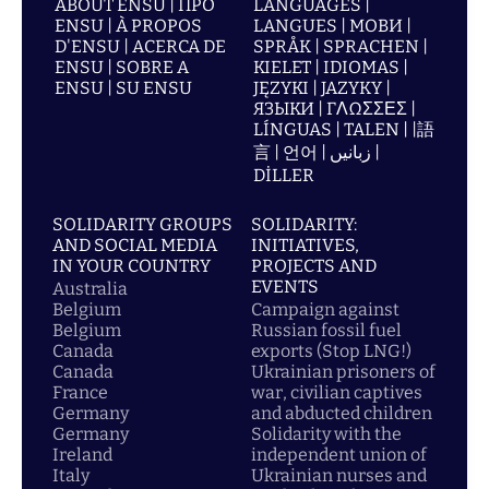
ABOUT ENSU | ПРО
LANGUAGES |
ENSU | À PROPOS
LANGUES | МОВИ |
D'ENSU | ACERCA DE
SPRÅK | SPRACHEN |
ENSU | SOBRE A
KIELET | IDIOMAS |
ENSU | SU ENSU
JĘZYKI | JAZYKY |
ЯЗЫКИ | ΓΛΩΣΣΕΣ |
LÍNGUAS | TALEN | |語
言 | 언어 | زبانیں |
DİLLER
SOLIDARITY GROUPS
SOLIDARITY:
AND SOCIAL MEDIA
INITIATIVES,
IN YOUR COUNTRY
PROJECTS AND
EVENTS
Australia
Belgium
Campaign against
Belgium
Russian fossil fuel
Canada
exports (Stop LNG!)
Canada
Ukrainian prisoners of
France
war, civilian captives
Germany
and abducted children
Germany
Solidarity with the
Ireland
independent union of
Italy
Ukrainian nurses and