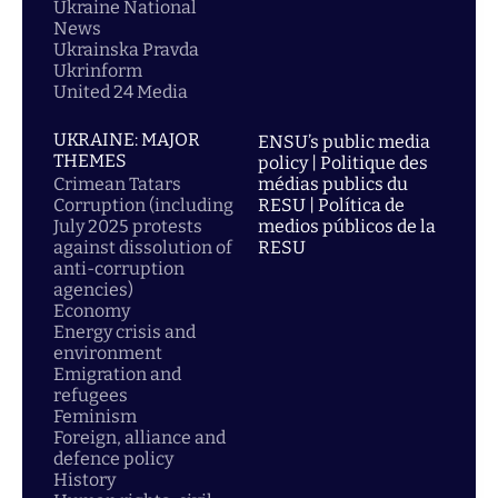
Ukraine National
News
Ukrainska Pravda
Ukrinform
United 24 Media
UKRAINE: MAJOR
ENSU’s public media
THEMES
policy | Politique des
Crimean Tatars
médias publics du
Corruption (including
RESU | Política de
July 2025 protests
medios públicos de la
against dissolution of
RESU
anti-corruption
agencies)
Economy
Energy crisis and
environment
Emigration and
refugees
Feminism
Foreign, alliance and
defence policy
History