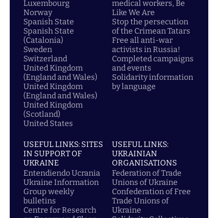
Luxembourg
medical workers, Be
Norway
Like We Are
Spanish State
Stop the persecution
Spanish State
of the Crimean Tatars
(Catalonia)
Free all anti-war
Sweden
activists in Russia!
Switzerland
Completed campaigns
United Kingdom
and events
(England and Wales)
Solidarity information
United Kingdom
by language
(England and Wales)
United Kingdom
(Scotland)
United States
USEFUL LINKS: SITES
USEFUL LINKS:
IN SUPPORT OF
UKRAINIAN
UKRAINE
ORGANISATIONS
Entendiendo Ucrania
Federation of Trade
Ukraine Information
Unions of Ukraine
Group weekly
Confederation of Free
bulletins
Trade Unions of
Centre for Research
Ukraine