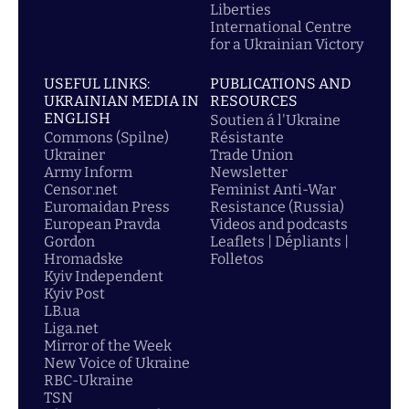
Liberties
International Centre
for a Ukrainian Victory
USEFUL LINKS:
PUBLICATIONS AND
UKRAINIAN MEDIA IN
RESOURCES
ENGLISH
Soutien á l'Ukraine
Commons (Spilne)
Résistante
Ukrainer
Trade Union
Army Inform
Newsletter
Censor.net
Feminist Anti-War
Euromaidan Press
Resistance (Russia)
European Pravda
Videos and podcasts
Gordon
Leaflets | Dépliants |
Hromadske
Folletos
Kyiv Independent
Kyiv Post
LB.ua
Liga.net
Mirror of the Week
New Voice of Ukraine
RBC-Ukraine
TSN