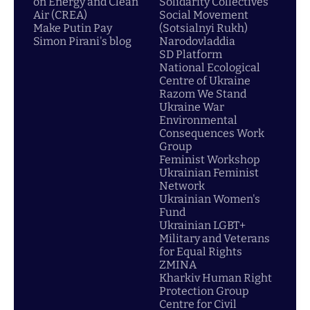
on Energy and Clean
Solidarity Collectives
Air (CREA)
Social Movement
Make Putin Pay
(Sotsialnyi Rukh)
Simon Pirani's blog
Narodovladdia
SD Platform
National Ecological
Centre of Ukraine
Razom We Stand
Ukraine War
Environmental
Consequences Work
Group
Feminist Workshop
Ukrainian Feminist
Network
Ukrainian Women's
Fund
Ukrainian LGBT+
Military and Veterans
for Equal Rights
ZMINA
Kharkiv Human Right
Protection Group
Centre for Civil