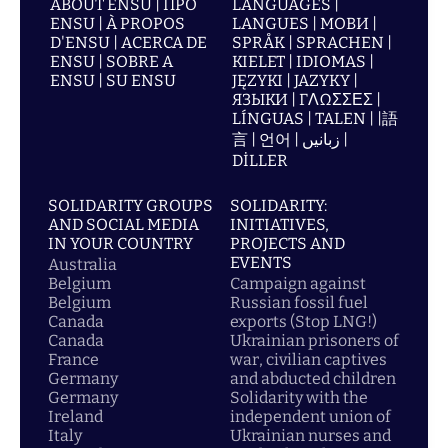
ABOUT ENSU | ПРО
LANGUAGES |
ENSU | À PROPOS
LANGUES | МОВИ |
D'ENSU | ACERCA DE
SPRÅK | SPRACHEN |
ENSU | SOBRE A
KIELET | IDIOMAS |
ENSU | SU ENSU
JĘZYKI | JAZYKY |
ЯЗЫКИ | ΓΛΩΣΣΕΣ |
LÍNGUAS | TALEN | |語
言 | 언어 | زبانیں |
DİLLER
SOLIDARITY GROUPS
SOLIDARITY:
AND SOCIAL MEDIA
INITIATIVES,
IN YOUR COUNTRY
PROJECTS AND
EVENTS
Australia
Belgium
Campaign against
Belgium
Russian fossil fuel
Canada
exports (Stop LNG!)
Canada
Ukrainian prisoners of
France
war, civilian captives
Germany
and abducted children
Germany
Solidarity with the
Ireland
independent union of
Italy
Ukrainian nurses and