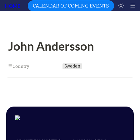
HOME
CALENDAR OF COMING EVENTS
John Andersson
Sweden
Country