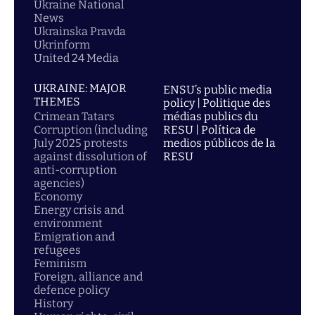
Ukraine National
News
Ukrainska Pravda
Ukrinform
United 24 Media
UKRAINE: MAJOR
ENSU’s public media
THEMES
policy | Politique des
Crimean Tatars
médias publics du
Corruption (including
RESU | Política de
July 2025 protests
medios públicos de la
against dissolution of
RESU
anti-corruption
agencies)
Economy
Energy crisis and
environment
Emigration and
refugees
Feminism
Foreign, alliance and
defence policy
History