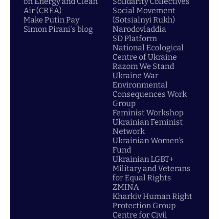
on Energy and Clean
Solidarity Collectives
Air (CREA)
Social Movement
Make Putin Pay
(Sotsialnyi Rukh)
Simon Pirani's blog
Narodovladdia
SD Platform
National Ecological
Centre of Ukraine
Razom We Stand
Ukraine War
Environmental
Consequences Work
Group
Feminist Workshop
Ukrainian Feminist
Network
Ukrainian Women's
Fund
Ukrainian LGBT+
Military and Veterans
for Equal Rights
ZMINA
Kharkiv Human Right
Protection Group
Centre for Civil