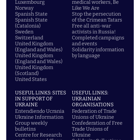
Luxembourg
medical workers, Be
Norway
Like We Are
Spanish State
Stop the persecution
Spanish State
of the Crimean Tatars
(Catalonia)
Free all anti-war
Sweden
activists in Russia!
Switzerland
Completed campaigns
United Kingdom
and events
(England and Wales)
Solidarity information
United Kingdom
by language
(England and Wales)
United Kingdom
(Scotland)
United States
USEFUL LINKS: SITES
USEFUL LINKS:
IN SUPPORT OF
UKRAINIAN
UKRAINE
ORGANISATIONS
Entendiendo Ucrania
Federation of Trade
Ukraine Information
Unions of Ukraine
Group weekly
Confederation of Free
bulletins
Trade Unions of
Centre for Research
Ukraine