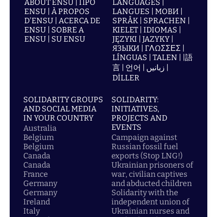
ABOUT ENSU | ПРО
LANGUAGES |
ENSU | À PROPOS
LANGUES | МОВИ |
D'ENSU | ACERCA DE
SPRÅK | SPRACHEN |
ENSU | SOBRE A
KIELET | IDIOMAS |
ENSU | SU ENSU
JĘZYKI | JAZYKY |
ЯЗЫКИ | ΓΛΩΣΣΕΣ |
LÍNGUAS | TALEN | |語
言 | 언어 | زبانیں |
DİLLER
SOLIDARITY GROUPS
SOLIDARITY:
AND SOCIAL MEDIA
INITIATIVES,
IN YOUR COUNTRY
PROJECTS AND
EVENTS
Australia
Belgium
Campaign against
Belgium
Russian fossil fuel
Canada
exports (Stop LNG!)
Canada
Ukrainian prisoners of
France
war, civilian captives
Germany
and abducted children
Germany
Solidarity with the
Ireland
independent union of
Italy
Ukrainian nurses and