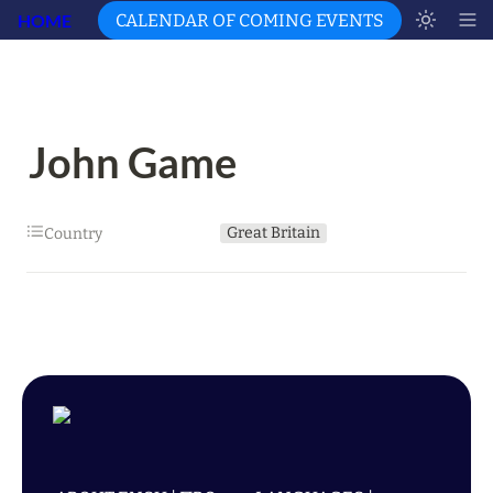
HOME
CALENDAR OF COMING EVENTS
John Game
Great Britain
Country