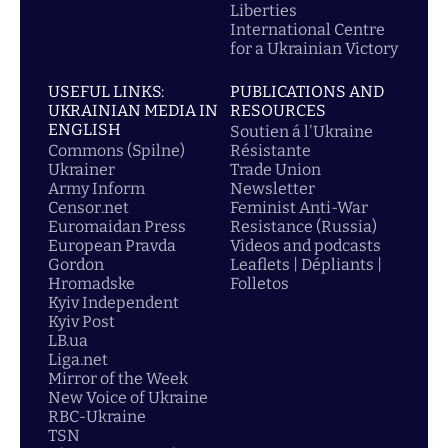
Liberties
International Centre
for a Ukrainian Victory
USEFUL LINKS:
PUBLICATIONS AND
UKRAINIAN MEDIA IN
RESOURCES
ENGLISH
Soutien á l'Ukraine
Commons (Spilne)
Résistante
Ukrainer
Trade Union
Army Inform
Newsletter
Censor.net
Feminist Anti-War
Euromaidan Press
Resistance (Russia)
European Pravda
Videos and podcasts
Gordon
Leaflets | Dépliants |
Hromadske
Folletos
Kyiv Independent
Kyiv Post
LB.ua
Liga.net
Mirror of the Week
New Voice of Ukraine
RBC-Ukraine
TSN