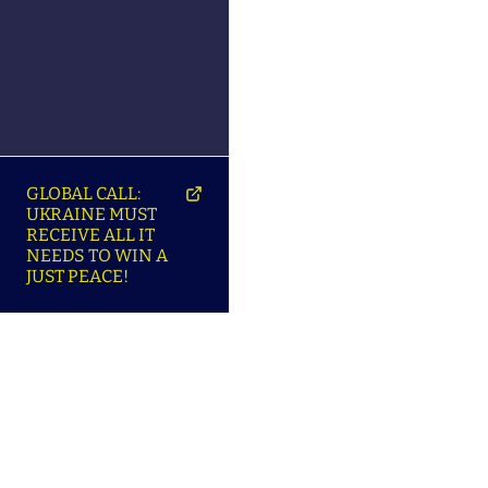
GLOBAL CALL:
UKRAINE MUST
RECEIVE ALL IT
NEEDS TO WIN A
JUST PEACE!
SO
ABOUT ENSU | ПРО
LANGUAGES |