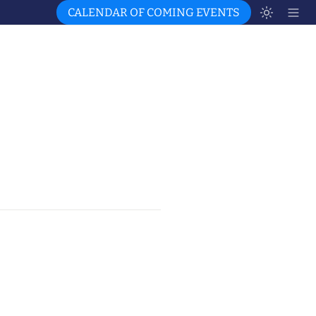
CALENDAR OF COMING EVENTS