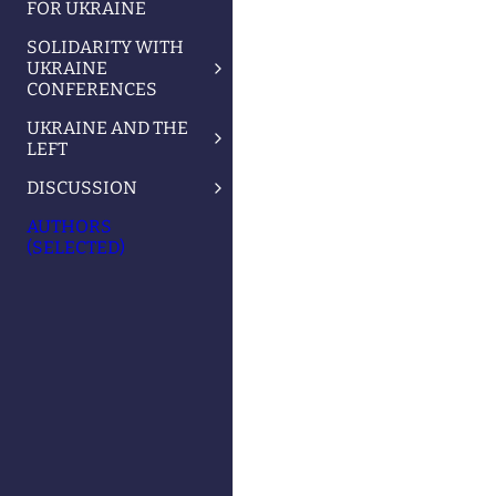
FOR UKRAINE
SOLIDARITY WITH
UKRAINE
CONFERENCES
UKRAINE AND THE
LEFT
DISCUSSION
AUTHORS
(SELECTED)