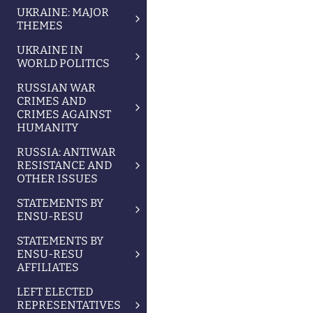
UKRAINE: MAJOR
THEMES
UKRAINE IN
WORLD POLITICS
RUSSIAN WAR
CRIMES AND
CRIMES AGAINST
HUMANITY
RUSSIA: ANTIWAR
RESISTANCE AND
OTHER ISSUES
STATEMENTS BY
ENSU-RESU
STATEMENTS BY
ENSU-RESU
AFFILIATES
LEFT ELECTED
REPRESENTATIVES