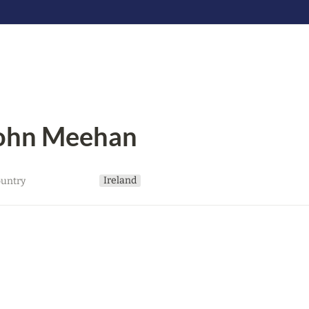
ohn Meehan
Ireland
untry