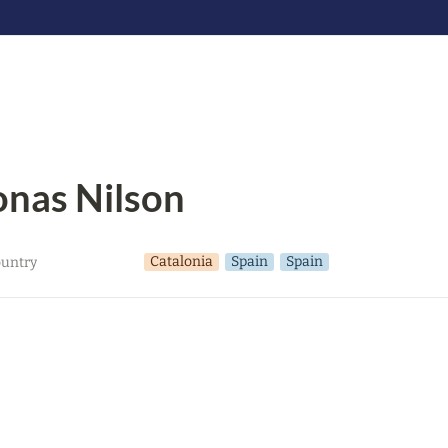
onas Nilson
Catalonia
Spain
Spain
untry