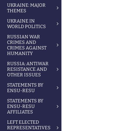
UKRAINE: MAJOR
THEMES
UKRAINE IN
WORLD POLITICS
RUSSIAN WAR
CRIMES AND
CRIMES AGAINST
HUMANITY
RUSSIA: ANTIWAR
RESISTANCE AND
OTHER ISSUES
STATEMENTS BY
ENSU-RESU
STATEMENTS BY
ENSU-RESU
AFFILIATES
LEFT ELECTED
REPRESENTATIVES