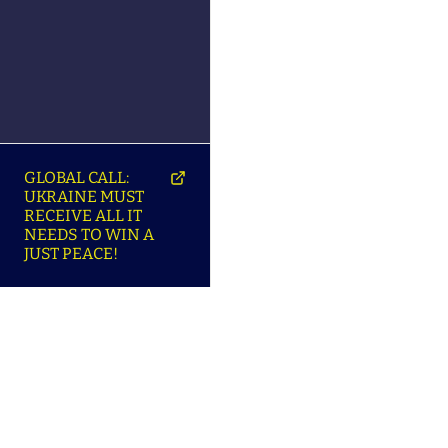
GLOBAL CALL:
UKRAINE MUST
RECEIVE ALL IT
NEEDS TO WIN A
JUST PEACE!
SO
ABOUT ENSU | ПРО
LANGUAGES |