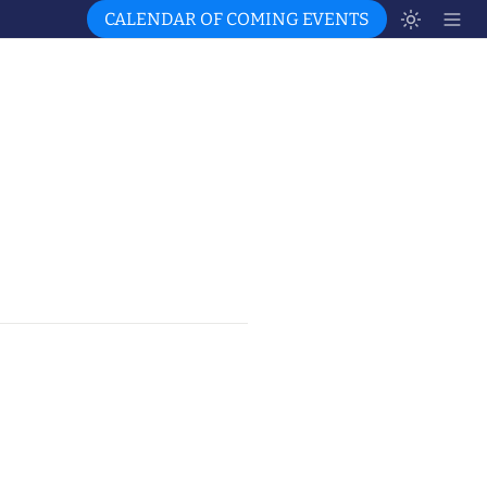
CALENDAR OF COMING EVENTS