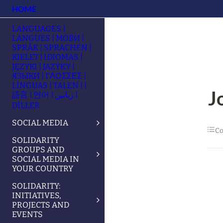
HOME
LANGUAGES |
LANGUES | МОВИ |
SPRÅK | SPRACHEN |
KIELET | IDIOMAS |
JĘZYKI | JAZYKY |
ЯЗЫКИ | ΓΛΩΣΣΕΣ |
LÍNGUAS | TALEN | |
J
語言 | 언어 | زبانیں |
DİLLER
SOCIAL MEDIA
Co
SOLIDARITY
GROUPS AND
SOCIAL MEDIA IN
YOUR COUNTRY
SOLIDARITY:
INITIATIVES,
PROJECTS AND
EVENTS