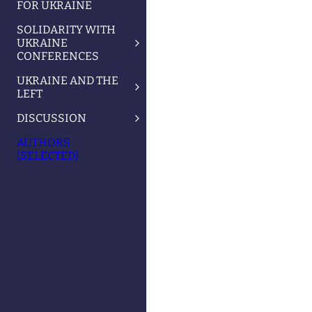
FOR UKRAINE
SOLIDARITY WITH
UKRAINE
CONFERENCES
UKRAINE AND THE
LEFT
DISCUSSION
AUTHORS
(SELECTED)