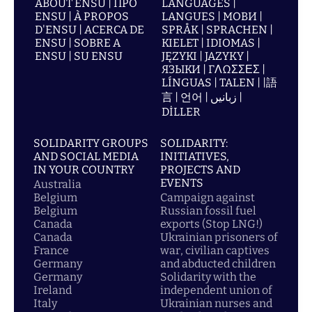
ABOUT ENSU | ПРО
LANGUAGES |
ENSU | À PROPOS
LANGUES | МОВИ |
D'ENSU | ACERCA DE
SPRÅK | SPRACHEN |
ENSU | SOBRE A
KIELET | IDIOMAS |
ENSU | SU ENSU
JĘZYKI | JAZYKY |
ЯЗЫКИ | ΓΛΩΣΣΕΣ |
LÍNGUAS | TALEN | |語
言 | 언어 | زبانیں |
DİLLER
SOLIDARITY GROUPS
SOLIDARITY:
AND SOCIAL MEDIA
INITIATIVES,
IN YOUR COUNTRY
PROJECTS AND
EVENTS
Australia
Belgium
Campaign against
Belgium
Russian fossil fuel
Canada
exports (Stop LNG!)
Canada
Ukrainian prisoners of
France
war, civilian captives
Germany
and abducted children
Germany
Solidarity with the
Ireland
independent union of
Italy
Ukrainian nurses and