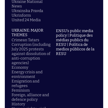
Ukraine National
News
Ukrainska Pravda
Ukrinform
United 24 Media
UKRAINE: MAJOR
ENSU’s public media
THEMES
policy | Politique des
Crimean Tatars
médias publics du
Corruption (including
RESU | Política de
July 2025 protests
medios públicos de la
against dissolution of
RESU
anti-corruption
agencies)
Economy
Energy crisis and
environment
Emigration and
refugees
Feminism
Foreign, alliance and
defence policy
History