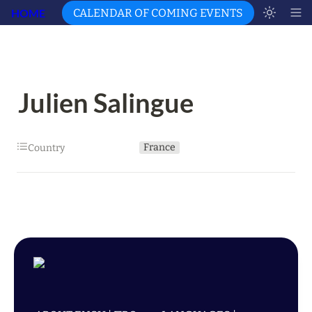
HOME
CALENDAR OF COMING EVENTS
Julien Salingue
France
Country