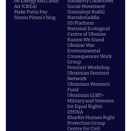
on Energy and Clean
Solidarity Collectives
Air (CREA)
Social Movement
Make Putin Pay
(Sotsialnyi Rukh)
Simon Pirani's blog
Narodovladdia
SD Platform
National Ecological
Centre of Ukraine
Razom We Stand
Ukraine War
Environmental
Consequences Work
Group
Feminist Workshop
Ukrainian Feminist
Network
Ukrainian Women's
Fund
Ukrainian LGBT+
Military and Veterans
for Equal Rights
ZMINA
Kharkiv Human Right
Protection Group
Centre for Civil