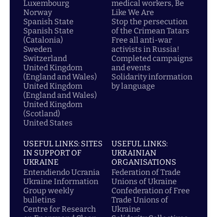
Luxembourg
medical workers, Be
Norway
Like We Are
Spanish State
Stop the persecution
Spanish State
of the Crimean Tatars
(Catalonia)
Free all anti-war
Sweden
activists in Russia!
Switzerland
Completed campaigns
United Kingdom
and events
(England and Wales)
Solidarity information
United Kingdom
by language
(England and Wales)
United Kingdom
(Scotland)
United States
USEFUL LINKS: SITES
USEFUL LINKS:
IN SUPPORT OF
UKRAINIAN
UKRAINE
ORGANISATIONS
Entendiendo Ucrania
Federation of Trade
Ukraine Information
Unions of Ukraine
Group weekly
Confederation of Free
bulletins
Trade Unions of
Centre for Research
Ukraine