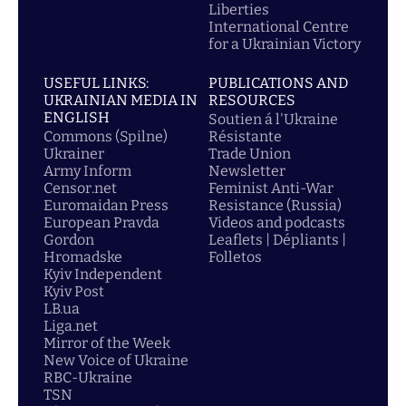
Liberties
International Centre
for a Ukrainian Victory
USEFUL LINKS:
PUBLICATIONS AND
UKRAINIAN MEDIA IN
RESOURCES
ENGLISH
Soutien á l'Ukraine
Commons (Spilne)
Résistante
Ukrainer
Trade Union
Army Inform
Newsletter
Censor.net
Feminist Anti-War
Euromaidan Press
Resistance (Russia)
European Pravda
Videos and podcasts
Gordon
Leaflets | Dépliants |
Hromadske
Folletos
Kyiv Independent
Kyiv Post
LB.ua
Liga.net
Mirror of the Week
New Voice of Ukraine
RBC-Ukraine
TSN