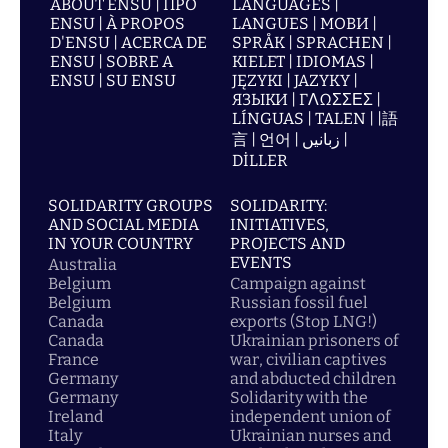
ABOUT ENSU | ПРО
LANGUAGES |
ENSU | À PROPOS
LANGUES | МОВИ |
D'ENSU | ACERCA DE
SPRÅK | SPRACHEN |
ENSU | SOBRE A
KIELET | IDIOMAS |
ENSU | SU ENSU
JĘZYKI | JAZYKY |
ЯЗЫКИ | ΓΛΩΣΣΕΣ |
LÍNGUAS | TALEN | |語
言 | 언어 | زبانیں |
DİLLER
SOLIDARITY GROUPS
SOLIDARITY:
AND SOCIAL MEDIA
INITIATIVES,
IN YOUR COUNTRY
PROJECTS AND
EVENTS
Australia
Belgium
Campaign against
Belgium
Russian fossil fuel
Canada
exports (Stop LNG!)
Canada
Ukrainian prisoners of
France
war, civilian captives
Germany
and abducted children
Germany
Solidarity with the
Ireland
independent union of
Italy
Ukrainian nurses and