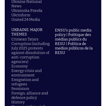
Ukraine National
News
Ukrainska Pravda
Ukrinform
United 24 Media
UKRAINE: MAJOR
ENSU’s public media
THEMES
policy | Politique des
Crimean Tatars
médias publics du
Corruption (including
RESU | Política de
July 2025 protests
medios públicos de la
against dissolution of
RESU
anti-corruption
agencies)
Economy
Energy crisis and
environment
Emigration and
refugees
Feminism
Foreign, alliance and
defence policy
History