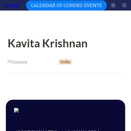
HOME
CALENDAR OF COMING EVENTS
Kavita Krishnan
India
Country