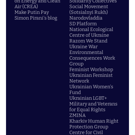
on Energy and Clean
Solidarity Collectives
Air (CREA)
Social Movement
Make Putin Pay
(Sotsialnyi Rukh)
Simon Pirani's blog
Narodovladdia
SD Platform
National Ecological
Centre of Ukraine
Razom We Stand
Ukraine War
Environmental
Consequences Work
Group
Feminist Workshop
Ukrainian Feminist
Network
Ukrainian Women's
Fund
Ukrainian LGBT+
Military and Veterans
for Equal Rights
ZMINA
Kharkiv Human Right
Protection Group
Centre for Civil