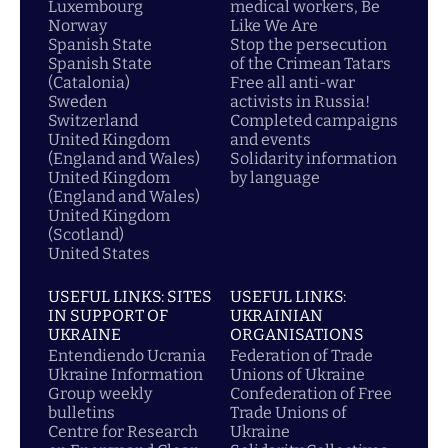
Luxembourg
medical workers, Be
Norway
Like We Are
Spanish State
Stop the persecution
Spanish State
of the Crimean Tatars
(Catalonia)
Free all anti-war
Sweden
activists in Russia!
Switzerland
Completed campaigns
United Kingdom
and events
(England and Wales)
Solidarity information
United Kingdom
by language
(England and Wales)
United Kingdom
(Scotland)
United States
USEFUL LINKS: SITES
USEFUL LINKS:
IN SUPPORT OF
UKRAINIAN
UKRAINE
ORGANISATIONS
Entendiendo Ucrania
Federation of Trade
Ukraine Information
Unions of Ukraine
Group weekly
Confederation of Free
bulletins
Trade Unions of
Centre for Research
Ukraine