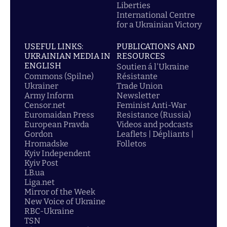
Liberties
International Centre
for a Ukrainian Victory
USEFUL LINKS:
PUBLICATIONS AND
UKRAINIAN MEDIA IN
RESOURCES
ENGLISH
Soutien á l'Ukraine
Commons (Spilne)
Résistante
Ukrainer
Trade Union
Army Inform
Newsletter
Censor.net
Feminist Anti-War
Euromaidan Press
Resistance (Russia)
European Pravda
Videos and podcasts
Gordon
Leaflets | Dépliants |
Hromadske
Folletos
Kyiv Independent
Kyiv Post
LB.ua
Liga.net
Mirror of the Week
New Voice of Ukraine
RBC-Ukraine
TSN