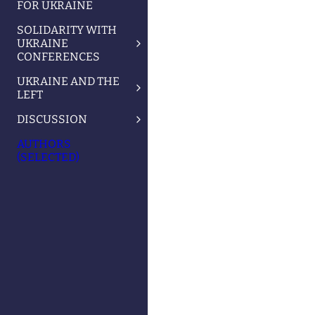
FOR UKRAINE
SOLIDARITY WITH
UKRAINE
CONFERENCES
UKRAINE AND THE
LEFT
DISCUSSION
AUTHORS
(SELECTED)