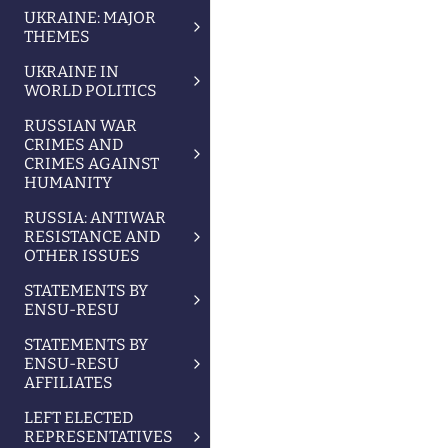
UKRAINE: MAJOR
THEMES
UKRAINE IN
WORLD POLITICS
RUSSIAN WAR
CRIMES AND
CRIMES AGAINST
HUMANITY
RUSSIA: ANTIWAR
RESISTANCE AND
OTHER ISSUES
STATEMENTS BY
ENSU-RESU
STATEMENTS BY
ENSU-RESU
AFFILIATES
LEFT ELECTED
REPRESENTATIVES