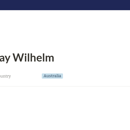
ay Wilhelm
Australia
untry