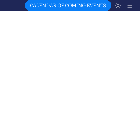
CALENDAR OF COMING EVENTS