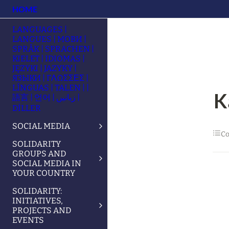
HOME
LANGUAGES |
LANGUES | МОВИ |
SPRÅK | SPRACHEN |
KIELET | IDIOMAS |
JĘZYKI | JAZYKY |
ЯЗЫКИ | ΓΛΩΣΣΕΣ |
LÍNGUAS | TALEN | |
K
語言 | 언어 | زبانیں |
DİLLER
SOCIAL MEDIA
Co
SOLIDARITY
GROUPS AND
SOCIAL MEDIA IN
YOUR COUNTRY
SOLIDARITY:
INITIATIVES,
PROJECTS AND
EVENTS