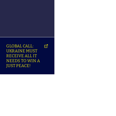
GLOBAL CALL:
UKRAINE MUST
RECEIVE ALL IT
NEEDS TO WIN A
JUST PEACE!
SO
ABOUT ENSU | ПРО
LANGUAGES |