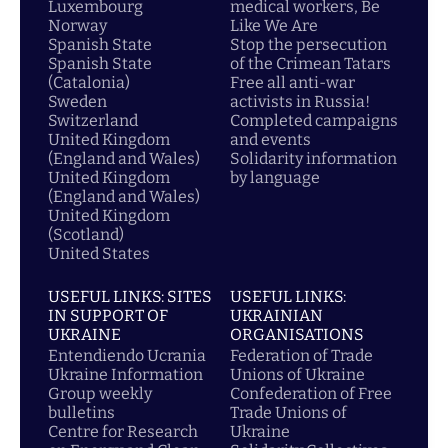
Luxembourg
medical workers, Be
Norway
Like We Are
Spanish State
Stop the persecution
Spanish State
of the Crimean Tatars
(Catalonia)
Free all anti-war
Sweden
activists in Russia!
Switzerland
Completed campaigns
United Kingdom
and events
(England and Wales)
Solidarity information
United Kingdom
by language
(England and Wales)
United Kingdom
(Scotland)
United States
USEFUL LINKS: SITES
USEFUL LINKS:
IN SUPPORT OF
UKRAINIAN
UKRAINE
ORGANISATIONS
Entendiendo Ucrania
Federation of Trade
Ukraine Information
Unions of Ukraine
Group weekly
Confederation of Free
bulletins
Trade Unions of
Centre for Research
Ukraine