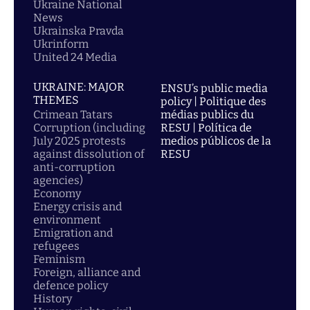
Ukraine National
News
Ukrainska Pravda
Ukrinform
United 24 Media
UKRAINE: MAJOR
ENSU’s public media
THEMES
policy | Politique des
Crimean Tatars
médias publics du
Corruption (including
RESU | Política de
July 2025 protests
medios públicos de la
against dissolution of
RESU
anti-corruption
agencies)
Economy
Energy crisis and
environment
Emigration and
refugees
Feminism
Foreign, alliance and
defence policy
History