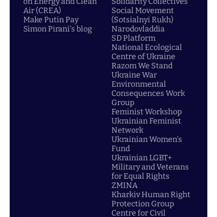
on Energy and Clean
Solidarity Collectives
Air (CREA)
Social Movement
Make Putin Pay
(Sotsialnyi Rukh)
Simon Pirani's blog
Narodovladdia
SD Platform
National Ecological
Centre of Ukraine
Razom We Stand
Ukraine War
Environmental
Consequences Work
Group
Feminist Workshop
Ukrainian Feminist
Network
Ukrainian Women's
Fund
Ukrainian LGBT+
Military and Veterans
for Equal Rights
ZMINA
Kharkiv Human Right
Protection Group
Centre for Civil