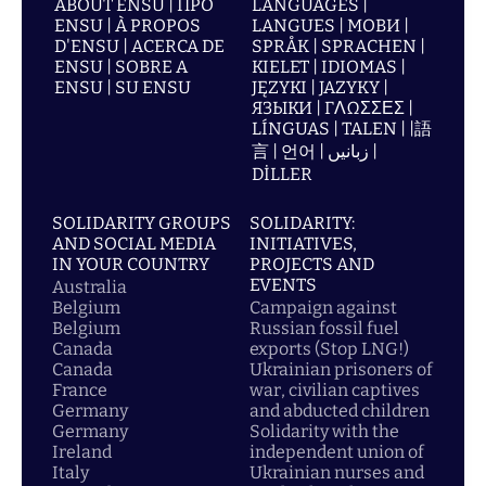
ABOUT ENSU | ПРО
LANGUAGES |
ENSU | À PROPOS
LANGUES | МОВИ |
D'ENSU | ACERCA DE
SPRÅK | SPRACHEN |
ENSU | SOBRE A
KIELET | IDIOMAS |
ENSU | SU ENSU
JĘZYKI | JAZYKY |
ЯЗЫКИ | ΓΛΩΣΣΕΣ |
LÍNGUAS | TALEN | |語
言 | 언어 | زبانیں |
DİLLER
SOLIDARITY GROUPS
SOLIDARITY:
AND SOCIAL MEDIA
INITIATIVES,
IN YOUR COUNTRY
PROJECTS AND
EVENTS
Australia
Belgium
Campaign against
Belgium
Russian fossil fuel
Canada
exports (Stop LNG!)
Canada
Ukrainian prisoners of
France
war, civilian captives
Germany
and abducted children
Germany
Solidarity with the
Ireland
independent union of
Italy
Ukrainian nurses and