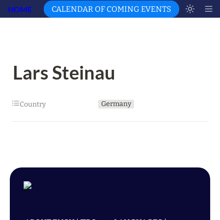
HOME
CALENDAR OF COMING EVENTS
Lars Steinau
Germany
Country