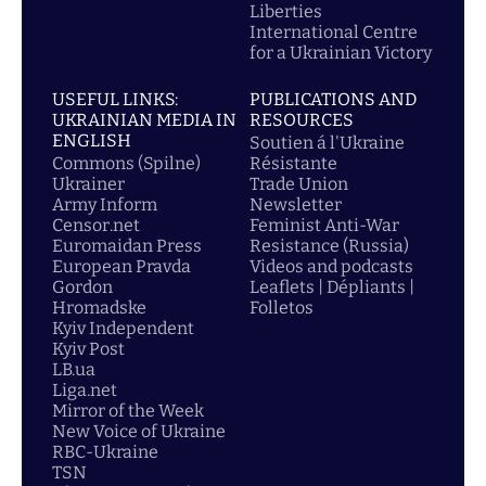
Liberties
International Centre
for a Ukrainian Victory
USEFUL LINKS:
PUBLICATIONS AND
UKRAINIAN MEDIA IN
RESOURCES
ENGLISH
Soutien á l'Ukraine
Commons (Spilne)
Résistante
Ukrainer
Trade Union
Army Inform
Newsletter
Censor.net
Feminist Anti-War
Euromaidan Press
Resistance (Russia)
European Pravda
Videos and podcasts
Gordon
Leaflets | Dépliants |
Hromadske
Folletos
Kyiv Independent
Kyiv Post
LB.ua
Liga.net
Mirror of the Week
New Voice of Ukraine
RBC-Ukraine
TSN