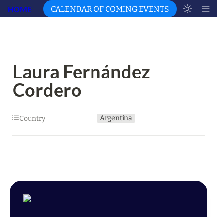
HOME
CALENDAR OF COMING EVENTS
Laura Fernández 
Cordero
Argentina
Country