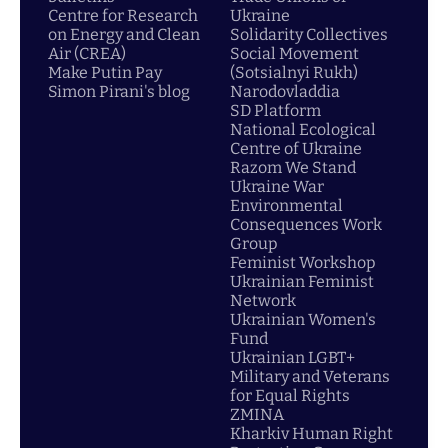
Centre for Research
Ukraine
on Energy and Clean
Solidarity Collectives
Air (CREA)
Social Movement
Make Putin Pay
(Sotsialnyi Rukh)
Simon Pirani's blog
Narodovladdia
SD Platform
National Ecological
Centre of Ukraine
Razom We Stand
Ukraine War
Environmental
Consequences Work
Group
Feminist Workshop
Ukrainian Feminist
Network
Ukrainian Women's
Fund
Ukrainian LGBT+
Military and Veterans
for Equal Rights
ZMINA
Kharkiv Human Right