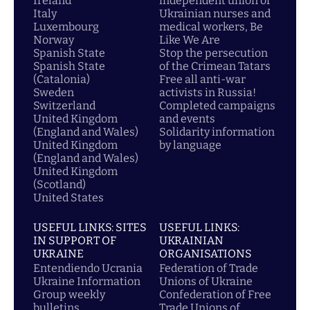
Ireland
independent union of
Italy
Ukrainian nurses and
Luxembourg
medical workers, Be
Norway
Like We Are
Spanish State
Stop the persecution
Spanish State
of the Crimean Tatars
(Catalonia)
Free all anti-war
Sweden
activists in Russia!
Switzerland
Completed campaigns
United Kingdom
and events
(England and Wales)
Solidarity information
United Kingdom
by language
(England and Wales)
United Kingdom
(Scotland)
United States
USEFUL LINKS: SITES
USEFUL LINKS:
IN SUPPORT OF
UKRAINIAN
UKRAINE
ORGANISATIONS
Entendiendo Ucrania
Federation of Trade
Ukraine Information
Unions of Ukraine
Group weekly
Confederation of Free
bulletins
Trade Unions of