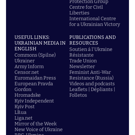
Protection Group
Centre for Civil
Liberties
International Centre
for a Ukrainian Victory
USEFUL LINKS:
PUBLICATIONS AND
UKRAINIAN MEDIA IN
RESOURCES
ENGLISH
Soutien á l'Ukraine
Commons (Spilne)
Résistante
Ukrainer
Trade Union
Army Inform
Newsletter
Censor.net
Feminist Anti-War
Euromaidan Press
Resistance (Russia)
European Pravda
Videos and podcasts
Gordon
Leaflets | Dépliants |
Hromadske
Folletos
Kyiv Independent
Kyiv Post
LB.ua
Liga.net
Mirror of the Week
New Voice of Ukraine