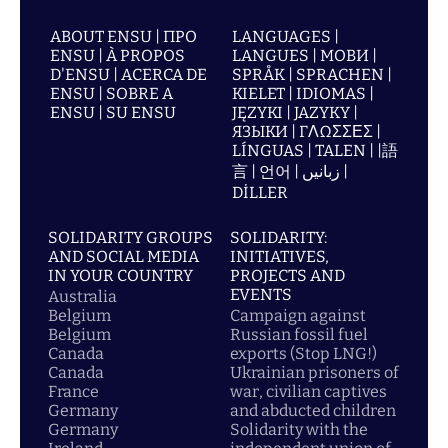
ABOUT ENSU | ПРО
LANGUAGES |
ENSU | À PROPOS
LANGUES | МОВИ |
D'ENSU | ACERCA DE
SPRÅK | SPRACHEN |
ENSU | SOBRE A
KIELET | IDIOMAS |
ENSU | SU ENSU
JĘZYKI | JAZYKY |
ЯЗЫКИ | ΓΛΩΣΣΕΣ |
LÍNGUAS | TALEN | |語
言 | 언어 | زبانیں |
DİLLER
SOLIDARITY GROUPS
SOLIDARITY:
AND SOCIAL MEDIA
INITIATIVES,
IN YOUR COUNTRY
PROJECTS AND
EVENTS
Australia
Belgium
Campaign against
Belgium
Russian fossil fuel
Canada
exports (Stop LNG!)
Canada
Ukrainian prisoners of
France
war, civilian captives
Germany
and abducted children
Germany
Solidarity with the