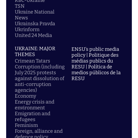
RBC-Ukraine
TSN
Ukraine National
News
Ukrainska Pravda
Ukrinform
United 24 Media
UKRAINE: MAJOR
ENSU’s public media
THEMES
policy | Politique des
Crimean Tatars
médias publics du
Corruption (including
RESU | Política de
July 2025 protests
medios públicos de la
against dissolution of
RESU
anti-corruption
agencies)
Economy
Energy crisis and
environment
Emigration and
refugees
Feminism
Foreign, alliance and
defence policy